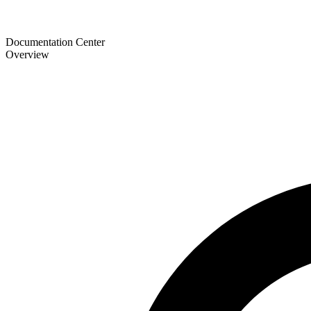
Documentation Center
Overview