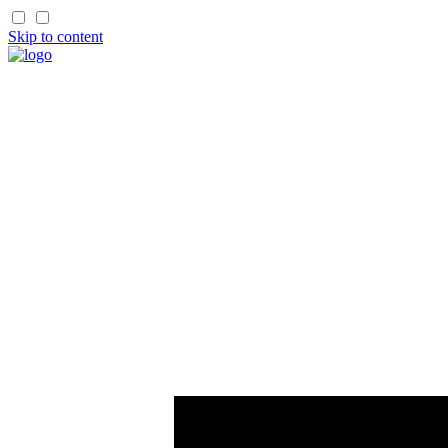
Skip to content