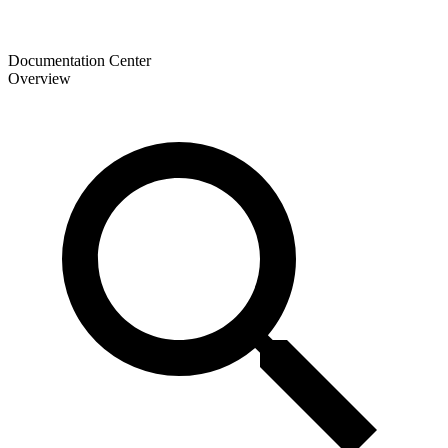
Documentation Center
Overview