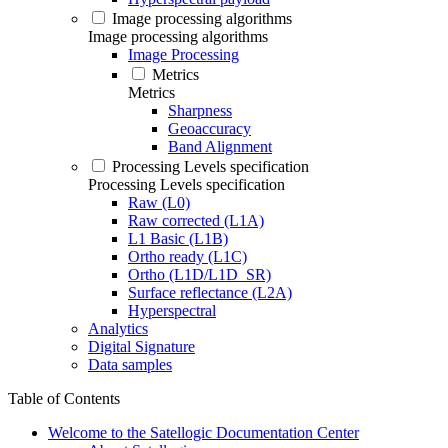
Image processing algorithms
Image processing algorithms
Image Processing
Metrics
Metrics
Sharpness
Geoaccuracy
Band Alignment
Processing Levels specification
Processing Levels specification
Raw (L0)
Raw corrected (L1A)
L1 Basic (L1B)
Ortho ready (L1C)
Ortho (L1D/L1D_SR)
Surface reflectance (L2A)
Hyperspectral
Analytics
Digital Signature
Data samples
Table of Contents
Welcome to the Satellogic Documentation Center