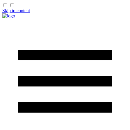
Skip to content