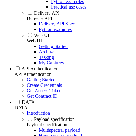
Python examples
Practical use cases
Delivery API
Delivery API
Delivery API Spec
Python examples
Web UI
Web UI
Getting Started
Archive
Tasking
My Captures
API Authentication
API Authentication
Getting Started
Create Credentials
Get Access Token
Get Contract ID
DATA
DATA
Introduction
Payload specification
Payload specification
Multispectral payload
Hyperspectral payload