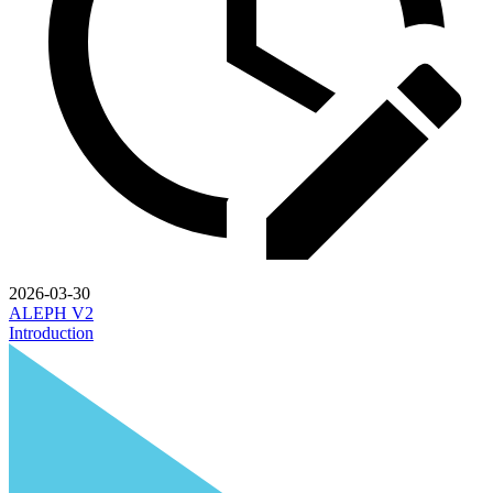
2026-03-30
ALEPH V2
Introduction