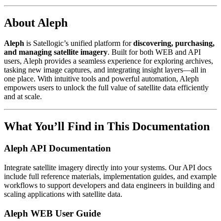
About Aleph
Aleph
is Satellogic’s unified platform for
discovering, purchasing,
and managing satellite imagery
. Built for both WEB and API
users, Aleph provides a seamless experience for exploring archives,
tasking new image captures, and integrating insight layers—all in
one place. With intuitive tools and powerful automation, Aleph
empowers users to unlock the full value of satellite data efficiently
and at scale.
What You’ll Find in This Documentation
Aleph API Documentation
Integrate satellite imagery directly into your systems. Our API docs
include full reference materials, implementation guides, and example
workflows to support developers and data engineers in building and
scaling applications with satellite data.
Aleph WEB User Guide