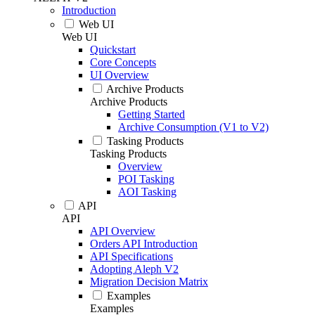
Introduction
Web UI
Web UI
Quickstart
Core Concepts
UI Overview
Archive Products
Archive Products
Getting Started
Archive Consumption (V1 to V2)
Tasking Products
Tasking Products
Overview
POI Tasking
AOI Tasking
API
API
API Overview
Orders API Introduction
API Specifications
Adopting Aleph V2
Migration Decision Matrix
Examples
Examples