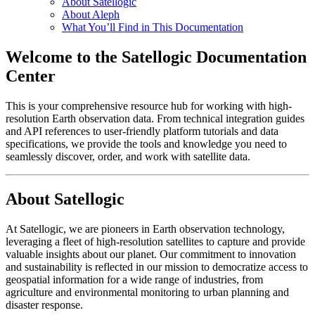
About Satellogic
About Aleph
What You’ll Find in This Documentation
Welcome to the Satellogic Documentation
Center
This is your comprehensive resource hub for working with high-
resolution Earth observation data. From technical integration guides
and API references to user-friendly platform tutorials and data
specifications, we provide the tools and knowledge you need to
seamlessly discover, order, and work with satellite data.
About Satellogic
At Satellogic, we are pioneers in Earth observation technology,
leveraging a fleet of high-resolution satellites to capture and provide
valuable insights about our planet. Our commitment to innovation
and sustainability is reflected in our mission to democratize access to
geospatial information for a wide range of industries, from
agriculture and environmental monitoring to urban planning and
disaster response.