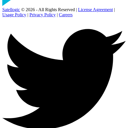
Satellogic
© 2026 - All Rights Reserved |
License Agreement
|
Usage Policy
|
Privacy Policy
|
Careers