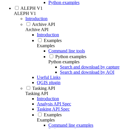
Python examples
ALEPH V1
ALEPH V1
Introduction
Archive API
Archive API
Introduction
Examples
Examples
Command line tools
Python examples
Python examples
Search and download by capture
Search and download by AOI
Useful Links
QGIS plugin
Tasking API
Tasking API
Introduction
Analysis API Spec
Tasking API Spec
Examples
Examples
Command line examples