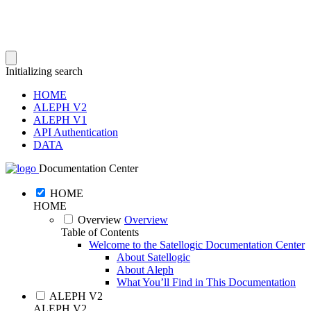
Initializing search
HOME
ALEPH V2
ALEPH V1
API Authentication
DATA
Documentation Center
HOME
HOME
Overview
Overview
Table of Contents
Welcome to the Satellogic Documentation Center
About Satellogic
About Aleph
What You’ll Find in This Documentation
ALEPH V2
ALEPH V2