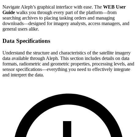
Navigate Aleph’s graphical interface with ease. The
WEB User
Guide
walks you through every part of the platform—from
searching archives to placing tasking orders and managing
downloads—designed for imagery analysts, access managers, and
general users alike.
Data Specifications
Understand the structure and characteristics of the satellite imagery
data available through Aleph. This section includes details on data
formats, radiometric and geometric properties, processing levels, and
sensor specifications—everything you need to effectively integrate
and interpret the data.