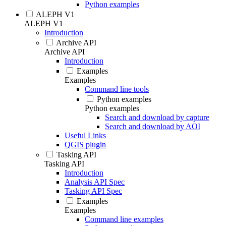
Python examples
ALEPH V1
ALEPH V1
Introduction
Archive API
Archive API
Introduction
Examples
Examples
Command line tools
Python examples
Python examples
Search and download by capture
Search and download by AOI
Useful Links
QGIS plugin
Tasking API
Tasking API
Introduction
Analysis API Spec
Tasking API Spec
Examples
Examples
Command line examples