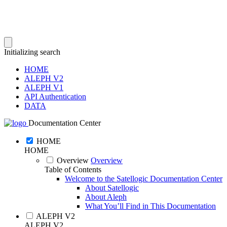
Initializing search
HOME
ALEPH V2
ALEPH V1
API Authentication
DATA
Documentation Center
HOME
HOME
Overview
Overview
Table of Contents
Welcome to the Satellogic Documentation Center
About Satellogic
About Aleph
What You’ll Find in This Documentation
ALEPH V2
ALEPH V2