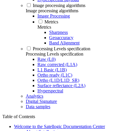
Image processing algorithms
Image processing algorithms
Image Processing
Metrics
Metrics
Sharpness
Geoaccuracy
Band Alignment
Processing Levels specification
Processing Levels specification
Raw (L0)
Raw corrected (L1A)
L1 Basic (L1B)
Ortho ready (L1C)
Ortho (L1D/L1D_SR)
Surface reflectance (L2A)
Hyperspectral
Analytics
Digital Signature
Data samples
Table of Contents
Welcome to the Satellogic Documentation Center