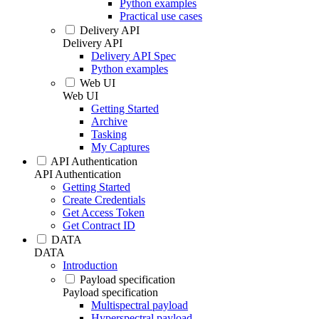
Python examples
Practical use cases
Delivery API
Delivery API
Delivery API Spec
Python examples
Web UI
Web UI
Getting Started
Archive
Tasking
My Captures
API Authentication
API Authentication
Getting Started
Create Credentials
Get Access Token
Get Contract ID
DATA
DATA
Introduction
Payload specification
Payload specification
Multispectral payload
Hyperspectral payload