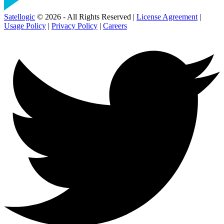
Satellogic
© 2026 - All Rights Reserved |
License Agreement
|
Usage Policy
|
Privacy Policy
|
Careers