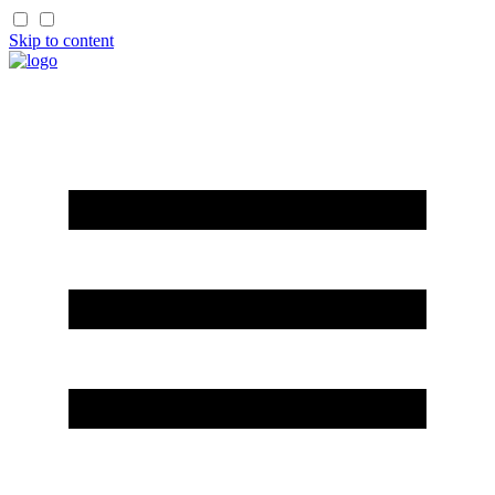
Skip to content