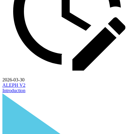
2026-03-30
ALEPH V2
Introduction