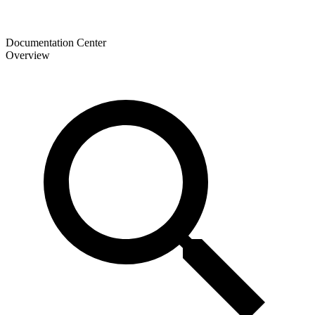
Documentation Center
Overview