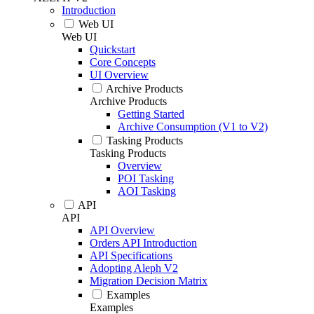
Introduction
Web UI
Web UI
Quickstart
Core Concepts
UI Overview
Archive Products
Archive Products
Getting Started
Archive Consumption (V1 to V2)
Tasking Products
Tasking Products
Overview
POI Tasking
AOI Tasking
API
API
API Overview
Orders API Introduction
API Specifications
Adopting Aleph V2
Migration Decision Matrix
Examples
Examples