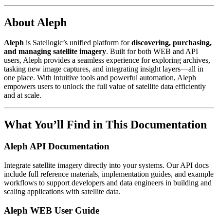
About Aleph
Aleph
is Satellogic’s unified platform for
discovering, purchasing,
and managing satellite imagery
. Built for both WEB and API
users, Aleph provides a seamless experience for exploring archives,
tasking new image captures, and integrating insight layers—all in
one place. With intuitive tools and powerful automation, Aleph
empowers users to unlock the full value of satellite data efficiently
and at scale.
What You’ll Find in This Documentation
Aleph API Documentation
Integrate satellite imagery directly into your systems. Our API docs
include full reference materials, implementation guides, and example
workflows to support developers and data engineers in building and
scaling applications with satellite data.
Aleph WEB User Guide