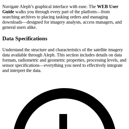
Navigate Aleph’s graphical interface with ease. The
WEB User
Guide
walks you through every part of the platform—from
searching archives to placing tasking orders and managing
downloads—designed for imagery analysts, access managers, and
general users alike.
Data Specifications
Understand the structure and characteristics of the satellite imagery
data available through Aleph. This section includes details on data
formats, radiometric and geometric properties, processing levels, and
sensor specifications—everything you need to effectively integrate
and interpret the data.