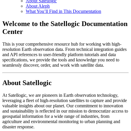
About Satellogic
About Aleph
What You’ll Find in This Documentation
Welcome to the Satellogic Documentation
Center
This is your comprehensive resource hub for working with high-
resolution Earth observation data. From technical integration guides
and API references to user-friendly platform tutorials and data
specifications, we provide the tools and knowledge you need to
seamlessly discover, order, and work with satellite data.
About Satellogic
At Satellogic, we are pioneers in Earth observation technology,
leveraging a fleet of high-resolution satellites to capture and provide
valuable insights about our planet. Our commitment to innovation
and sustainability is reflected in our mission to democratize access to
geospatial information for a wide range of industries, from
agriculture and environmental monitoring to urban planning and
disaster response.