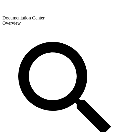
Documentation Center
Overview