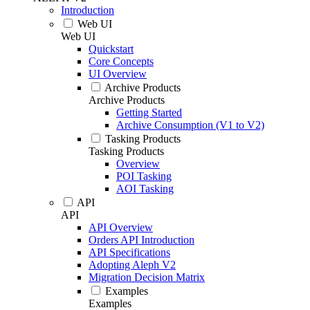
Introduction
Web UI
Web UI
Quickstart
Core Concepts
UI Overview
Archive Products
Archive Products
Getting Started
Archive Consumption (V1 to V2)
Tasking Products
Tasking Products
Overview
POI Tasking
AOI Tasking
API
API
API Overview
Orders API Introduction
API Specifications
Adopting Aleph V2
Migration Decision Matrix
Examples
Examples