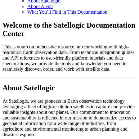
About Satellogic
About Aleph
What You’ll Find in This Documentation
Welcome to the Satellogic Documentation
Center
This is your comprehensive resource hub for working with high-
resolution Earth observation data. From technical integration guides
and API references to user-friendly platform tutorials and data
specifications, we provide the tools and knowledge you need to
seamlessly discover, order, and work with satellite data.
About Satellogic
At Satellogic, we are pioneers in Earth observation technology,
leveraging a fleet of high-resolution satellites to capture and provide
valuable insights about our planet. Our commitment to innovation
and sustainability is reflected in our mission to democratize access to
geospatial information for a wide range of industries, from
agriculture and environmental monitoring to urban planning and
disaster response.