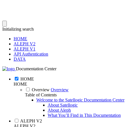
Initializing search
HOME
ALEPH V2
ALEPH V1
API Authentication
DATA
Documentation Center
HOME
HOME
Overview
Overview
Table of Contents
Welcome to the Satellogic Documentation Center
About Satellogic
About Aleph
What You’ll Find in This Documentation
ALEPH V2
ALEPH V2