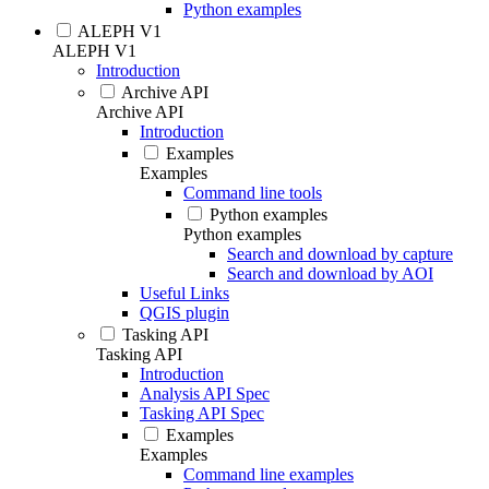
Python examples
ALEPH V1
ALEPH V1
Introduction
Archive API
Archive API
Introduction
Examples
Examples
Command line tools
Python examples
Python examples
Search and download by capture
Search and download by AOI
Useful Links
QGIS plugin
Tasking API
Tasking API
Introduction
Analysis API Spec
Tasking API Spec
Examples
Examples
Command line examples