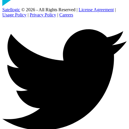
Satellogic
© 2026 - All Rights Reserved |
License Agreement
|
Usage Policy
|
Privacy Policy
|
Careers