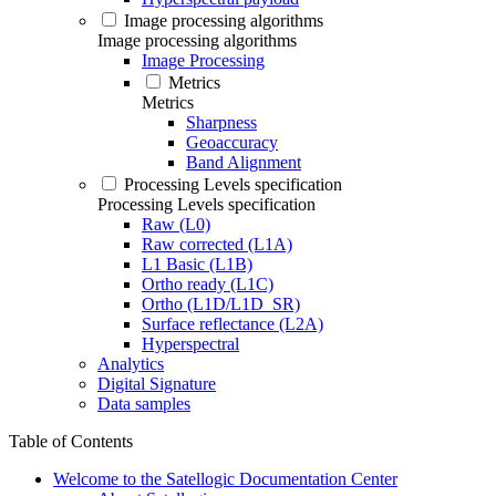
Image processing algorithms
Image processing algorithms
Image Processing
Metrics
Metrics
Sharpness
Geoaccuracy
Band Alignment
Processing Levels specification
Processing Levels specification
Raw (L0)
Raw corrected (L1A)
L1 Basic (L1B)
Ortho ready (L1C)
Ortho (L1D/L1D_SR)
Surface reflectance (L2A)
Hyperspectral
Analytics
Digital Signature
Data samples
Table of Contents
Welcome to the Satellogic Documentation Center