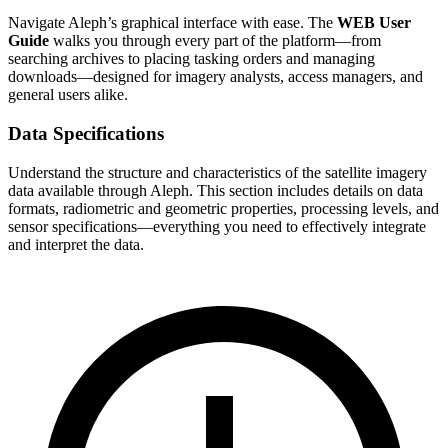
Navigate Aleph’s graphical interface with ease. The
WEB User
Guide
walks you through every part of the platform—from
searching archives to placing tasking orders and managing
downloads—designed for imagery analysts, access managers, and
general users alike.
Data Specifications
Understand the structure and characteristics of the satellite imagery
data available through Aleph. This section includes details on data
formats, radiometric and geometric properties, processing levels, and
sensor specifications—everything you need to effectively integrate
and interpret the data.