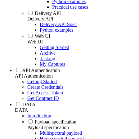
Python examples
Practical use cases
Delivery API
Delivery API
Delivery API Spec
Python examples
Web UI
Web UI
Getting Started
Archive
Tasking
My Captures
API Authentication
API Authentication
Getting Started
Create Credentials
Get Access Token
Get Contract ID
DATA
DATA
Introduction
Payload specification
Payload specification
Multispectral payload
Hyperspectral payload