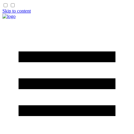
Skip to content