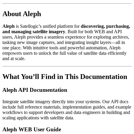
About Aleph
Aleph
is Satellogic’s unified platform for
discovering, purchasing,
and managing satellite imagery
. Built for both WEB and API
users, Aleph provides a seamless experience for exploring archives,
tasking new image captures, and integrating insight layers—all in
one place. With intuitive tools and powerful automation, Aleph
empowers users to unlock the full value of satellite data efficiently
and at scale.
What You’ll Find in This Documentation
Aleph API Documentation
Integrate satellite imagery directly into your systems. Our API docs
include full reference materials, implementation guides, and example
workflows to support developers and data engineers in building and
scaling applications with satellite data.
Aleph WEB User Guide