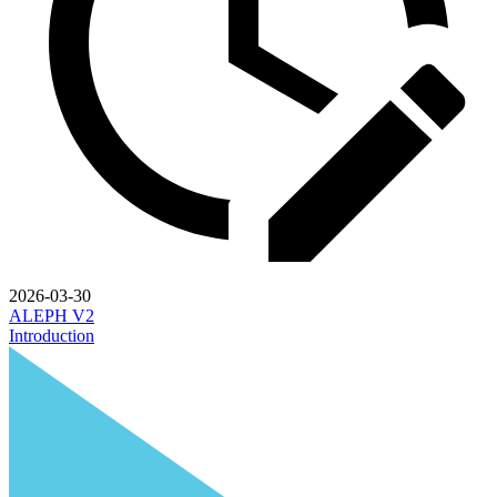
2026-03-30
ALEPH V2
Introduction