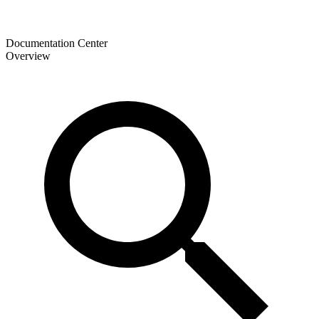
Documentation Center
Overview