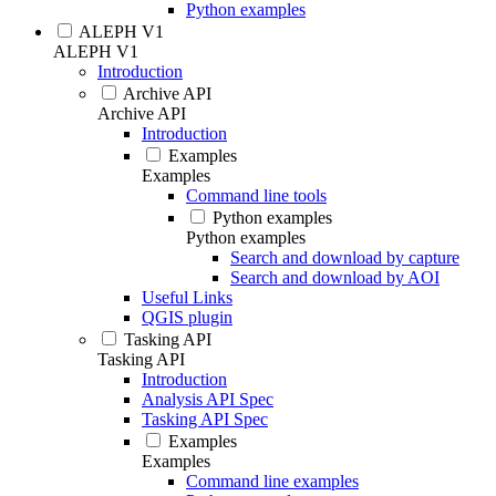
Python examples
ALEPH V1
ALEPH V1
Introduction
Archive API
Archive API
Introduction
Examples
Examples
Command line tools
Python examples
Python examples
Search and download by capture
Search and download by AOI
Useful Links
QGIS plugin
Tasking API
Tasking API
Introduction
Analysis API Spec
Tasking API Spec
Examples
Examples
Command line examples