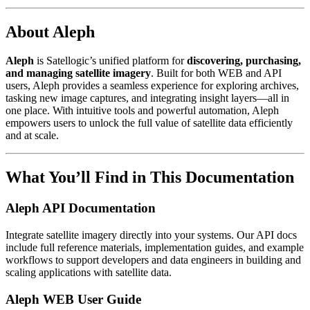
About Aleph
Aleph
is Satellogic’s unified platform for
discovering, purchasing,
and managing satellite imagery
. Built for both WEB and API
users, Aleph provides a seamless experience for exploring archives,
tasking new image captures, and integrating insight layers—all in
one place. With intuitive tools and powerful automation, Aleph
empowers users to unlock the full value of satellite data efficiently
and at scale.
What You’ll Find in This Documentation
Aleph API Documentation
Integrate satellite imagery directly into your systems. Our API docs
include full reference materials, implementation guides, and example
workflows to support developers and data engineers in building and
scaling applications with satellite data.
Aleph WEB User Guide