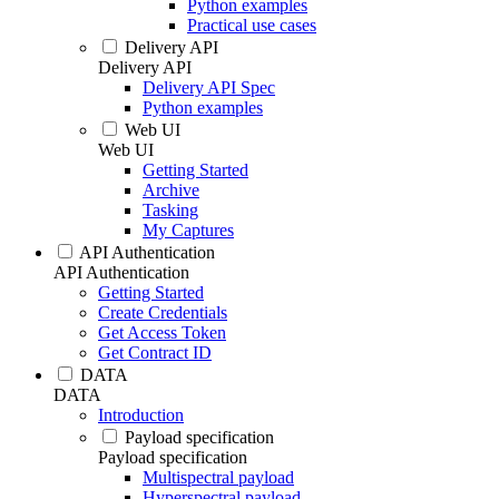
Python examples
Practical use cases
Delivery API
Delivery API
Delivery API Spec
Python examples
Web UI
Web UI
Getting Started
Archive
Tasking
My Captures
API Authentication
API Authentication
Getting Started
Create Credentials
Get Access Token
Get Contract ID
DATA
DATA
Introduction
Payload specification
Payload specification
Multispectral payload
Hyperspectral payload