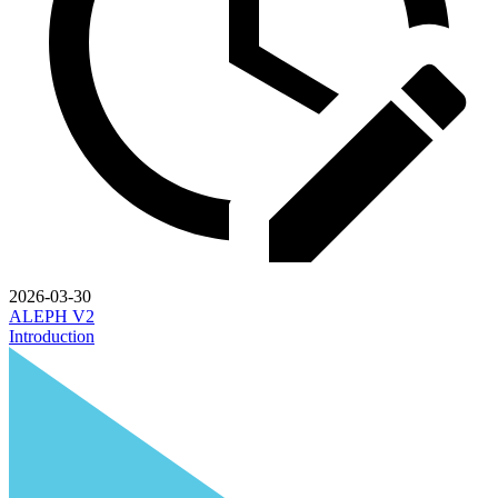
2026-03-30
ALEPH V2
Introduction