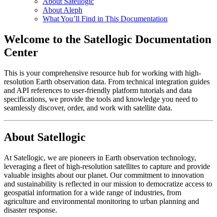
About Satellogic
About Aleph
What You’ll Find in This Documentation
Welcome to the Satellogic Documentation
Center
This is your comprehensive resource hub for working with high-
resolution Earth observation data. From technical integration guides
and API references to user-friendly platform tutorials and data
specifications, we provide the tools and knowledge you need to
seamlessly discover, order, and work with satellite data.
About Satellogic
At Satellogic, we are pioneers in Earth observation technology,
leveraging a fleet of high-resolution satellites to capture and provide
valuable insights about our planet. Our commitment to innovation
and sustainability is reflected in our mission to democratize access to
geospatial information for a wide range of industries, from
agriculture and environmental monitoring to urban planning and
disaster response.