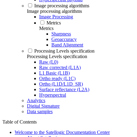
Image processing algorithms
Image processing algorithms
Image Processing
Metrics
Metrics
Sharpness
Geoaccuracy
Band Alignment
Processing Levels specification
Processing Levels specification
Raw (L0)
Raw corrected (L1A)
L1 Basic (L1B)
Ortho ready (L1C)
Ortho (L1D/L1D_SR)
Surface reflectance (L2A)
Hyperspectral
Analytics
Digital Signature
Data samples
Table of Contents
Welcome to the Satellogic Documentation Center