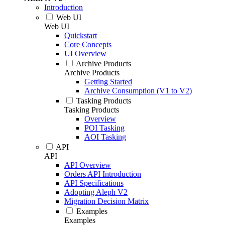
Introduction
Web UI
Web UI
Quickstart
Core Concepts
UI Overview
Archive Products
Archive Products
Getting Started
Archive Consumption (V1 to V2)
Tasking Products
Tasking Products
Overview
POI Tasking
AOI Tasking
API
API
API Overview
Orders API Introduction
API Specifications
Adopting Aleph V2
Migration Decision Matrix
Examples
Examples