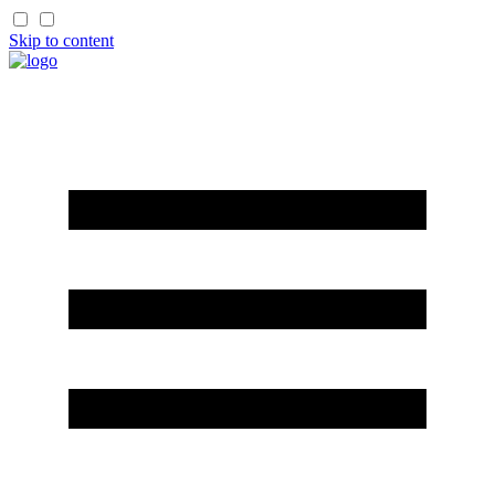
Skip to content