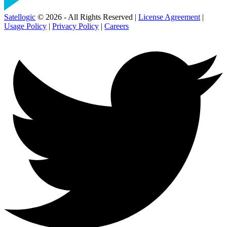
Satellogic
© 2026 - All Rights Reserved |
License Agreement
|
Usage Policy
|
Privacy Policy
|
Careers