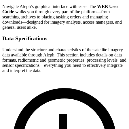
Navigate Aleph’s graphical interface with ease. The
WEB User
Guide
walks you through every part of the platform—from
searching archives to placing tasking orders and managing
downloads—designed for imagery analysts, access managers, and
general users alike.
Data Specifications
Understand the structure and characteristics of the satellite imagery
data available through Aleph. This section includes details on data
formats, radiometric and geometric properties, processing levels, and
sensor specifications—everything you need to effectively integrate
and interpret the data.