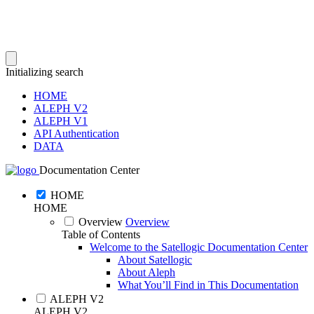
Initializing search
HOME
ALEPH V2
ALEPH V1
API Authentication
DATA
Documentation Center
HOME
HOME
Overview
Overview
Table of Contents
Welcome to the Satellogic Documentation Center
About Satellogic
About Aleph
What You’ll Find in This Documentation
ALEPH V2
ALEPH V2