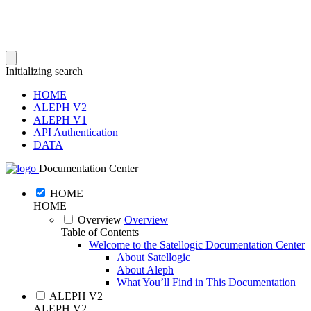
Initializing search
HOME
ALEPH V2
ALEPH V1
API Authentication
DATA
Documentation Center
HOME
HOME
Overview
Overview
Table of Contents
Welcome to the Satellogic Documentation Center
About Satellogic
About Aleph
What You’ll Find in This Documentation
ALEPH V2
ALEPH V2