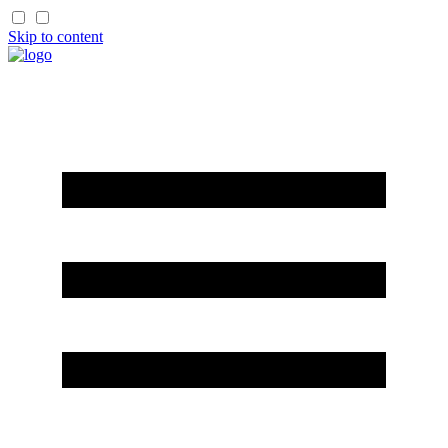
Skip to content