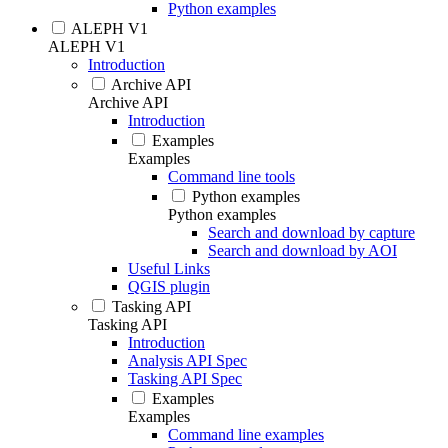
Python examples
ALEPH V1
ALEPH V1
Introduction
Archive API
Archive API
Introduction
Examples
Examples
Command line tools
Python examples
Python examples
Search and download by capture
Search and download by AOI
Useful Links
QGIS plugin
Tasking API
Tasking API
Introduction
Analysis API Spec
Tasking API Spec
Examples
Examples
Command line examples