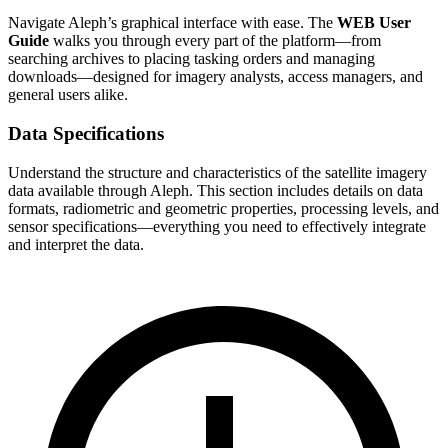
Navigate Aleph’s graphical interface with ease. The
WEB User
Guide
walks you through every part of the platform—from
searching archives to placing tasking orders and managing
downloads—designed for imagery analysts, access managers, and
general users alike.
Data Specifications
Understand the structure and characteristics of the satellite imagery
data available through Aleph. This section includes details on data
formats, radiometric and geometric properties, processing levels, and
sensor specifications—everything you need to effectively integrate
and interpret the data.