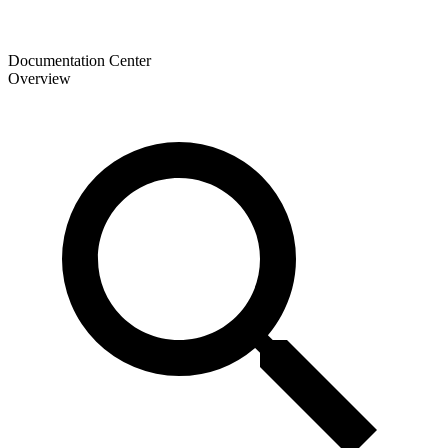
Documentation Center
Overview