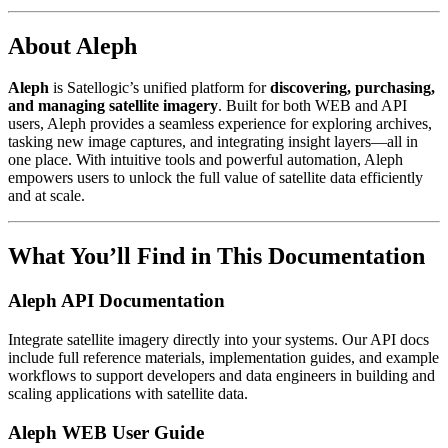
About Aleph
Aleph
is Satellogic’s unified platform for
discovering, purchasing,
and managing satellite imagery
. Built for both WEB and API
users, Aleph provides a seamless experience for exploring archives,
tasking new image captures, and integrating insight layers—all in
one place. With intuitive tools and powerful automation, Aleph
empowers users to unlock the full value of satellite data efficiently
and at scale.
What You’ll Find in This Documentation
Aleph API Documentation
Integrate satellite imagery directly into your systems. Our API docs
include full reference materials, implementation guides, and example
workflows to support developers and data engineers in building and
scaling applications with satellite data.
Aleph WEB User Guide