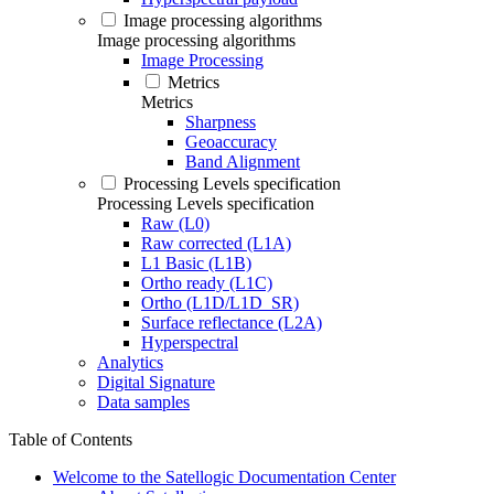
Image processing algorithms
Image processing algorithms
Image Processing
Metrics
Metrics
Sharpness
Geoaccuracy
Band Alignment
Processing Levels specification
Processing Levels specification
Raw (L0)
Raw corrected (L1A)
L1 Basic (L1B)
Ortho ready (L1C)
Ortho (L1D/L1D_SR)
Surface reflectance (L2A)
Hyperspectral
Analytics
Digital Signature
Data samples
Table of Contents
Welcome to the Satellogic Documentation Center