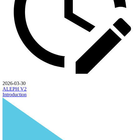
2026-03-30
ALEPH V2
Introduction