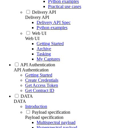
Python examples
Practical use cases
Delivery API
Delivery API
Delivery API Spec
Python examples
Web UI
Web UI
Getting Started
Archive
Tasking
My Captures
API Authentication
API Authentication
Getting Started
Create Credentials
Get Access Token
Get Contract ID
DATA
DATA
Introduction
Payload specification
Payload specification
Multispectral payload
Hyperspectral payload