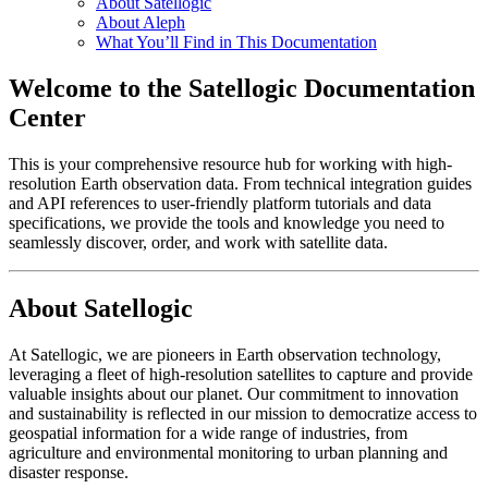
About Satellogic
About Aleph
What You’ll Find in This Documentation
Welcome to the Satellogic Documentation
Center
This is your comprehensive resource hub for working with high-
resolution Earth observation data. From technical integration guides
and API references to user-friendly platform tutorials and data
specifications, we provide the tools and knowledge you need to
seamlessly discover, order, and work with satellite data.
About Satellogic
At Satellogic, we are pioneers in Earth observation technology,
leveraging a fleet of high-resolution satellites to capture and provide
valuable insights about our planet. Our commitment to innovation
and sustainability is reflected in our mission to democratize access to
geospatial information for a wide range of industries, from
agriculture and environmental monitoring to urban planning and
disaster response.