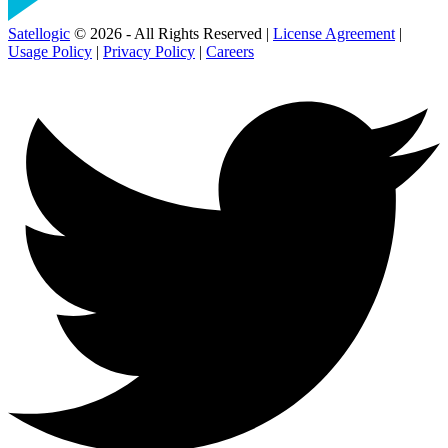
Satellogic
© 2026 - All Rights Reserved |
License Agreement
|
Usage Policy
|
Privacy Policy
|
Careers