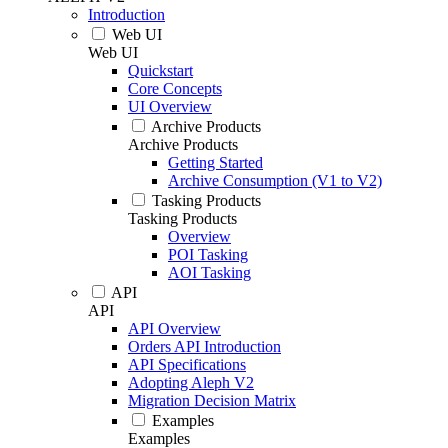
Introduction
Web UI
Web UI
Quickstart
Core Concepts
UI Overview
Archive Products
Archive Products
Getting Started
Archive Consumption (V1 to V2)
Tasking Products
Tasking Products
Overview
POI Tasking
AOI Tasking
API
API
API Overview
Orders API Introduction
API Specifications
Adopting Aleph V2
Migration Decision Matrix
Examples
Examples