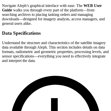
Navigate Aleph’s graphical interface with ease. The
WEB User
Guide
walks you through every part of the platform—from
searching archives to placing tasking orders and managing
downloads—designed for imagery analysts, access managers, and
general users alike.
Data Specifications
Understand the structure and characteristics of the satellite imagery
data available through Aleph. This section includes details on data
formats, radiometric and geometric properties, processing levels, and
sensor specifications—everything you need to effectively integrate
and interpret the data.