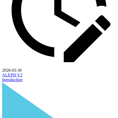
2026-03-30
ALEPH V2
Introduction