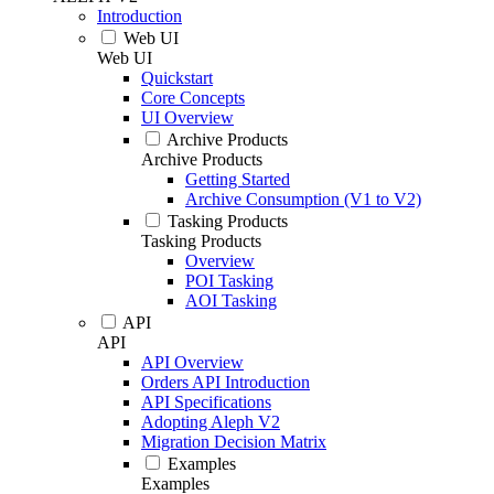
Introduction
Web UI
Web UI
Quickstart
Core Concepts
UI Overview
Archive Products
Archive Products
Getting Started
Archive Consumption (V1 to V2)
Tasking Products
Tasking Products
Overview
POI Tasking
AOI Tasking
API
API
API Overview
Orders API Introduction
API Specifications
Adopting Aleph V2
Migration Decision Matrix
Examples
Examples