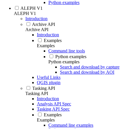
Python examples
ALEPH V1
ALEPH V1
Introduction
Archive API
Archive API
Introduction
Examples
Examples
Command line tools
Python examples
Python examples
Search and download by capture
Search and download by AOI
Useful Links
QGIS plugin
Tasking API
Tasking API
Introduction
Analysis API Spec
Tasking API Spec
Examples
Examples
Command line examples