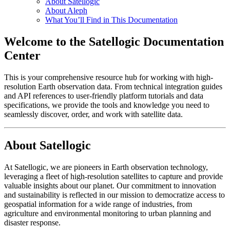
About Satellogic
About Aleph
What You’ll Find in This Documentation
Welcome to the Satellogic Documentation
Center
This is your comprehensive resource hub for working with high-
resolution Earth observation data. From technical integration guides
and API references to user-friendly platform tutorials and data
specifications, we provide the tools and knowledge you need to
seamlessly discover, order, and work with satellite data.
About Satellogic
At Satellogic, we are pioneers in Earth observation technology,
leveraging a fleet of high-resolution satellites to capture and provide
valuable insights about our planet. Our commitment to innovation
and sustainability is reflected in our mission to democratize access to
geospatial information for a wide range of industries, from
agriculture and environmental monitoring to urban planning and
disaster response.