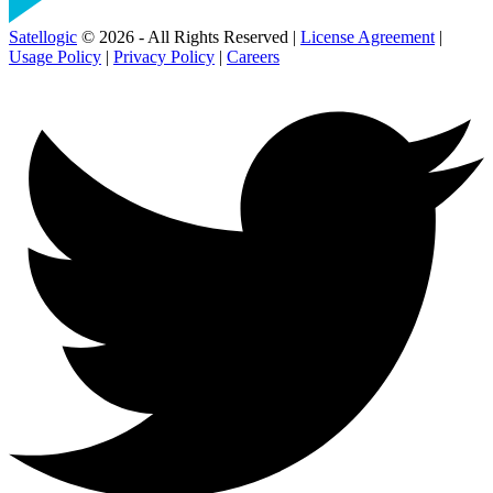
Satellogic
© 2026 - All Rights Reserved |
License Agreement
|
Usage Policy
|
Privacy Policy
|
Careers