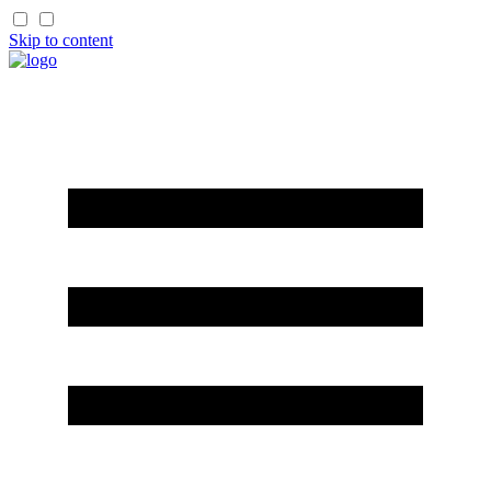
Skip to content