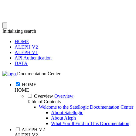
Initializing search
HOME
ALEPH V2
ALEPH V1
API Authentication
DATA
Documentation Center
HOME
HOME
Overview
Overview
Table of Contents
Welcome to the Satellogic Documentation Center
About Satellogic
About Aleph
What You’ll Find in This Documentation
ALEPH V2
ALEPH V2