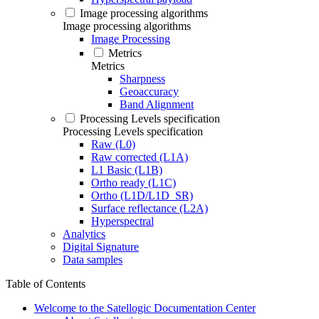
Image processing algorithms
Image processing algorithms
Image Processing
Metrics
Metrics
Sharpness
Geoaccuracy
Band Alignment
Processing Levels specification
Processing Levels specification
Raw (L0)
Raw corrected (L1A)
L1 Basic (L1B)
Ortho ready (L1C)
Ortho (L1D/L1D_SR)
Surface reflectance (L2A)
Hyperspectral
Analytics
Digital Signature
Data samples
Table of Contents
Welcome to the Satellogic Documentation Center