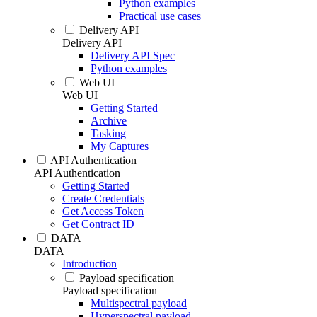
Python examples
Practical use cases
Delivery API
Delivery API
Delivery API Spec
Python examples
Web UI
Web UI
Getting Started
Archive
Tasking
My Captures
API Authentication
API Authentication
Getting Started
Create Credentials
Get Access Token
Get Contract ID
DATA
DATA
Introduction
Payload specification
Payload specification
Multispectral payload
Hyperspectral payload