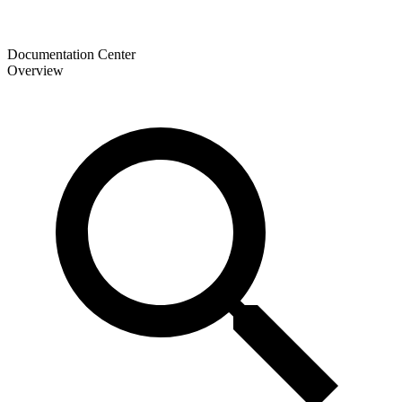
Documentation Center
Overview