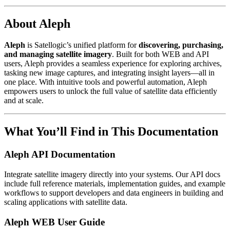
About Aleph
Aleph
is Satellogic’s unified platform for
discovering, purchasing,
and managing satellite imagery
. Built for both WEB and API
users, Aleph provides a seamless experience for exploring archives,
tasking new image captures, and integrating insight layers—all in
one place. With intuitive tools and powerful automation, Aleph
empowers users to unlock the full value of satellite data efficiently
and at scale.
What You’ll Find in This Documentation
Aleph API Documentation
Integrate satellite imagery directly into your systems. Our API docs
include full reference materials, implementation guides, and example
workflows to support developers and data engineers in building and
scaling applications with satellite data.
Aleph WEB User Guide