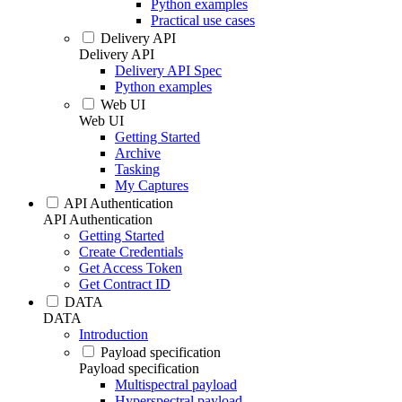
Python examples
Practical use cases
Delivery API
Delivery API
Delivery API Spec
Python examples
Web UI
Web UI
Getting Started
Archive
Tasking
My Captures
API Authentication
API Authentication
Getting Started
Create Credentials
Get Access Token
Get Contract ID
DATA
DATA
Introduction
Payload specification
Payload specification
Multispectral payload
Hyperspectral payload