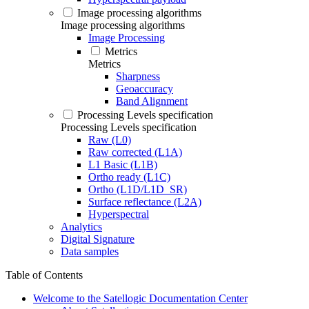
Image processing algorithms
Image processing algorithms
Image Processing
Metrics
Metrics
Sharpness
Geoaccuracy
Band Alignment
Processing Levels specification
Processing Levels specification
Raw (L0)
Raw corrected (L1A)
L1 Basic (L1B)
Ortho ready (L1C)
Ortho (L1D/L1D_SR)
Surface reflectance (L2A)
Hyperspectral
Analytics
Digital Signature
Data samples
Table of Contents
Welcome to the Satellogic Documentation Center