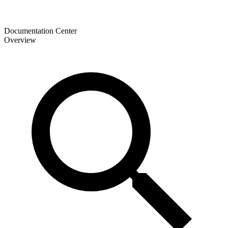
Documentation Center
Overview