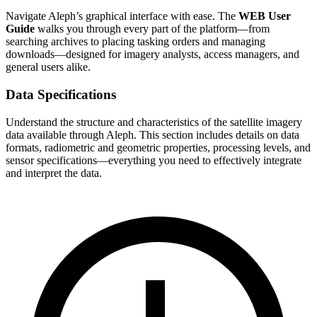
Navigate Aleph’s graphical interface with ease. The
WEB User
Guide
walks you through every part of the platform—from
searching archives to placing tasking orders and managing
downloads—designed for imagery analysts, access managers, and
general users alike.
Data Specifications
Understand the structure and characteristics of the satellite imagery
data available through Aleph. This section includes details on data
formats, radiometric and geometric properties, processing levels, and
sensor specifications—everything you need to effectively integrate
and interpret the data.