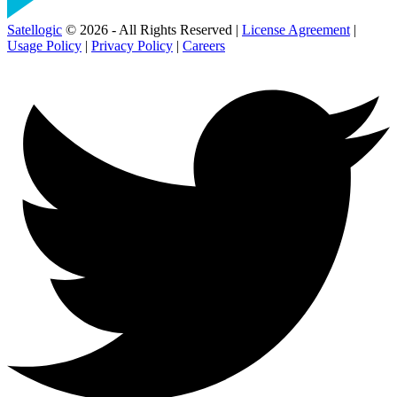
Satellogic
© 2026 - All Rights Reserved |
License Agreement
|
Usage Policy
|
Privacy Policy
|
Careers