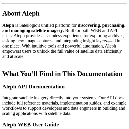
About Aleph
Aleph
is Satellogic’s unified platform for
discovering, purchasing,
and managing satellite imagery
. Built for both WEB and API
users, Aleph provides a seamless experience for exploring archives,
tasking new image captures, and integrating insight layers—all in
one place. With intuitive tools and powerful automation, Aleph
empowers users to unlock the full value of satellite data efficiently
and at scale.
What You’ll Find in This Documentation
Aleph API Documentation
Integrate satellite imagery directly into your systems. Our API docs
include full reference materials, implementation guides, and example
workflows to support developers and data engineers in building and
scaling applications with satellite data.
Aleph WEB User Guide