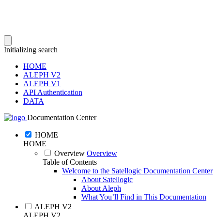
Initializing search
HOME
ALEPH V2
ALEPH V1
API Authentication
DATA
Documentation Center
HOME
HOME
Overview
Overview
Table of Contents
Welcome to the Satellogic Documentation Center
About Satellogic
About Aleph
What You’ll Find in This Documentation
ALEPH V2
ALEPH V2