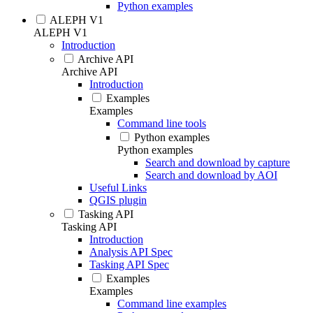
Python examples
ALEPH V1
ALEPH V1
Introduction
Archive API
Archive API
Introduction
Examples
Examples
Command line tools
Python examples
Python examples
Search and download by capture
Search and download by AOI
Useful Links
QGIS plugin
Tasking API
Tasking API
Introduction
Analysis API Spec
Tasking API Spec
Examples
Examples
Command line examples