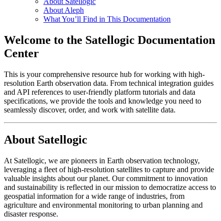
About Satellogic
About Aleph
What You’ll Find in This Documentation
Welcome to the Satellogic Documentation
Center
This is your comprehensive resource hub for working with high-
resolution Earth observation data. From technical integration guides
and API references to user-friendly platform tutorials and data
specifications, we provide the tools and knowledge you need to
seamlessly discover, order, and work with satellite data.
About Satellogic
At Satellogic, we are pioneers in Earth observation technology,
leveraging a fleet of high-resolution satellites to capture and provide
valuable insights about our planet. Our commitment to innovation
and sustainability is reflected in our mission to democratize access to
geospatial information for a wide range of industries, from
agriculture and environmental monitoring to urban planning and
disaster response.