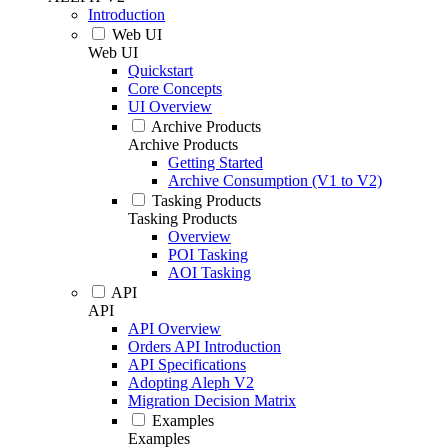
Introduction
Web UI
Web UI
Quickstart
Core Concepts
UI Overview
Archive Products
Archive Products
Getting Started
Archive Consumption (V1 to V2)
Tasking Products
Tasking Products
Overview
POI Tasking
AOI Tasking
API
API
API Overview
Orders API Introduction
API Specifications
Adopting Aleph V2
Migration Decision Matrix
Examples
Examples