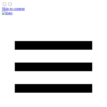
Skip to content