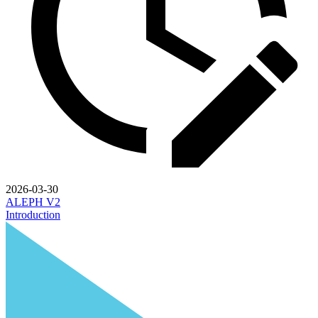
2026-03-30
ALEPH V2
Introduction