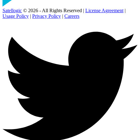
Satellogic
© 2026 - All Rights Reserved |
License Agreement
|
Usage Policy
|
Privacy Policy
|
Careers