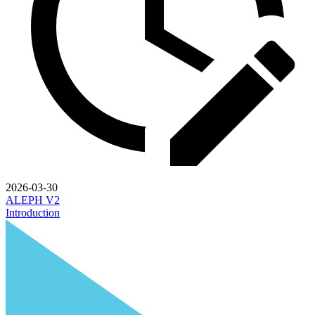
2026-03-30
ALEPH V2
Introduction