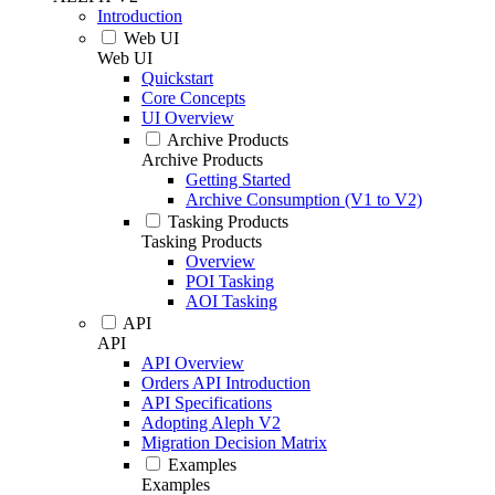
Introduction
Web UI
Web UI
Quickstart
Core Concepts
UI Overview
Archive Products
Archive Products
Getting Started
Archive Consumption (V1 to V2)
Tasking Products
Tasking Products
Overview
POI Tasking
AOI Tasking
API
API
API Overview
Orders API Introduction
API Specifications
Adopting Aleph V2
Migration Decision Matrix
Examples
Examples