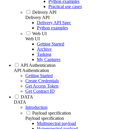
Python examples
Practical use cases
Delivery API
Delivery API
Delivery API Spec
Python examples
Web UI
Web UI
Getting Started
Archive
Tasking
My Captures
API Authentication
API Authentication
Getting Started
Create Credentials
Get Access Token
Get Contract ID
DATA
DATA
Introduction
Payload specification
Payload specification
Multispectral payload
Hyperspectral payload