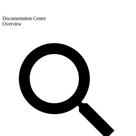
Documentation Center
Overview