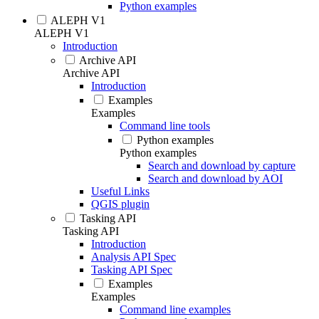
Python examples
ALEPH V1
ALEPH V1
Introduction
Archive API
Archive API
Introduction
Examples
Examples
Command line tools
Python examples
Python examples
Search and download by capture
Search and download by AOI
Useful Links
QGIS plugin
Tasking API
Tasking API
Introduction
Analysis API Spec
Tasking API Spec
Examples
Examples
Command line examples