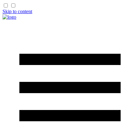
Skip to content