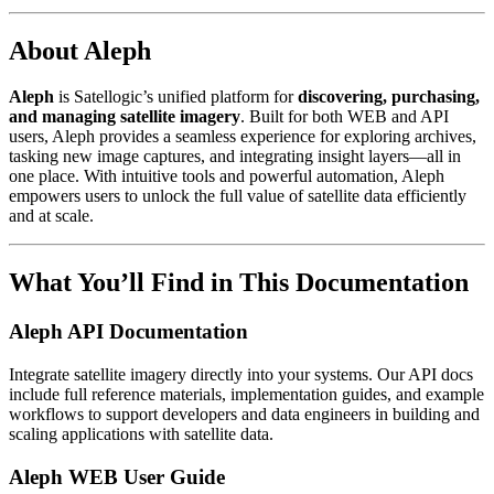
About Aleph
Aleph
is Satellogic’s unified platform for
discovering, purchasing,
and managing satellite imagery
. Built for both WEB and API
users, Aleph provides a seamless experience for exploring archives,
tasking new image captures, and integrating insight layers—all in
one place. With intuitive tools and powerful automation, Aleph
empowers users to unlock the full value of satellite data efficiently
and at scale.
What You’ll Find in This Documentation
Aleph API Documentation
Integrate satellite imagery directly into your systems. Our API docs
include full reference materials, implementation guides, and example
workflows to support developers and data engineers in building and
scaling applications with satellite data.
Aleph WEB User Guide