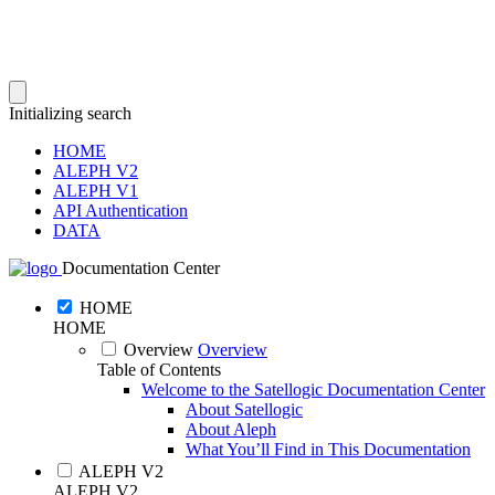
Initializing search
HOME
ALEPH V2
ALEPH V1
API Authentication
DATA
Documentation Center
HOME
HOME
Overview
Overview
Table of Contents
Welcome to the Satellogic Documentation Center
About Satellogic
About Aleph
What You’ll Find in This Documentation
ALEPH V2
ALEPH V2