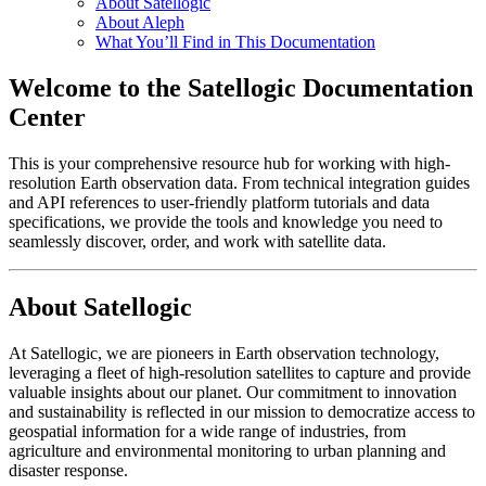
About Satellogic
About Aleph
What You’ll Find in This Documentation
Welcome to the Satellogic Documentation
Center
This is your comprehensive resource hub for working with high-
resolution Earth observation data. From technical integration guides
and API references to user-friendly platform tutorials and data
specifications, we provide the tools and knowledge you need to
seamlessly discover, order, and work with satellite data.
About Satellogic
At Satellogic, we are pioneers in Earth observation technology,
leveraging a fleet of high-resolution satellites to capture and provide
valuable insights about our planet. Our commitment to innovation
and sustainability is reflected in our mission to democratize access to
geospatial information for a wide range of industries, from
agriculture and environmental monitoring to urban planning and
disaster response.