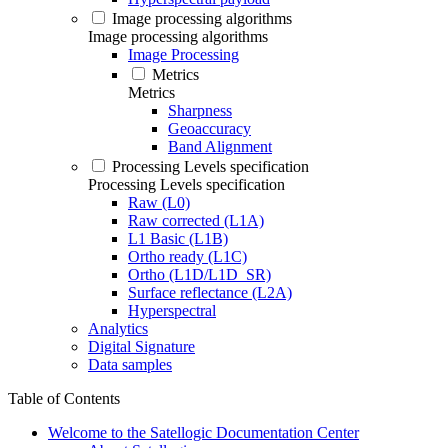
Image processing algorithms
Image processing algorithms
Image Processing
Metrics
Metrics
Sharpness
Geoaccuracy
Band Alignment
Processing Levels specification
Processing Levels specification
Raw (L0)
Raw corrected (L1A)
L1 Basic (L1B)
Ortho ready (L1C)
Ortho (L1D/L1D_SR)
Surface reflectance (L2A)
Hyperspectral
Analytics
Digital Signature
Data samples
Table of Contents
Welcome to the Satellogic Documentation Center