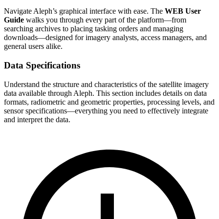
Navigate Aleph’s graphical interface with ease. The
WEB User
Guide
walks you through every part of the platform—from
searching archives to placing tasking orders and managing
downloads—designed for imagery analysts, access managers, and
general users alike.
Data Specifications
Understand the structure and characteristics of the satellite imagery
data available through Aleph. This section includes details on data
formats, radiometric and geometric properties, processing levels, and
sensor specifications—everything you need to effectively integrate
and interpret the data.