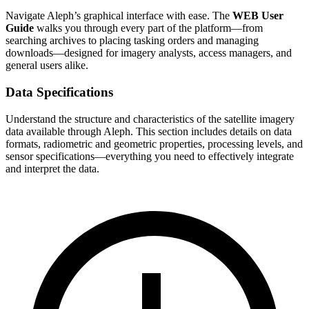
Navigate Aleph’s graphical interface with ease. The
WEB User
Guide
walks you through every part of the platform—from
searching archives to placing tasking orders and managing
downloads—designed for imagery analysts, access managers, and
general users alike.
Data Specifications
Understand the structure and characteristics of the satellite imagery
data available through Aleph. This section includes details on data
formats, radiometric and geometric properties, processing levels, and
sensor specifications—everything you need to effectively integrate
and interpret the data.