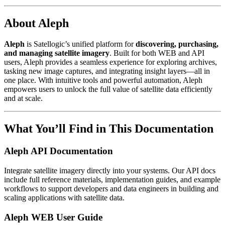
About Aleph
Aleph
is Satellogic’s unified platform for
discovering, purchasing,
and managing satellite imagery
. Built for both WEB and API
users, Aleph provides a seamless experience for exploring archives,
tasking new image captures, and integrating insight layers—all in
one place. With intuitive tools and powerful automation, Aleph
empowers users to unlock the full value of satellite data efficiently
and at scale.
What You’ll Find in This Documentation
Aleph API Documentation
Integrate satellite imagery directly into your systems. Our API docs
include full reference materials, implementation guides, and example
workflows to support developers and data engineers in building and
scaling applications with satellite data.
Aleph WEB User Guide