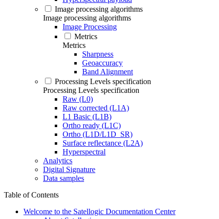
Image processing algorithms
Image processing algorithms
Image Processing
Metrics
Metrics
Sharpness
Geoaccuracy
Band Alignment
Processing Levels specification
Processing Levels specification
Raw (L0)
Raw corrected (L1A)
L1 Basic (L1B)
Ortho ready (L1C)
Ortho (L1D/L1D_SR)
Surface reflectance (L2A)
Hyperspectral
Analytics
Digital Signature
Data samples
Table of Contents
Welcome to the Satellogic Documentation Center