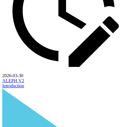
2026-03-30
ALEPH V2
Introduction