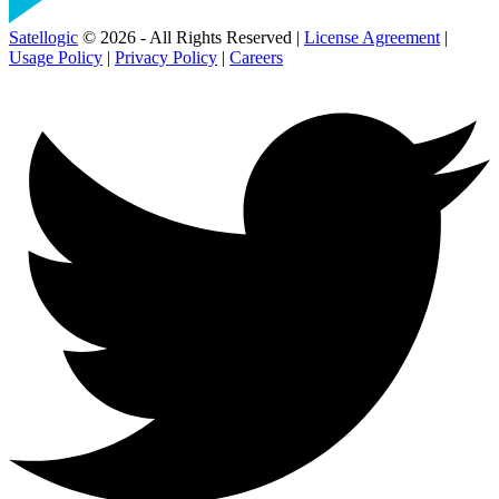
Satellogic
© 2026 - All Rights Reserved |
License Agreement
|
Usage Policy
|
Privacy Policy
|
Careers