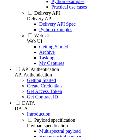
Python examples
Practical use cases
Delivery API
Delivery API
Delivery API Spec
Python examples
Web UI
Web UI
Getting Started
Archive
Tasking
My Captures
API Authentication
API Authentication
Getting Started
Create Credentials
Get Access Token
Get Contract ID
DATA
DATA
Introduction
Payload specification
Payload specification
Multispectral payload
Hyperspectral payload