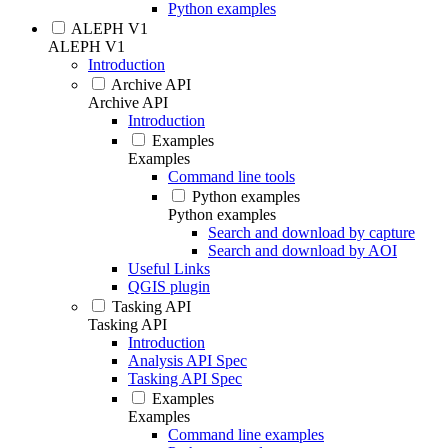
Python examples
ALEPH V1
ALEPH V1
Introduction
Archive API
Archive API
Introduction
Examples
Examples
Command line tools
Python examples
Python examples
Search and download by capture
Search and download by AOI
Useful Links
QGIS plugin
Tasking API
Tasking API
Introduction
Analysis API Spec
Tasking API Spec
Examples
Examples
Command line examples