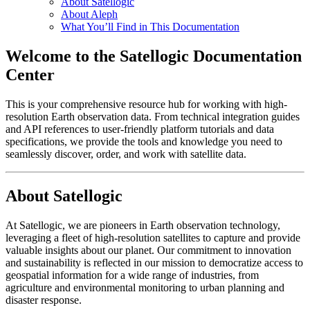
About Satellogic
About Aleph
What You’ll Find in This Documentation
Welcome to the Satellogic Documentation
Center
This is your comprehensive resource hub for working with high-
resolution Earth observation data. From technical integration guides
and API references to user-friendly platform tutorials and data
specifications, we provide the tools and knowledge you need to
seamlessly discover, order, and work with satellite data.
About Satellogic
At Satellogic, we are pioneers in Earth observation technology,
leveraging a fleet of high-resolution satellites to capture and provide
valuable insights about our planet. Our commitment to innovation
and sustainability is reflected in our mission to democratize access to
geospatial information for a wide range of industries, from
agriculture and environmental monitoring to urban planning and
disaster response.