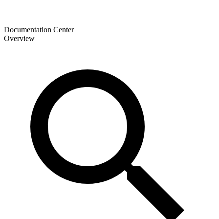
Documentation Center
Overview