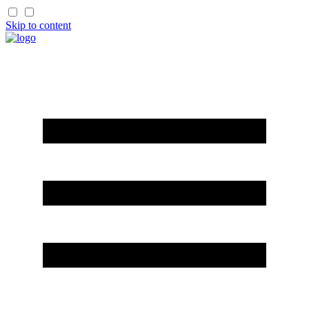
Skip to content