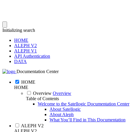
Initializing search
HOME
ALEPH V2
ALEPH V1
API Authentication
DATA
Documentation Center
HOME
HOME
Overview
Overview
Table of Contents
Welcome to the Satellogic Documentation Center
About Satellogic
About Aleph
What You’ll Find in This Documentation
ALEPH V2
ALEPH V2