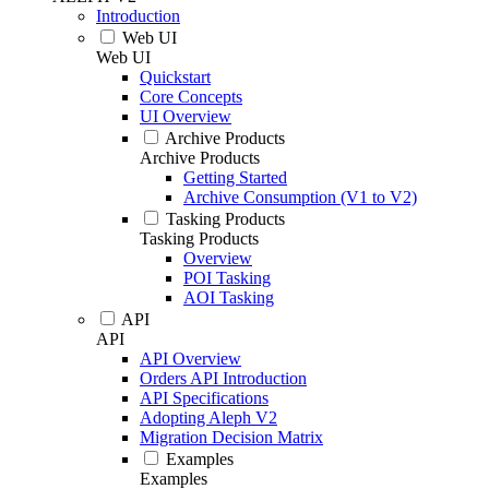
Introduction
Web UI
Web UI
Quickstart
Core Concepts
UI Overview
Archive Products
Archive Products
Getting Started
Archive Consumption (V1 to V2)
Tasking Products
Tasking Products
Overview
POI Tasking
AOI Tasking
API
API
API Overview
Orders API Introduction
API Specifications
Adopting Aleph V2
Migration Decision Matrix
Examples
Examples