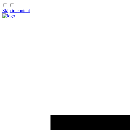
Skip to content