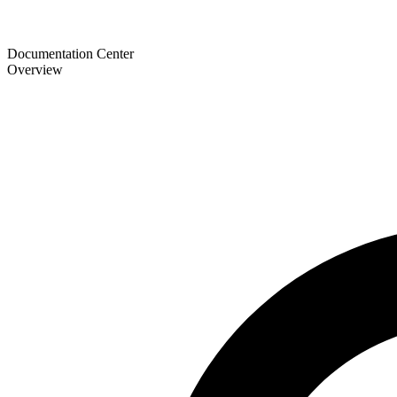
Documentation Center
Overview