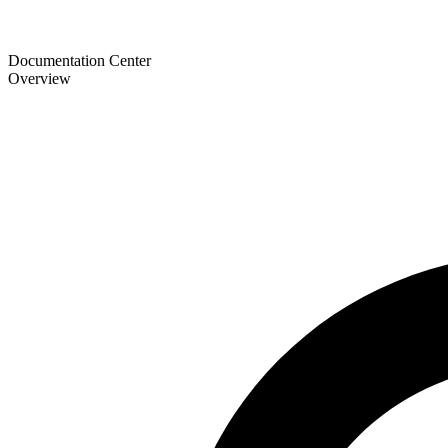
Documentation Center
Overview