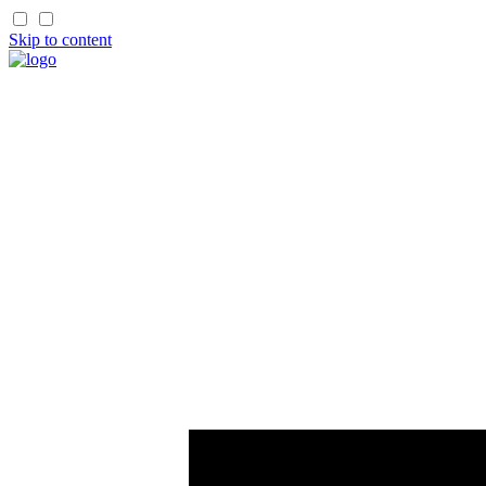
Skip to content