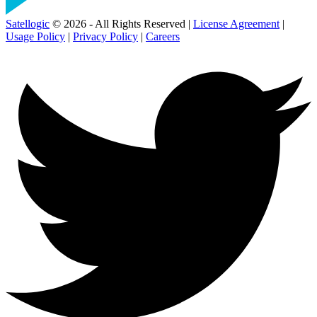
Satellogic
© 2026 - All Rights Reserved |
License Agreement
|
Usage Policy
|
Privacy Policy
|
Careers