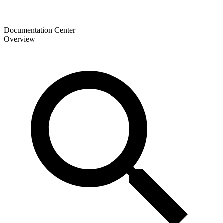
Documentation Center
Overview