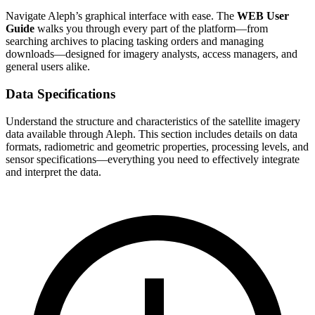
Navigate Aleph’s graphical interface with ease. The
WEB User
Guide
walks you through every part of the platform—from
searching archives to placing tasking orders and managing
downloads—designed for imagery analysts, access managers, and
general users alike.
Data Specifications
Understand the structure and characteristics of the satellite imagery
data available through Aleph. This section includes details on data
formats, radiometric and geometric properties, processing levels, and
sensor specifications—everything you need to effectively integrate
and interpret the data.