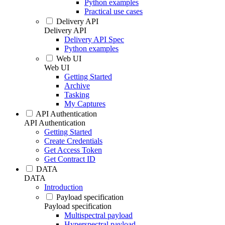
Python examples
Practical use cases
Delivery API
Delivery API
Delivery API Spec
Python examples
Web UI
Web UI
Getting Started
Archive
Tasking
My Captures
API Authentication
API Authentication
Getting Started
Create Credentials
Get Access Token
Get Contract ID
DATA
DATA
Introduction
Payload specification
Payload specification
Multispectral payload
Hyperspectral payload