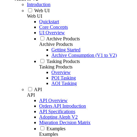
Introduction
Web UI
Web UI
Quickstart
Core Concepts
UI Overview
Archive Products
Archive Products
Getting Started
Archive Consumption (V1 to V2)
Tasking Products
Tasking Products
Overview
POI Tasking
AOI Tasking
API
API
API Overview
Orders API Introduction
API Specifications
Adopting Aleph V2
Migration Decision Matrix
Examples
Examples