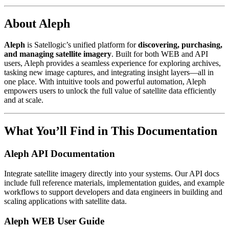
About Aleph
Aleph
is Satellogic’s unified platform for
discovering, purchasing,
and managing satellite imagery
. Built for both WEB and API
users, Aleph provides a seamless experience for exploring archives,
tasking new image captures, and integrating insight layers—all in
one place. With intuitive tools and powerful automation, Aleph
empowers users to unlock the full value of satellite data efficiently
and at scale.
What You’ll Find in This Documentation
Aleph API Documentation
Integrate satellite imagery directly into your systems. Our API docs
include full reference materials, implementation guides, and example
workflows to support developers and data engineers in building and
scaling applications with satellite data.
Aleph WEB User Guide