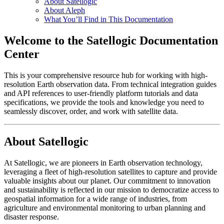
About Satellogic
About Aleph
What You’ll Find in This Documentation
Welcome to the Satellogic Documentation
Center
This is your comprehensive resource hub for working with high-
resolution Earth observation data. From technical integration guides
and API references to user-friendly platform tutorials and data
specifications, we provide the tools and knowledge you need to
seamlessly discover, order, and work with satellite data.
About Satellogic
At Satellogic, we are pioneers in Earth observation technology,
leveraging a fleet of high-resolution satellites to capture and provide
valuable insights about our planet. Our commitment to innovation
and sustainability is reflected in our mission to democratize access to
geospatial information for a wide range of industries, from
agriculture and environmental monitoring to urban planning and
disaster response.