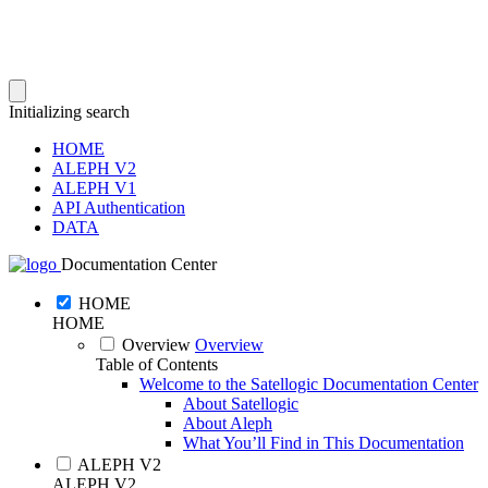
Initializing search
HOME
ALEPH V2
ALEPH V1
API Authentication
DATA
Documentation Center
HOME
HOME
Overview
Overview
Table of Contents
Welcome to the Satellogic Documentation Center
About Satellogic
About Aleph
What You’ll Find in This Documentation
ALEPH V2
ALEPH V2