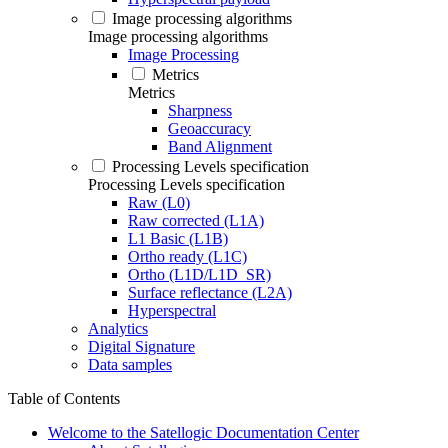
Image processing algorithms
Image processing algorithms
Image Processing
Metrics
Metrics
Sharpness
Geoaccuracy
Band Alignment
Processing Levels specification
Processing Levels specification
Raw (L0)
Raw corrected (L1A)
L1 Basic (L1B)
Ortho ready (L1C)
Ortho (L1D/L1D_SR)
Surface reflectance (L2A)
Hyperspectral
Analytics
Digital Signature
Data samples
Table of Contents
Welcome to the Satellogic Documentation Center