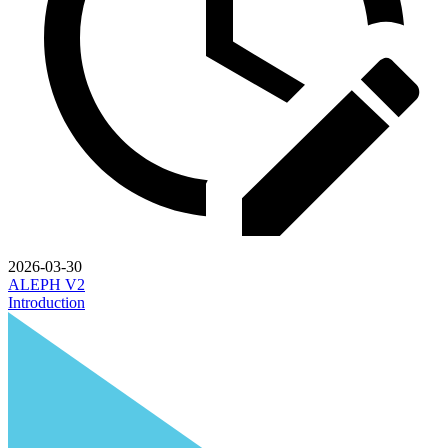
2026-03-30
ALEPH V2
Introduction