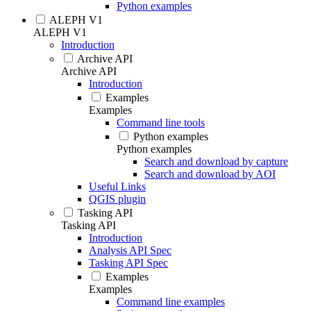
Python examples
ALEPH V1
ALEPH V1
Introduction
Archive API
Archive API
Introduction
Examples
Examples
Command line tools
Python examples
Python examples
Search and download by capture
Search and download by AOI
Useful Links
QGIS plugin
Tasking API
Tasking API
Introduction
Analysis API Spec
Tasking API Spec
Examples
Examples
Command line examples