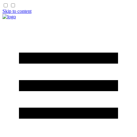
Skip to content