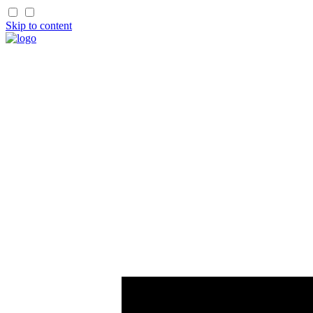
Skip to content