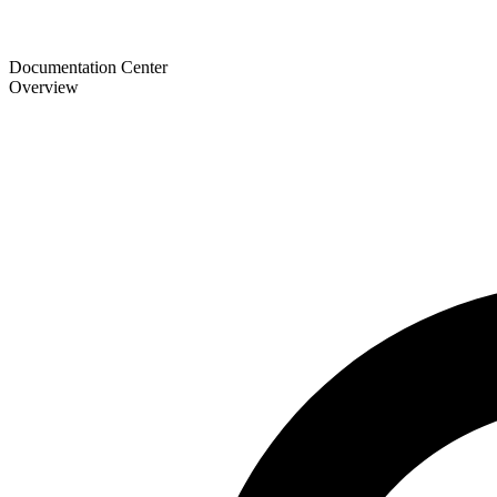
Documentation Center
Overview