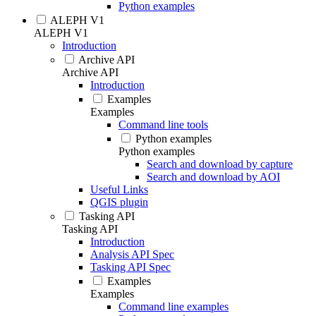
Python examples
ALEPH V1
ALEPH V1
Introduction
Archive API
Archive API
Introduction
Examples
Examples
Command line tools
Python examples
Python examples
Search and download by capture
Search and download by AOI
Useful Links
QGIS plugin
Tasking API
Tasking API
Introduction
Analysis API Spec
Tasking API Spec
Examples
Examples
Command line examples