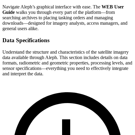
Navigate Aleph’s graphical interface with ease. The
WEB User
Guide
walks you through every part of the platform—from
searching archives to placing tasking orders and managing
downloads—designed for imagery analysts, access managers, and
general users alike.
Data Specifications
Understand the structure and characteristics of the satellite imagery
data available through Aleph. This section includes details on data
formats, radiometric and geometric properties, processing levels, and
sensor specifications—everything you need to effectively integrate
and interpret the data.