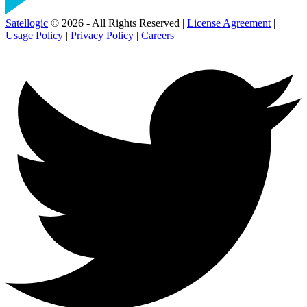
Satellogic
© 2026 - All Rights Reserved |
License Agreement
|
Usage Policy
|
Privacy Policy
|
Careers