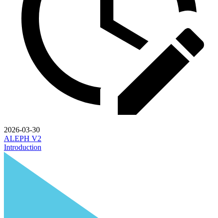
2026-03-30
ALEPH V2
Introduction