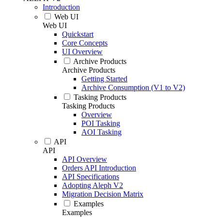
Introduction
Web UI
Web UI
Quickstart
Core Concepts
UI Overview
Archive Products
Archive Products
Getting Started
Archive Consumption (V1 to V2)
Tasking Products
Tasking Products
Overview
POI Tasking
AOI Tasking
API
API
API Overview
Orders API Introduction
API Specifications
Adopting Aleph V2
Migration Decision Matrix
Examples
Examples