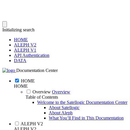
Initializing search
HOME
ALEPH V2
ALEPH V1
API Authentication
DATA
Documentation Center
HOME
HOME
Overview
Overview
Table of Contents
Welcome to the Satellogic Documentation Center
About Satellogic
About Aleph
What You’ll Find in This Documentation
ALEPH V2
ALEPH V2