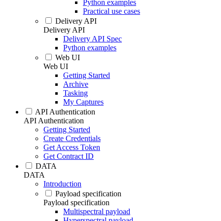
Python examples
Practical use cases
Delivery API
Delivery API
Delivery API Spec
Python examples
Web UI
Web UI
Getting Started
Archive
Tasking
My Captures
API Authentication
API Authentication
Getting Started
Create Credentials
Get Access Token
Get Contract ID
DATA
DATA
Introduction
Payload specification
Payload specification
Multispectral payload
Hyperspectral payload