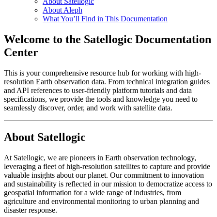
About Satellogic
About Aleph
What You’ll Find in This Documentation
Welcome to the Satellogic Documentation
Center
This is your comprehensive resource hub for working with high-
resolution Earth observation data. From technical integration guides
and API references to user-friendly platform tutorials and data
specifications, we provide the tools and knowledge you need to
seamlessly discover, order, and work with satellite data.
About Satellogic
At Satellogic, we are pioneers in Earth observation technology,
leveraging a fleet of high-resolution satellites to capture and provide
valuable insights about our planet. Our commitment to innovation
and sustainability is reflected in our mission to democratize access to
geospatial information for a wide range of industries, from
agriculture and environmental monitoring to urban planning and
disaster response.