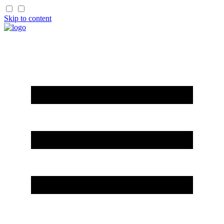
Skip to content