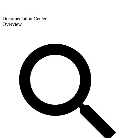
Documentation Center
Overview