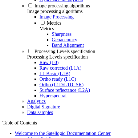
Image processing algorithms
Image processing algorithms
Image Processing
Metrics
Metrics
Sharpness
Geoaccuracy
Band Alignment
Processing Levels specification
Processing Levels specification
Raw (L0)
Raw corrected (L1A)
L1 Basic (L1B)
Ortho ready (L1C)
Ortho (L1D/L1D_SR)
Surface reflectance (L2A)
Hyperspectral
Analytics
Digital Signature
Data samples
Table of Contents
Welcome to the Satellogic Documentation Center