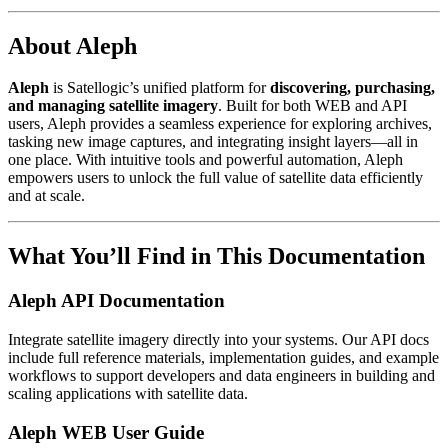
About Aleph
Aleph
is Satellogic’s unified platform for
discovering, purchasing,
and managing satellite imagery
. Built for both WEB and API
users, Aleph provides a seamless experience for exploring archives,
tasking new image captures, and integrating insight layers—all in
one place. With intuitive tools and powerful automation, Aleph
empowers users to unlock the full value of satellite data efficiently
and at scale.
What You’ll Find in This Documentation
Aleph API Documentation
Integrate satellite imagery directly into your systems. Our API docs
include full reference materials, implementation guides, and example
workflows to support developers and data engineers in building and
scaling applications with satellite data.
Aleph WEB User Guide