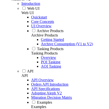
Introduction
Web UI
Web UI
Quickstart
Core Concepts
UI Overview
Archive Products
Archive Products
Getting Started
Archive Consumption (V1 to V2)
Tasking Products
Tasking Products
Overview
POI Tasking
AOI Tasking
API
API
API Overview
Orders API Introduction
API Specifications
Adopting Aleph V2
Migration Decision Matrix
Examples
Examples