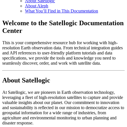
About Satellogic
About Aleph
What You’ll Find in This Documentation
Welcome to the Satellogic Documentation
Center
This is your comprehensive resource hub for working with high-
resolution Earth observation data. From technical integration guides
and API references to user-friendly platform tutorials and data
specifications, we provide the tools and knowledge you need to
seamlessly discover, order, and work with satellite data.
About Satellogic
At Satellogic, we are pioneers in Earth observation technology,
leveraging a fleet of high-resolution satellites to capture and provide
valuable insights about our planet. Our commitment to innovation
and sustainability is reflected in our mission to democratize access to
geospatial information for a wide range of industries, from
agriculture and environmental monitoring to urban planning and
disaster response.