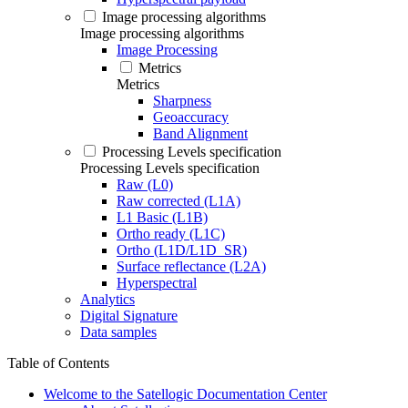
Image processing algorithms
Image processing algorithms
Image Processing
Metrics
Metrics
Sharpness
Geoaccuracy
Band Alignment
Processing Levels specification
Processing Levels specification
Raw (L0)
Raw corrected (L1A)
L1 Basic (L1B)
Ortho ready (L1C)
Ortho (L1D/L1D_SR)
Surface reflectance (L2A)
Hyperspectral
Analytics
Digital Signature
Data samples
Table of Contents
Welcome to the Satellogic Documentation Center