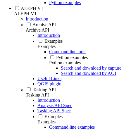
Python examples
ALEPH V1
ALEPH V1
Introduction
Archive API
Archive API
Introduction
Examples
Examples
Command line tools
Python examples
Python examples
Search and download by capture
Search and download by AOI
Useful Links
QGIS plugin
Tasking API
Tasking API
Introduction
Analysis API Spec
Tasking API Spec
Examples
Examples
Command line examples