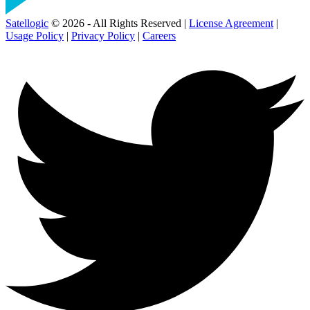
Satellogic
© 2026 - All Rights Reserved |
License Agreement
|
Usage Policy
|
Privacy Policy
|
Careers