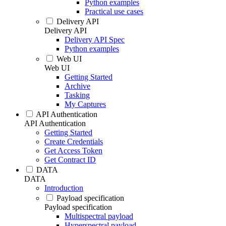
Python examples
Practical use cases
Delivery API
Delivery API
Delivery API Spec
Python examples
Web UI
Web UI
Getting Started
Archive
Tasking
My Captures
API Authentication
API Authentication
Getting Started
Create Credentials
Get Access Token
Get Contract ID
DATA
DATA
Introduction
Payload specification
Payload specification
Multispectral payload
Hyperspectral payload