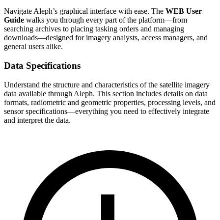
Navigate Aleph’s graphical interface with ease. The
WEB User
Guide
walks you through every part of the platform—from
searching archives to placing tasking orders and managing
downloads—designed for imagery analysts, access managers, and
general users alike.
Data Specifications
Understand the structure and characteristics of the satellite imagery
data available through Aleph. This section includes details on data
formats, radiometric and geometric properties, processing levels, and
sensor specifications—everything you need to effectively integrate
and interpret the data.