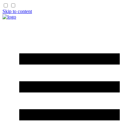
Skip to content