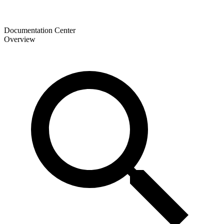
Documentation Center
Overview