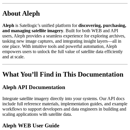
About Aleph
Aleph
is Satellogic’s unified platform for
discovering, purchasing,
and managing satellite imagery
. Built for both WEB and API
users, Aleph provides a seamless experience for exploring archives,
tasking new image captures, and integrating insight layers—all in
one place. With intuitive tools and powerful automation, Aleph
empowers users to unlock the full value of satellite data efficiently
and at scale.
What You’ll Find in This Documentation
Aleph API Documentation
Integrate satellite imagery directly into your systems. Our API docs
include full reference materials, implementation guides, and example
workflows to support developers and data engineers in building and
scaling applications with satellite data.
Aleph WEB User Guide