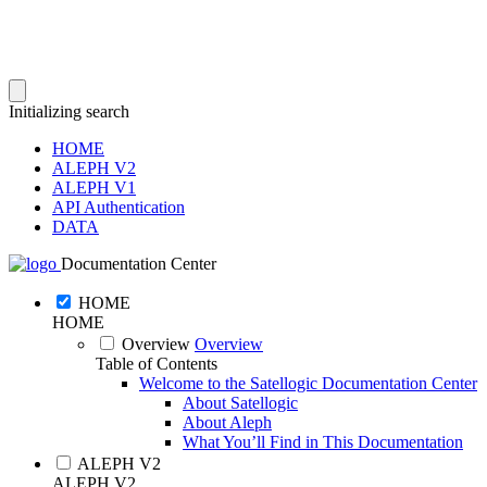
Initializing search
HOME
ALEPH V2
ALEPH V1
API Authentication
DATA
Documentation Center
HOME
HOME
Overview
Overview
Table of Contents
Welcome to the Satellogic Documentation Center
About Satellogic
About Aleph
What You’ll Find in This Documentation
ALEPH V2
ALEPH V2