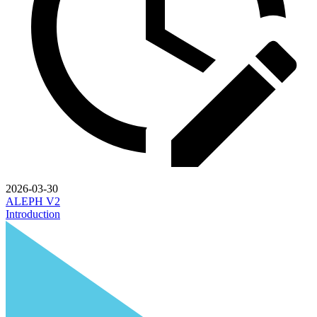
2026-03-30
ALEPH V2
Introduction