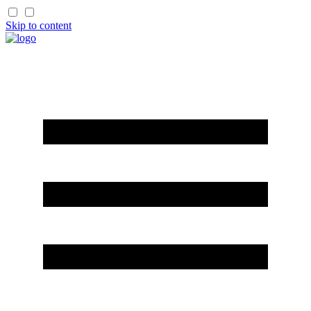
Skip to content