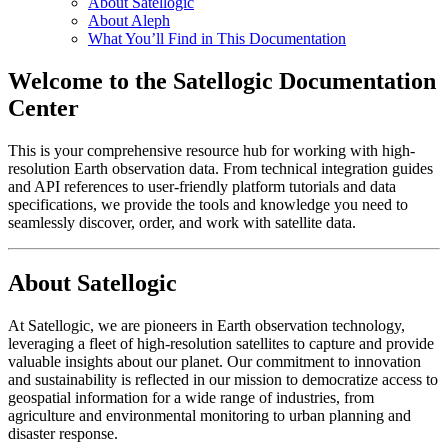
About Satellogic
About Aleph
What You’ll Find in This Documentation
Welcome to the Satellogic Documentation
Center
This is your comprehensive resource hub for working with high-
resolution Earth observation data. From technical integration guides
and API references to user-friendly platform tutorials and data
specifications, we provide the tools and knowledge you need to
seamlessly discover, order, and work with satellite data.
About Satellogic
At Satellogic, we are pioneers in Earth observation technology,
leveraging a fleet of high-resolution satellites to capture and provide
valuable insights about our planet. Our commitment to innovation
and sustainability is reflected in our mission to democratize access to
geospatial information for a wide range of industries, from
agriculture and environmental monitoring to urban planning and
disaster response.