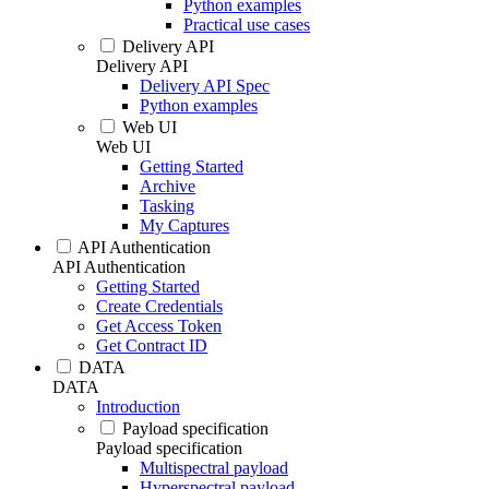
Python examples
Practical use cases
Delivery API
Delivery API
Delivery API Spec
Python examples
Web UI
Web UI
Getting Started
Archive
Tasking
My Captures
API Authentication
API Authentication
Getting Started
Create Credentials
Get Access Token
Get Contract ID
DATA
DATA
Introduction
Payload specification
Payload specification
Multispectral payload
Hyperspectral payload