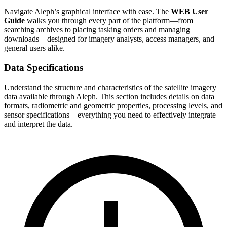
Navigate Aleph’s graphical interface with ease. The
WEB User
Guide
walks you through every part of the platform—from
searching archives to placing tasking orders and managing
downloads—designed for imagery analysts, access managers, and
general users alike.
Data Specifications
Understand the structure and characteristics of the satellite imagery
data available through Aleph. This section includes details on data
formats, radiometric and geometric properties, processing levels, and
sensor specifications—everything you need to effectively integrate
and interpret the data.