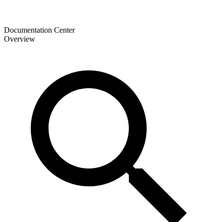
Documentation Center
Overview