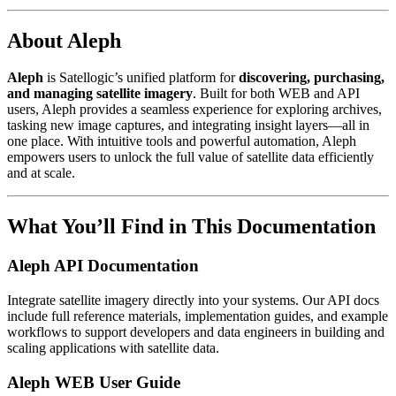
About Aleph
Aleph
is Satellogic’s unified platform for
discovering, purchasing,
and managing satellite imagery
. Built for both WEB and API
users, Aleph provides a seamless experience for exploring archives,
tasking new image captures, and integrating insight layers—all in
one place. With intuitive tools and powerful automation, Aleph
empowers users to unlock the full value of satellite data efficiently
and at scale.
What You’ll Find in This Documentation
Aleph API Documentation
Integrate satellite imagery directly into your systems. Our API docs
include full reference materials, implementation guides, and example
workflows to support developers and data engineers in building and
scaling applications with satellite data.
Aleph WEB User Guide