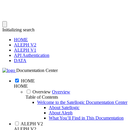
Initializing search
HOME
ALEPH V2
ALEPH V1
API Authentication
DATA
Documentation Center
HOME
HOME
Overview
Overview
Table of Contents
Welcome to the Satellogic Documentation Center
About Satellogic
About Aleph
What You’ll Find in This Documentation
ALEPH V2
ALEPH V2