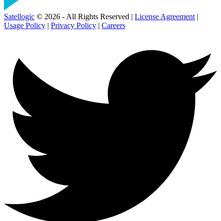
Satellogic
© 2026 - All Rights Reserved |
License Agreement
|
Usage Policy
|
Privacy Policy
|
Careers