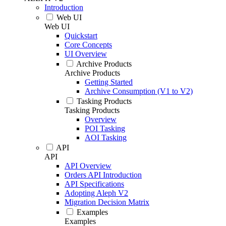
Introduction
Web UI
Web UI
Quickstart
Core Concepts
UI Overview
Archive Products
Archive Products
Getting Started
Archive Consumption (V1 to V2)
Tasking Products
Tasking Products
Overview
POI Tasking
AOI Tasking
API
API
API Overview
Orders API Introduction
API Specifications
Adopting Aleph V2
Migration Decision Matrix
Examples
Examples