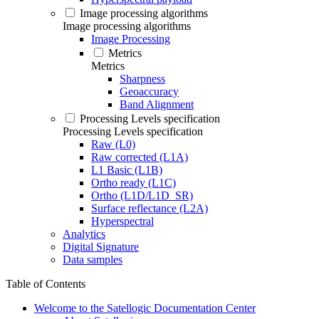
Image processing algorithms
Image processing algorithms
Image Processing
Metrics
Metrics
Sharpness
Geoaccuracy
Band Alignment
Processing Levels specification
Processing Levels specification
Raw (L0)
Raw corrected (L1A)
L1 Basic (L1B)
Ortho ready (L1C)
Ortho (L1D/L1D_SR)
Surface reflectance (L2A)
Hyperspectral
Analytics
Digital Signature
Data samples
Table of Contents
Welcome to the Satellogic Documentation Center