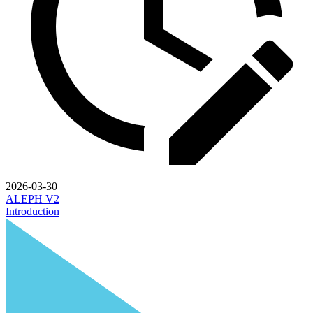
2026-03-30
ALEPH V2
Introduction