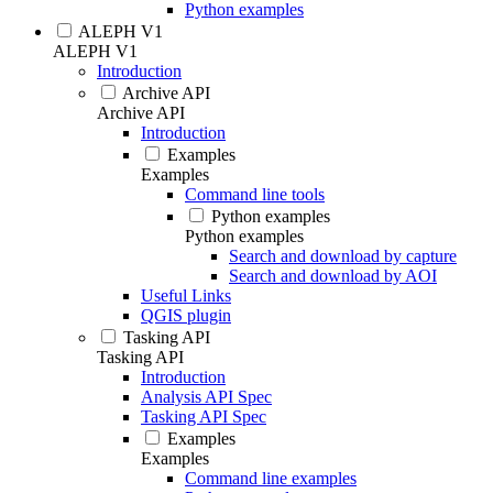
Python examples
ALEPH V1
ALEPH V1
Introduction
Archive API
Archive API
Introduction
Examples
Examples
Command line tools
Python examples
Python examples
Search and download by capture
Search and download by AOI
Useful Links
QGIS plugin
Tasking API
Tasking API
Introduction
Analysis API Spec
Tasking API Spec
Examples
Examples
Command line examples