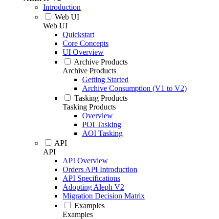
Introduction
Web UI
Web UI
Quickstart
Core Concepts
UI Overview
Archive Products
Archive Products
Getting Started
Archive Consumption (V1 to V2)
Tasking Products
Tasking Products
Overview
POI Tasking
AOI Tasking
API
API
API Overview
Orders API Introduction
API Specifications
Adopting Aleph V2
Migration Decision Matrix
Examples
Examples