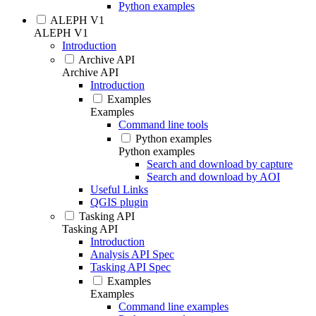
Python examples
ALEPH V1
ALEPH V1
Introduction
Archive API
Archive API
Introduction
Examples
Examples
Command line tools
Python examples
Python examples
Search and download by capture
Search and download by AOI
Useful Links
QGIS plugin
Tasking API
Tasking API
Introduction
Analysis API Spec
Tasking API Spec
Examples
Examples
Command line examples