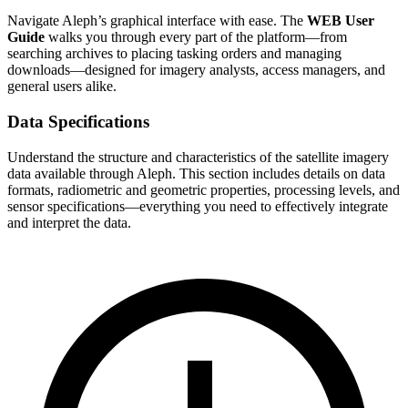
Navigate Aleph’s graphical interface with ease. The
WEB User
Guide
walks you through every part of the platform—from
searching archives to placing tasking orders and managing
downloads—designed for imagery analysts, access managers, and
general users alike.
Data Specifications
Understand the structure and characteristics of the satellite imagery
data available through Aleph. This section includes details on data
formats, radiometric and geometric properties, processing levels, and
sensor specifications—everything you need to effectively integrate
and interpret the data.