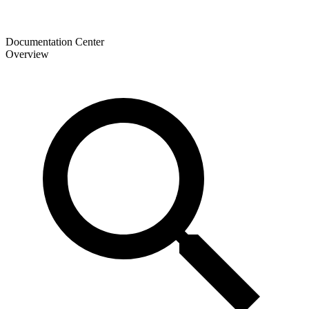
Documentation Center
Overview