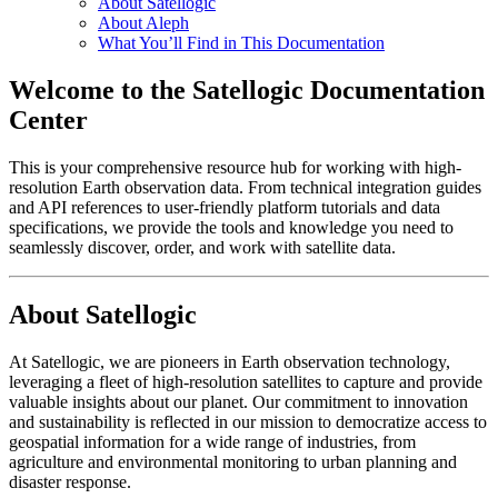
About Satellogic
About Aleph
What You’ll Find in This Documentation
Welcome to the Satellogic Documentation
Center
This is your comprehensive resource hub for working with high-
resolution Earth observation data. From technical integration guides
and API references to user-friendly platform tutorials and data
specifications, we provide the tools and knowledge you need to
seamlessly discover, order, and work with satellite data.
About Satellogic
At Satellogic, we are pioneers in Earth observation technology,
leveraging a fleet of high-resolution satellites to capture and provide
valuable insights about our planet. Our commitment to innovation
and sustainability is reflected in our mission to democratize access to
geospatial information for a wide range of industries, from
agriculture and environmental monitoring to urban planning and
disaster response.