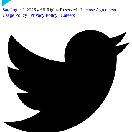
Satellogic
© 2026 - All Rights Reserved |
License Agreement
|
Usage Policy
|
Privacy Policy
|
Careers