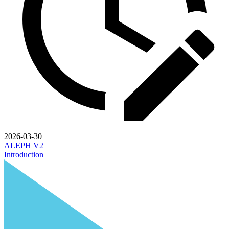
2026-03-30
ALEPH V2
Introduction