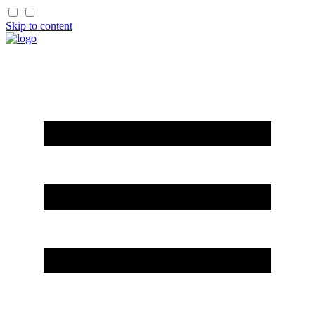
Skip to content