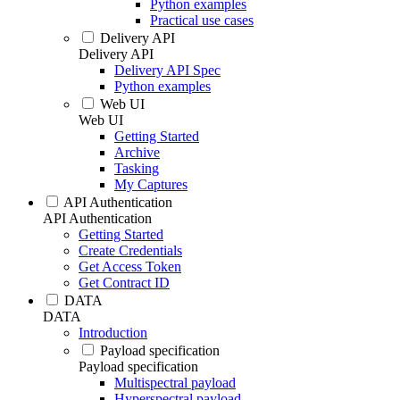
Python examples
Practical use cases
Delivery API
Delivery API
Delivery API Spec
Python examples
Web UI
Web UI
Getting Started
Archive
Tasking
My Captures
API Authentication
API Authentication
Getting Started
Create Credentials
Get Access Token
Get Contract ID
DATA
DATA
Introduction
Payload specification
Payload specification
Multispectral payload
Hyperspectral payload