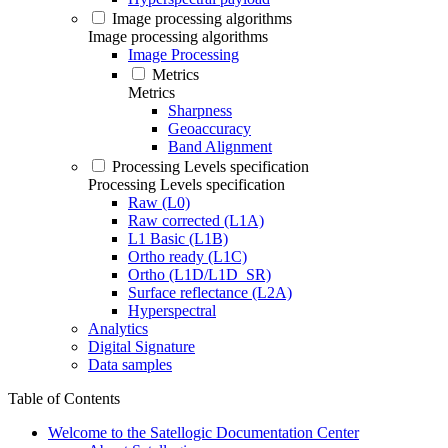
Image processing algorithms
Image processing algorithms
Image Processing
Metrics
Metrics
Sharpness
Geoaccuracy
Band Alignment
Processing Levels specification
Processing Levels specification
Raw (L0)
Raw corrected (L1A)
L1 Basic (L1B)
Ortho ready (L1C)
Ortho (L1D/L1D_SR)
Surface reflectance (L2A)
Hyperspectral
Analytics
Digital Signature
Data samples
Table of Contents
Welcome to the Satellogic Documentation Center