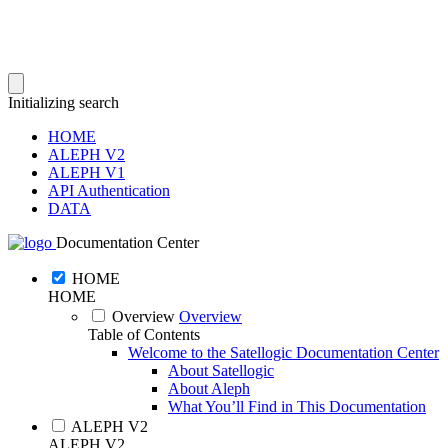
Initializing search
HOME
ALEPH V2
ALEPH V1
API Authentication
DATA
Documentation Center
HOME
HOME
Overview
Overview
Table of Contents
Welcome to the Satellogic Documentation Center
About Satellogic
About Aleph
What You’ll Find in This Documentation
ALEPH V2
ALEPH V2