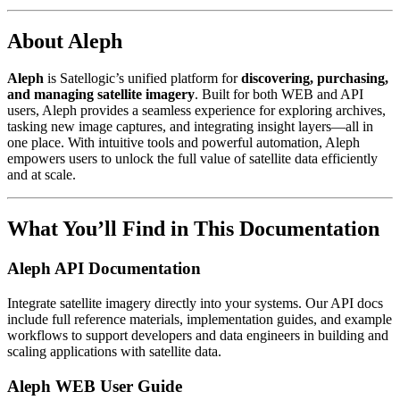
About Aleph
Aleph
is Satellogic’s unified platform for
discovering, purchasing,
and managing satellite imagery
. Built for both WEB and API
users, Aleph provides a seamless experience for exploring archives,
tasking new image captures, and integrating insight layers—all in
one place. With intuitive tools and powerful automation, Aleph
empowers users to unlock the full value of satellite data efficiently
and at scale.
What You’ll Find in This Documentation
Aleph API Documentation
Integrate satellite imagery directly into your systems. Our API docs
include full reference materials, implementation guides, and example
workflows to support developers and data engineers in building and
scaling applications with satellite data.
Aleph WEB User Guide