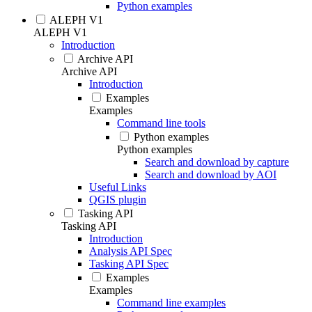
Python examples
ALEPH V1
ALEPH V1
Introduction
Archive API
Archive API
Introduction
Examples
Examples
Command line tools
Python examples
Python examples
Search and download by capture
Search and download by AOI
Useful Links
QGIS plugin
Tasking API
Tasking API
Introduction
Analysis API Spec
Tasking API Spec
Examples
Examples
Command line examples