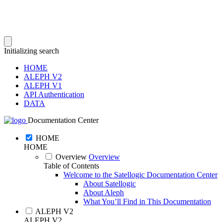
Initializing search
HOME
ALEPH V2
ALEPH V1
API Authentication
DATA
Documentation Center
HOME
HOME
Overview
Overview
Table of Contents
Welcome to the Satellogic Documentation Center
About Satellogic
About Aleph
What You’ll Find in This Documentation
ALEPH V2
ALEPH V2