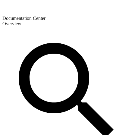
Documentation Center
Overview