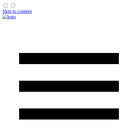
Skip to content