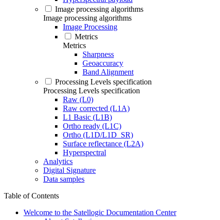
Image processing algorithms
Image processing algorithms
Image Processing
Metrics
Metrics
Sharpness
Geoaccuracy
Band Alignment
Processing Levels specification
Processing Levels specification
Raw (L0)
Raw corrected (L1A)
L1 Basic (L1B)
Ortho ready (L1C)
Ortho (L1D/L1D_SR)
Surface reflectance (L2A)
Hyperspectral
Analytics
Digital Signature
Data samples
Table of Contents
Welcome to the Satellogic Documentation Center