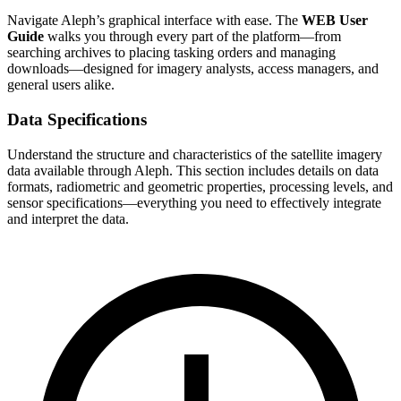
Navigate Aleph’s graphical interface with ease. The
WEB User
Guide
walks you through every part of the platform—from
searching archives to placing tasking orders and managing
downloads—designed for imagery analysts, access managers, and
general users alike.
Data Specifications
Understand the structure and characteristics of the satellite imagery
data available through Aleph. This section includes details on data
formats, radiometric and geometric properties, processing levels, and
sensor specifications—everything you need to effectively integrate
and interpret the data.