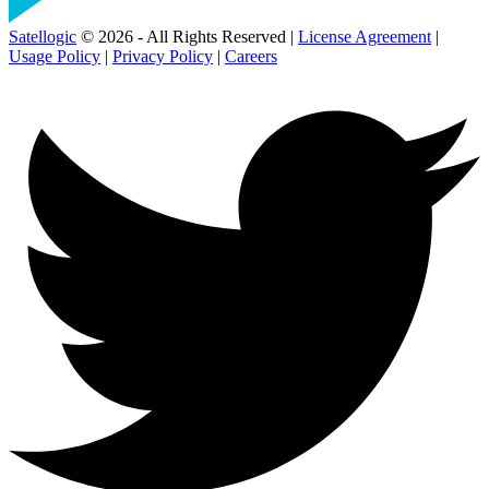
Satellogic
© 2026 - All Rights Reserved |
License Agreement
|
Usage Policy
|
Privacy Policy
|
Careers