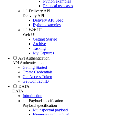
Python examples
Practical use cases
Delivery API
Delivery API
Delivery API Spec
Python examples
Web UI
Web UI
Getting Started
Archive
Tasking
My Captures
API Authentication
API Authentication
Getting Started
Create Credentials
Get Access Token
Get Contract ID
DATA
DATA
Introduction
Payload specification
Payload specification
Multispectral payload
Hyperspectral payload