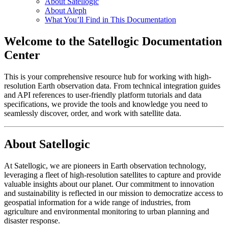
About Satellogic
About Aleph
What You’ll Find in This Documentation
Welcome to the Satellogic Documentation
Center
This is your comprehensive resource hub for working with high-
resolution Earth observation data. From technical integration guides
and API references to user-friendly platform tutorials and data
specifications, we provide the tools and knowledge you need to
seamlessly discover, order, and work with satellite data.
About Satellogic
At Satellogic, we are pioneers in Earth observation technology,
leveraging a fleet of high-resolution satellites to capture and provide
valuable insights about our planet. Our commitment to innovation
and sustainability is reflected in our mission to democratize access to
geospatial information for a wide range of industries, from
agriculture and environmental monitoring to urban planning and
disaster response.