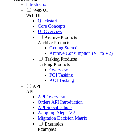
Introduction
Web UI
Web UI
Quickstart
Core Concepts
UI Overview
Archive Products
Archive Products
Getting Started
Archive Consumption (V1 to V2)
Tasking Products
Tasking Products
Overview
POI Tasking
AOI Tasking
API
API
API Overview
Orders API Introduction
API Specifications
Adopting Aleph V2
Migration Decision Matrix
Examples
Examples