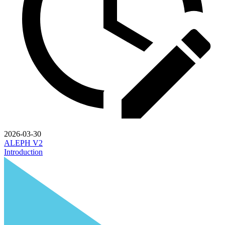
2026-03-30
ALEPH V2
Introduction