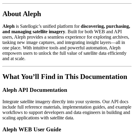
About Aleph
Aleph
is Satellogic’s unified platform for
discovering, purchasing,
and managing satellite imagery
. Built for both WEB and API
users, Aleph provides a seamless experience for exploring archives,
tasking new image captures, and integrating insight layers—all in
one place. With intuitive tools and powerful automation, Aleph
empowers users to unlock the full value of satellite data efficiently
and at scale.
What You’ll Find in This Documentation
Aleph API Documentation
Integrate satellite imagery directly into your systems. Our API docs
include full reference materials, implementation guides, and example
workflows to support developers and data engineers in building and
scaling applications with satellite data.
Aleph WEB User Guide