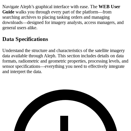
Navigate Aleph’s graphical interface with ease. The
WEB User
Guide
walks you through every part of the platform—from
searching archives to placing tasking orders and managing
downloads—designed for imagery analysts, access managers, and
general users alike.
Data Specifications
Understand the structure and characteristics of the satellite imagery
data available through Aleph. This section includes details on data
formats, radiometric and geometric properties, processing levels, and
sensor specifications—everything you need to effectively integrate
and interpret the data.