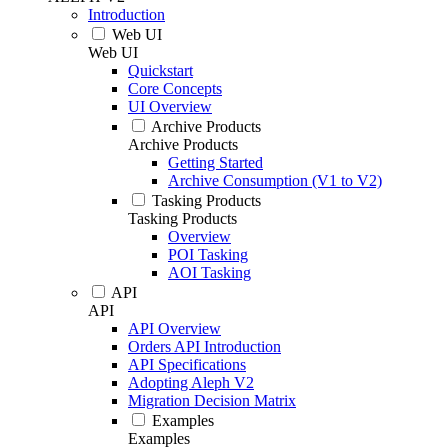
Introduction
Web UI
Web UI
Quickstart
Core Concepts
UI Overview
Archive Products
Archive Products
Getting Started
Archive Consumption (V1 to V2)
Tasking Products
Tasking Products
Overview
POI Tasking
AOI Tasking
API
API
API Overview
Orders API Introduction
API Specifications
Adopting Aleph V2
Migration Decision Matrix
Examples
Examples