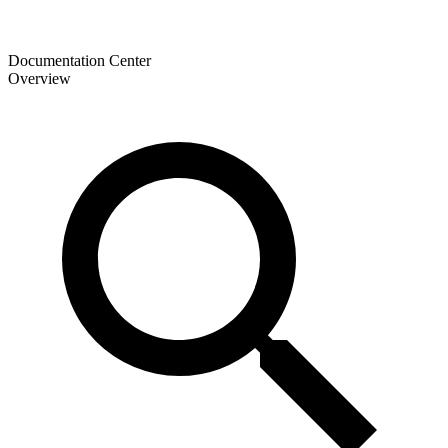
Documentation Center
Overview