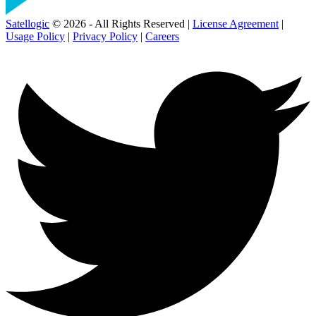
Satellogic
© 2026 - All Rights Reserved |
License Agreement
|
Usage Policy
|
Privacy Policy
|
Careers