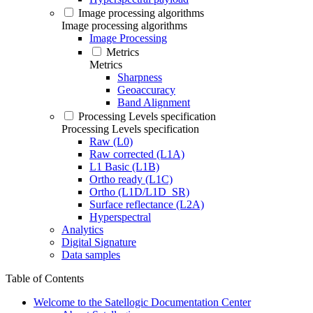
Image processing algorithms
Image processing algorithms
Image Processing
Metrics
Metrics
Sharpness
Geoaccuracy
Band Alignment
Processing Levels specification
Processing Levels specification
Raw (L0)
Raw corrected (L1A)
L1 Basic (L1B)
Ortho ready (L1C)
Ortho (L1D/L1D_SR)
Surface reflectance (L2A)
Hyperspectral
Analytics
Digital Signature
Data samples
Table of Contents
Welcome to the Satellogic Documentation Center