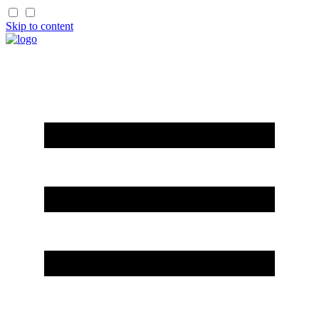
Skip to content