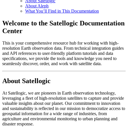
About Satellogic
About Aleph
What You’ll Find in This Documentation
Welcome to the Satellogic Documentation
Center
This is your comprehensive resource hub for working with high-
resolution Earth observation data. From technical integration guides
and API references to user-friendly platform tutorials and data
specifications, we provide the tools and knowledge you need to
seamlessly discover, order, and work with satellite data.
About Satellogic
At Satellogic, we are pioneers in Earth observation technology,
leveraging a fleet of high-resolution satellites to capture and provide
valuable insights about our planet. Our commitment to innovation
and sustainability is reflected in our mission to democratize access to
geospatial information for a wide range of industries, from
agriculture and environmental monitoring to urban planning and
disaster response.