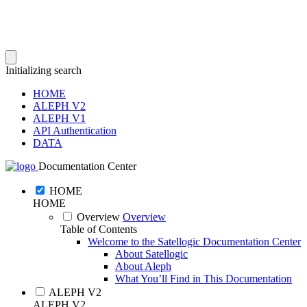
Initializing search
HOME
ALEPH V2
ALEPH V1
API Authentication
DATA
Documentation Center
HOME
HOME
Overview
Overview
Table of Contents
Welcome to the Satellogic Documentation Center
About Satellogic
About Aleph
What You’ll Find in This Documentation
ALEPH V2
ALEPH V2