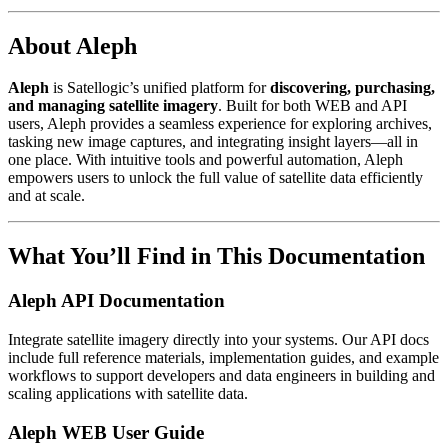
About Aleph
Aleph
is Satellogic’s unified platform for
discovering, purchasing,
and managing satellite imagery
. Built for both WEB and API
users, Aleph provides a seamless experience for exploring archives,
tasking new image captures, and integrating insight layers—all in
one place. With intuitive tools and powerful automation, Aleph
empowers users to unlock the full value of satellite data efficiently
and at scale.
What You’ll Find in This Documentation
Aleph API Documentation
Integrate satellite imagery directly into your systems. Our API docs
include full reference materials, implementation guides, and example
workflows to support developers and data engineers in building and
scaling applications with satellite data.
Aleph WEB User Guide