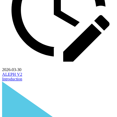
2026-03-30
ALEPH V2
Introduction