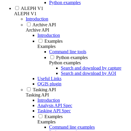
Python examples
ALEPH V1
ALEPH V1
Introduction
Archive API
Archive API
Introduction
Examples
Examples
Command line tools
Python examples
Python examples
Search and download by capture
Search and download by AOI
Useful Links
QGIS plugin
Tasking API
Tasking API
Introduction
Analysis API Spec
Tasking API Spec
Examples
Examples
Command line examples