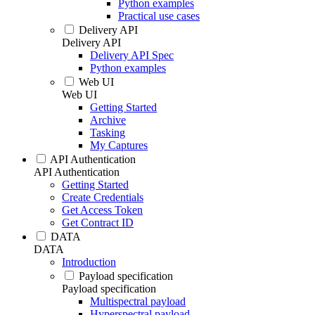
Python examples
Practical use cases
Delivery API
Delivery API
Delivery API Spec
Python examples
Web UI
Web UI
Getting Started
Archive
Tasking
My Captures
API Authentication
API Authentication
Getting Started
Create Credentials
Get Access Token
Get Contract ID
DATA
DATA
Introduction
Payload specification
Payload specification
Multispectral payload
Hyperspectral payload