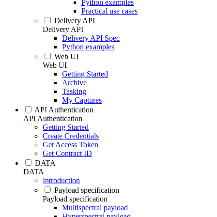
Python examples
Practical use cases
Delivery API
Delivery API
Delivery API Spec
Python examples
Web UI
Web UI
Getting Started
Archive
Tasking
My Captures
API Authentication
API Authentication
Getting Started
Create Credentials
Get Access Token
Get Contract ID
DATA
DATA
Introduction
Payload specification
Payload specification
Multispectral payload
Hyperspectral payload