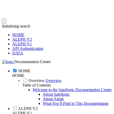
Initializing search
HOME
ALEPH V2
ALEPH V1
API Authentication
DATA
Documentation Center
HOME
HOME
Overview
Overview
Table of Contents
Welcome to the Satellogic Documentation Center
About Satellogic
About Aleph
What You’ll Find in This Documentation
ALEPH V2
ALEPH V2