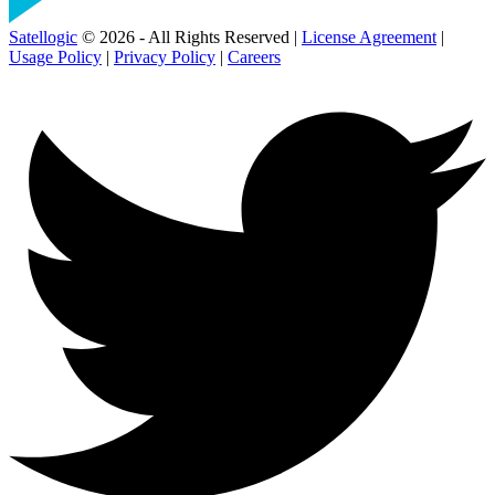
Satellogic
© 2026 - All Rights Reserved |
License Agreement
|
Usage Policy
|
Privacy Policy
|
Careers