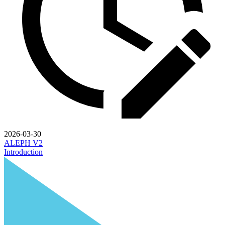
2026-03-30
ALEPH V2
Introduction