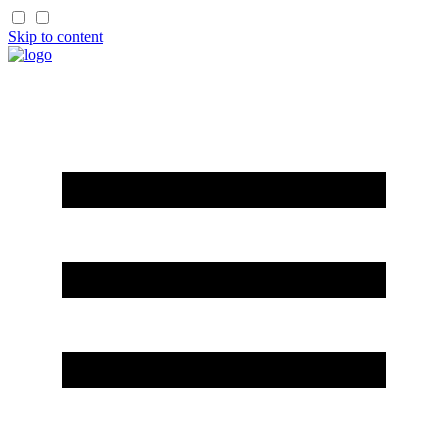
Skip to content