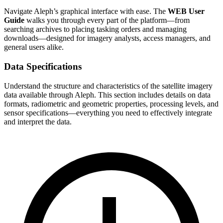
Navigate Aleph’s graphical interface with ease. The
WEB User
Guide
walks you through every part of the platform—from
searching archives to placing tasking orders and managing
downloads—designed for imagery analysts, access managers, and
general users alike.
Data Specifications
Understand the structure and characteristics of the satellite imagery
data available through Aleph. This section includes details on data
formats, radiometric and geometric properties, processing levels, and
sensor specifications—everything you need to effectively integrate
and interpret the data.