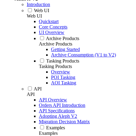
Introduction
Web UI
Web UI
Quickstart
Core Concepts
UI Overview
Archive Products
Archive Products
Getting Started
Archive Consumption (V1 to V2)
Tasking Products
Tasking Products
Overview
POI Tasking
AOI Tasking
API
API
API Overview
Orders API Introduction
API Specifications
Adopting Aleph V2
Migration Decision Matrix
Examples
Examples