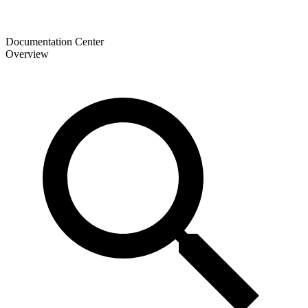
Documentation Center
Overview