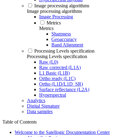
Image processing algorithms
Image processing algorithms
Image Processing
Metrics
Metrics
Sharpness
Geoaccuracy
Band Alignment
Processing Levels specification
Processing Levels specification
Raw (L0)
Raw corrected (L1A)
L1 Basic (L1B)
Ortho ready (L1C)
Ortho (L1D/L1D_SR)
Surface reflectance (L2A)
Hyperspectral
Analytics
Digital Signature
Data samples
Table of Contents
Welcome to the Satellogic Documentation Center