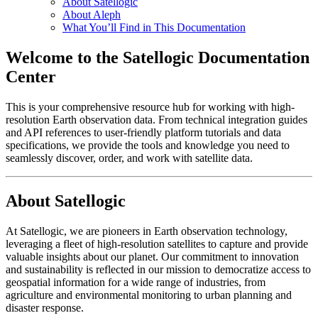
About Satellogic
About Aleph
What You’ll Find in This Documentation
Welcome to the Satellogic Documentation
Center
This is your comprehensive resource hub for working with high-
resolution Earth observation data. From technical integration guides
and API references to user-friendly platform tutorials and data
specifications, we provide the tools and knowledge you need to
seamlessly discover, order, and work with satellite data.
About Satellogic
At Satellogic, we are pioneers in Earth observation technology,
leveraging a fleet of high-resolution satellites to capture and provide
valuable insights about our planet. Our commitment to innovation
and sustainability is reflected in our mission to democratize access to
geospatial information for a wide range of industries, from
agriculture and environmental monitoring to urban planning and
disaster response.