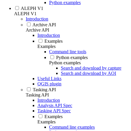
Python examples
ALEPH V1
ALEPH V1
Introduction
Archive API
Archive API
Introduction
Examples
Examples
Command line tools
Python examples
Python examples
Search and download by capture
Search and download by AOI
Useful Links
QGIS plugin
Tasking API
Tasking API
Introduction
Analysis API Spec
Tasking API Spec
Examples
Examples
Command line examples