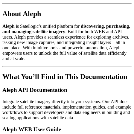
About Aleph
Aleph
is Satellogic’s unified platform for
discovering, purchasing,
and managing satellite imagery
. Built for both WEB and API
users, Aleph provides a seamless experience for exploring archives,
tasking new image captures, and integrating insight layers—all in
one place. With intuitive tools and powerful automation, Aleph
empowers users to unlock the full value of satellite data efficiently
and at scale.
What You’ll Find in This Documentation
Aleph API Documentation
Integrate satellite imagery directly into your systems. Our API docs
include full reference materials, implementation guides, and example
workflows to support developers and data engineers in building and
scaling applications with satellite data.
Aleph WEB User Guide