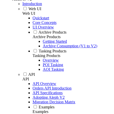
Introduction
Web UI
Web UI
Quickstart
Core Concepts
UI Overview
Archive Products
Archive Products
Getting Started
Archive Consumption (V1 to V2)
Tasking Products
Tasking Products
Overview
POI Tasking
AOI Tasking
API
API
API Overview
Orders API Introduction
API Specifications
Adopting Aleph V2
Migration Decision Matrix
Examples
Examples