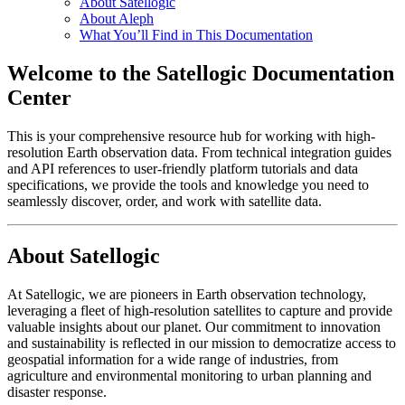
About Satellogic
About Aleph
What You’ll Find in This Documentation
Welcome to the Satellogic Documentation
Center
This is your comprehensive resource hub for working with high-
resolution Earth observation data. From technical integration guides
and API references to user-friendly platform tutorials and data
specifications, we provide the tools and knowledge you need to
seamlessly discover, order, and work with satellite data.
About Satellogic
At Satellogic, we are pioneers in Earth observation technology,
leveraging a fleet of high-resolution satellites to capture and provide
valuable insights about our planet. Our commitment to innovation
and sustainability is reflected in our mission to democratize access to
geospatial information for a wide range of industries, from
agriculture and environmental monitoring to urban planning and
disaster response.