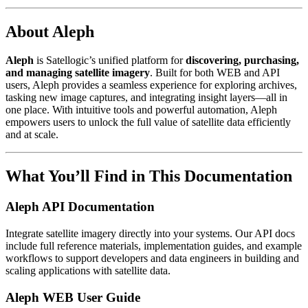
About Aleph
Aleph
is Satellogic’s unified platform for
discovering, purchasing,
and managing satellite imagery
. Built for both WEB and API
users, Aleph provides a seamless experience for exploring archives,
tasking new image captures, and integrating insight layers—all in
one place. With intuitive tools and powerful automation, Aleph
empowers users to unlock the full value of satellite data efficiently
and at scale.
What You’ll Find in This Documentation
Aleph API Documentation
Integrate satellite imagery directly into your systems. Our API docs
include full reference materials, implementation guides, and example
workflows to support developers and data engineers in building and
scaling applications with satellite data.
Aleph WEB User Guide