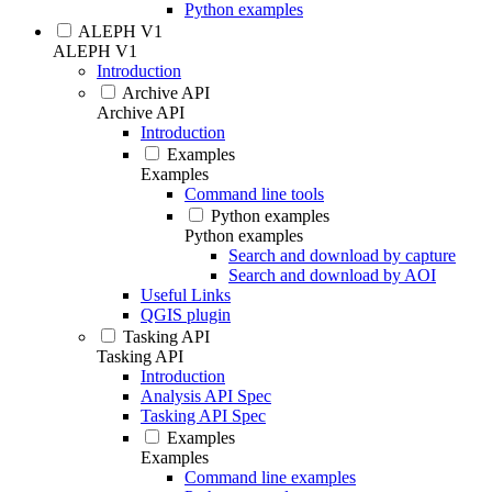
Python examples
ALEPH V1
ALEPH V1
Introduction
Archive API
Archive API
Introduction
Examples
Examples
Command line tools
Python examples
Python examples
Search and download by capture
Search and download by AOI
Useful Links
QGIS plugin
Tasking API
Tasking API
Introduction
Analysis API Spec
Tasking API Spec
Examples
Examples
Command line examples