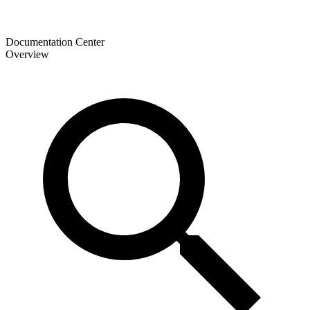
Documentation Center
Overview