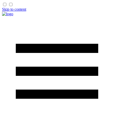
Skip to content