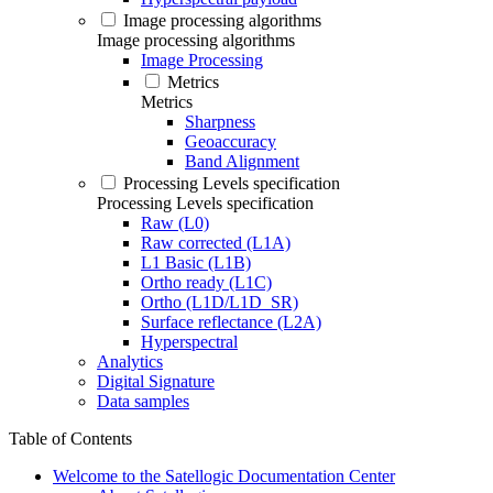
Image processing algorithms
Image processing algorithms
Image Processing
Metrics
Metrics
Sharpness
Geoaccuracy
Band Alignment
Processing Levels specification
Processing Levels specification
Raw (L0)
Raw corrected (L1A)
L1 Basic (L1B)
Ortho ready (L1C)
Ortho (L1D/L1D_SR)
Surface reflectance (L2A)
Hyperspectral
Analytics
Digital Signature
Data samples
Table of Contents
Welcome to the Satellogic Documentation Center