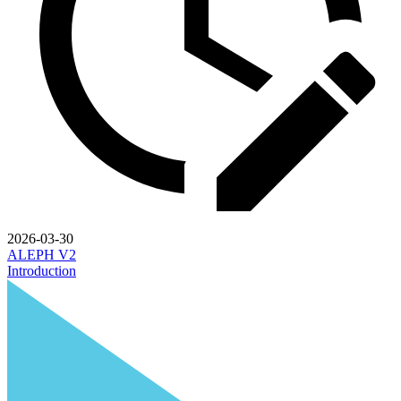
2026-03-30
ALEPH V2
Introduction