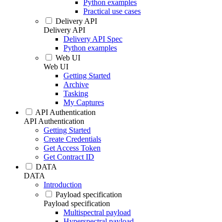
Python examples
Practical use cases
Delivery API
Delivery API
Delivery API Spec
Python examples
Web UI
Web UI
Getting Started
Archive
Tasking
My Captures
API Authentication
API Authentication
Getting Started
Create Credentials
Get Access Token
Get Contract ID
DATA
DATA
Introduction
Payload specification
Payload specification
Multispectral payload
Hyperspectral payload