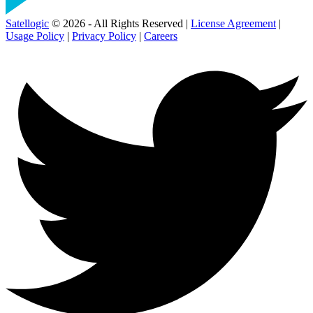
Satellogic
© 2026 - All Rights Reserved |
License Agreement
|
Usage Policy
|
Privacy Policy
|
Careers