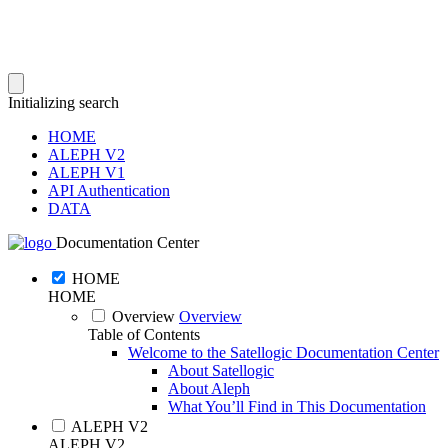
Initializing search
HOME
ALEPH V2
ALEPH V1
API Authentication
DATA
Documentation Center
HOME
HOME
Overview
Overview
Table of Contents
Welcome to the Satellogic Documentation Center
About Satellogic
About Aleph
What You’ll Find in This Documentation
ALEPH V2
ALEPH V2