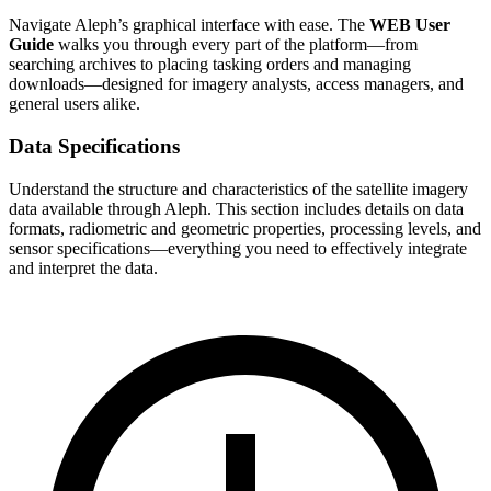
Navigate Aleph’s graphical interface with ease. The
WEB User
Guide
walks you through every part of the platform—from
searching archives to placing tasking orders and managing
downloads—designed for imagery analysts, access managers, and
general users alike.
Data Specifications
Understand the structure and characteristics of the satellite imagery
data available through Aleph. This section includes details on data
formats, radiometric and geometric properties, processing levels, and
sensor specifications—everything you need to effectively integrate
and interpret the data.