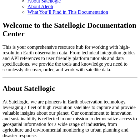
About Satellogic
About Aleph
What You’ll Find in This Documentation
Welcome to the Satellogic Documentation
Center
This is your comprehensive resource hub for working with high-
resolution Earth observation data. From technical integration guides
and API references to user-friendly platform tutorials and data
specifications, we provide the tools and knowledge you need to
seamlessly discover, order, and work with satellite data.
About Satellogic
At Satellogic, we are pioneers in Earth observation technology,
leveraging a fleet of high-resolution satellites to capture and provide
valuable insights about our planet. Our commitment to innovation
and sustainability is reflected in our mission to democratize access to
geospatial information for a wide range of industries, from
agriculture and environmental monitoring to urban planning and
disaster response.