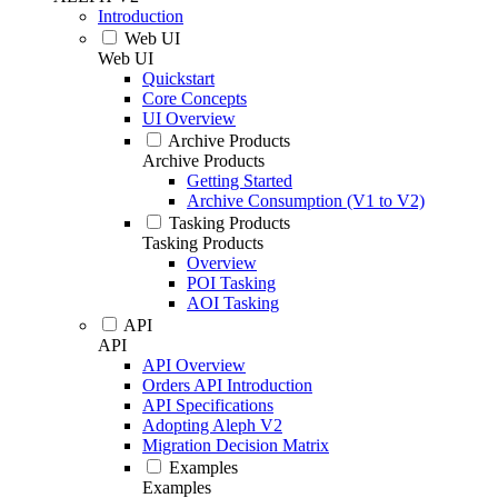
Introduction
Web UI
Web UI
Quickstart
Core Concepts
UI Overview
Archive Products
Archive Products
Getting Started
Archive Consumption (V1 to V2)
Tasking Products
Tasking Products
Overview
POI Tasking
AOI Tasking
API
API
API Overview
Orders API Introduction
API Specifications
Adopting Aleph V2
Migration Decision Matrix
Examples
Examples