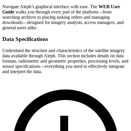
Navigate Aleph’s graphical interface with ease. The
WEB User
Guide
walks you through every part of the platform—from
searching archives to placing tasking orders and managing
downloads—designed for imagery analysts, access managers, and
general users alike.
Data Specifications
Understand the structure and characteristics of the satellite imagery
data available through Aleph. This section includes details on data
formats, radiometric and geometric properties, processing levels, and
sensor specifications—everything you need to effectively integrate
and interpret the data.