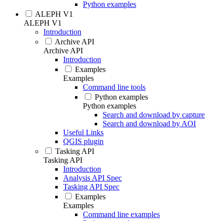
Python examples
ALEPH V1
ALEPH V1
Introduction
Archive API
Archive API
Introduction
Examples
Examples
Command line tools
Python examples
Python examples
Search and download by capture
Search and download by AOI
Useful Links
QGIS plugin
Tasking API
Tasking API
Introduction
Analysis API Spec
Tasking API Spec
Examples
Examples
Command line examples