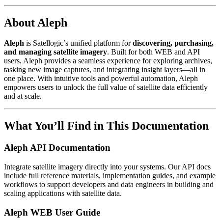
About Aleph
Aleph
is Satellogic’s unified platform for
discovering, purchasing,
and managing satellite imagery
. Built for both WEB and API
users, Aleph provides a seamless experience for exploring archives,
tasking new image captures, and integrating insight layers—all in
one place. With intuitive tools and powerful automation, Aleph
empowers users to unlock the full value of satellite data efficiently
and at scale.
What You’ll Find in This Documentation
Aleph API Documentation
Integrate satellite imagery directly into your systems. Our API docs
include full reference materials, implementation guides, and example
workflows to support developers and data engineers in building and
scaling applications with satellite data.
Aleph WEB User Guide