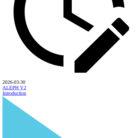
2026-03-30
ALEPH V2
Introduction