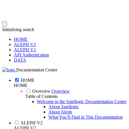
Initializing search
HOME
ALEPH V2
ALEPH V1
API Authentication
DATA
Documentation Center
HOME
HOME
Overview
Overview
Table of Contents
Welcome to the Satellogic Documentation Center
About Satellogic
About Aleph
What You’ll Find in This Documentation
ALEPH V2
ALEPH V2