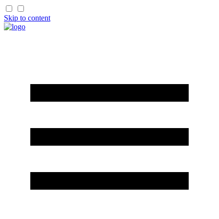
Skip to content