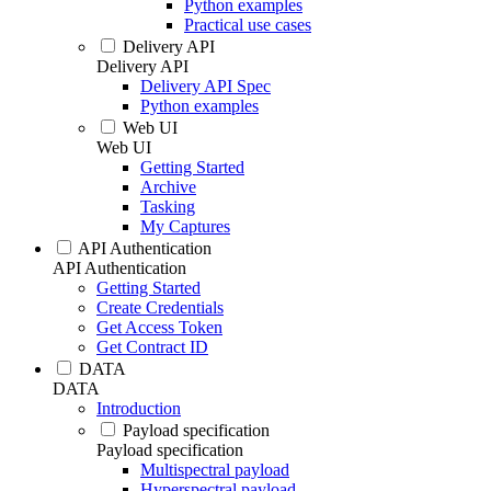
Python examples
Practical use cases
Delivery API
Delivery API
Delivery API Spec
Python examples
Web UI
Web UI
Getting Started
Archive
Tasking
My Captures
API Authentication
API Authentication
Getting Started
Create Credentials
Get Access Token
Get Contract ID
DATA
DATA
Introduction
Payload specification
Payload specification
Multispectral payload
Hyperspectral payload