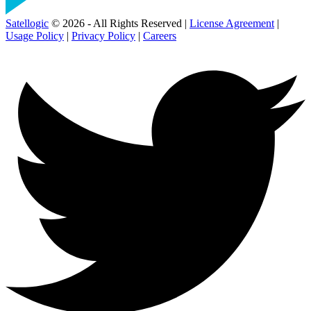
Satellogic
© 2026 - All Rights Reserved |
License Agreement
|
Usage Policy
|
Privacy Policy
|
Careers