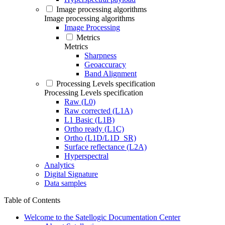
Image processing algorithms
Image processing algorithms
Image Processing
Metrics
Metrics
Sharpness
Geoaccuracy
Band Alignment
Processing Levels specification
Processing Levels specification
Raw (L0)
Raw corrected (L1A)
L1 Basic (L1B)
Ortho ready (L1C)
Ortho (L1D/L1D_SR)
Surface reflectance (L2A)
Hyperspectral
Analytics
Digital Signature
Data samples
Table of Contents
Welcome to the Satellogic Documentation Center