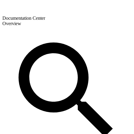
Documentation Center
Overview