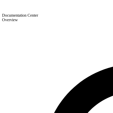
Documentation Center
Overview