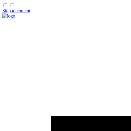
Skip to content