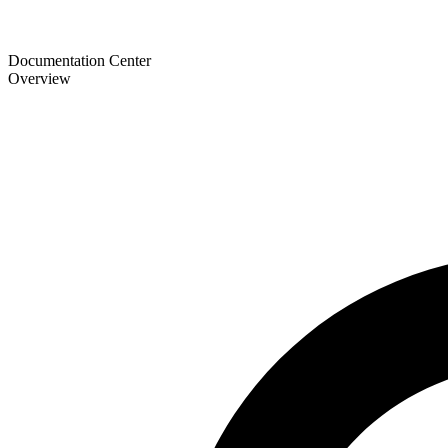
Documentation Center
Overview