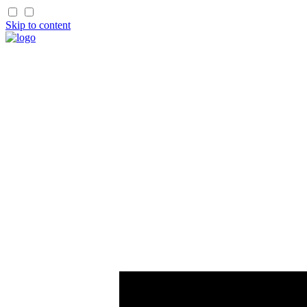
Skip to content