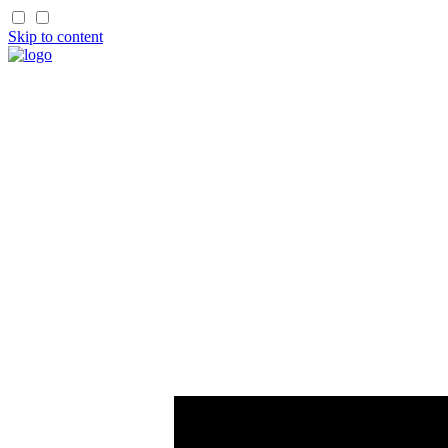
Skip to content