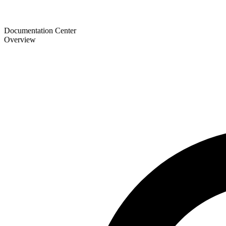
Documentation Center
Overview