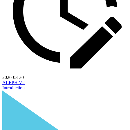
2026-03-30
ALEPH V2
Introduction