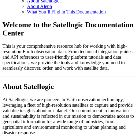
About Satellogic
About Aleph
What You’ll Find in This Documentation
Welcome to the Satellogic Documentation
Center
This is your comprehensive resource hub for working with high-
resolution Earth observation data. From technical integration guides
and API references to user-friendly platform tutorials and data
specifications, we provide the tools and knowledge you need to
seamlessly discover, order, and work with satellite data.
About Satellogic
At Satellogic, we are pioneers in Earth observation technology,
leveraging a fleet of high-resolution satellites to capture and provide
valuable insights about our planet. Our commitment to innovation
and sustainability is reflected in our mission to democratize access to
geospatial information for a wide range of industries, from
agriculture and environmental monitoring to urban planning and
disaster response.