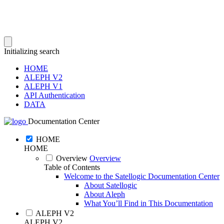
Initializing search
HOME
ALEPH V2
ALEPH V1
API Authentication
DATA
Documentation Center
HOME
HOME
Overview
Overview
Table of Contents
Welcome to the Satellogic Documentation Center
About Satellogic
About Aleph
What You’ll Find in This Documentation
ALEPH V2
ALEPH V2