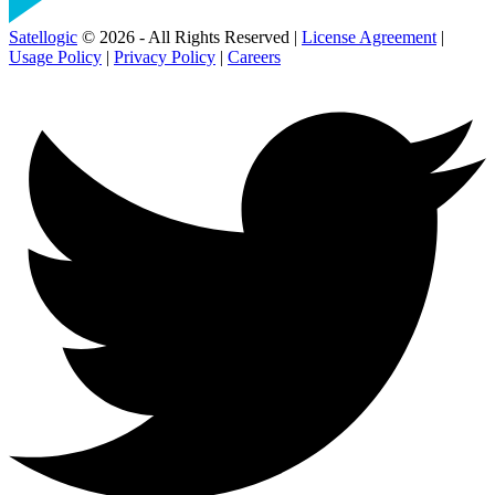
Satellogic
© 2026 - All Rights Reserved |
License Agreement
|
Usage Policy
|
Privacy Policy
|
Careers