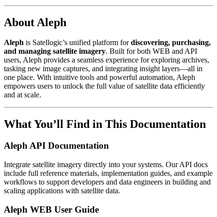
About Aleph
Aleph
is Satellogic’s unified platform for
discovering, purchasing,
and managing satellite imagery
. Built for both WEB and API
users, Aleph provides a seamless experience for exploring archives,
tasking new image captures, and integrating insight layers—all in
one place. With intuitive tools and powerful automation, Aleph
empowers users to unlock the full value of satellite data efficiently
and at scale.
What You’ll Find in This Documentation
Aleph API Documentation
Integrate satellite imagery directly into your systems. Our API docs
include full reference materials, implementation guides, and example
workflows to support developers and data engineers in building and
scaling applications with satellite data.
Aleph WEB User Guide