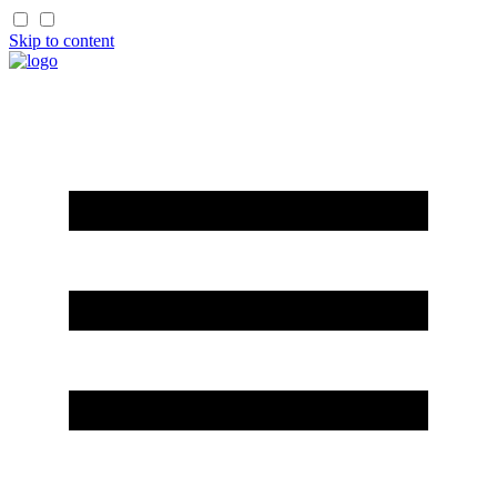
Skip to content