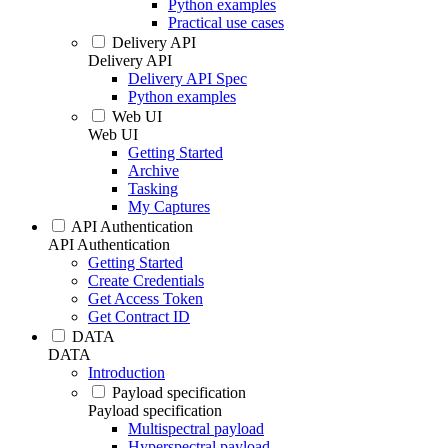
Python examples
Practical use cases
Delivery API
Delivery API
Delivery API Spec
Python examples
Web UI
Web UI
Getting Started
Archive
Tasking
My Captures
API Authentication
API Authentication
Getting Started
Create Credentials
Get Access Token
Get Contract ID
DATA
DATA
Introduction
Payload specification
Payload specification
Multispectral payload
Hyperspectral payload