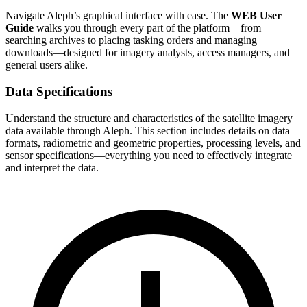
Navigate Aleph’s graphical interface with ease. The
WEB User
Guide
walks you through every part of the platform—from
searching archives to placing tasking orders and managing
downloads—designed for imagery analysts, access managers, and
general users alike.
Data Specifications
Understand the structure and characteristics of the satellite imagery
data available through Aleph. This section includes details on data
formats, radiometric and geometric properties, processing levels, and
sensor specifications—everything you need to effectively integrate
and interpret the data.