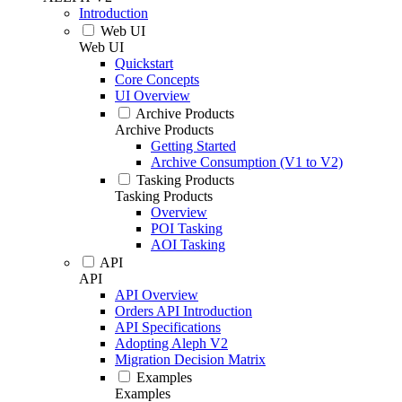
Introduction
Web UI
Web UI
Quickstart
Core Concepts
UI Overview
Archive Products
Archive Products
Getting Started
Archive Consumption (V1 to V2)
Tasking Products
Tasking Products
Overview
POI Tasking
AOI Tasking
API
API
API Overview
Orders API Introduction
API Specifications
Adopting Aleph V2
Migration Decision Matrix
Examples
Examples