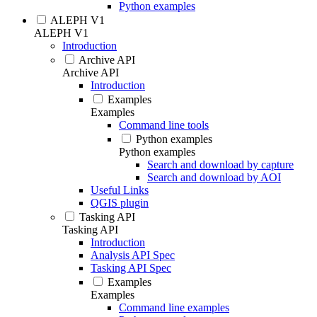
Python examples
ALEPH V1
ALEPH V1
Introduction
Archive API
Archive API
Introduction
Examples
Examples
Command line tools
Python examples
Python examples
Search and download by capture
Search and download by AOI
Useful Links
QGIS plugin
Tasking API
Tasking API
Introduction
Analysis API Spec
Tasking API Spec
Examples
Examples
Command line examples