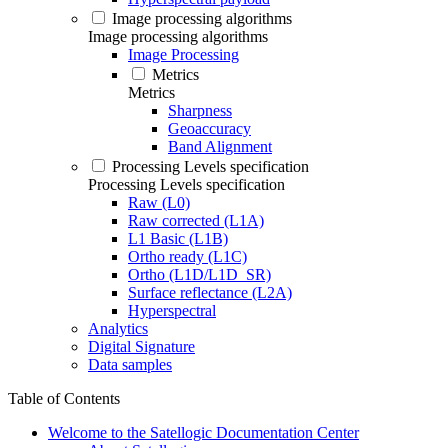
Image processing algorithms
Image processing algorithms
Image Processing
Metrics
Metrics
Sharpness
Geoaccuracy
Band Alignment
Processing Levels specification
Processing Levels specification
Raw (L0)
Raw corrected (L1A)
L1 Basic (L1B)
Ortho ready (L1C)
Ortho (L1D/L1D_SR)
Surface reflectance (L2A)
Hyperspectral
Analytics
Digital Signature
Data samples
Table of Contents
Welcome to the Satellogic Documentation Center