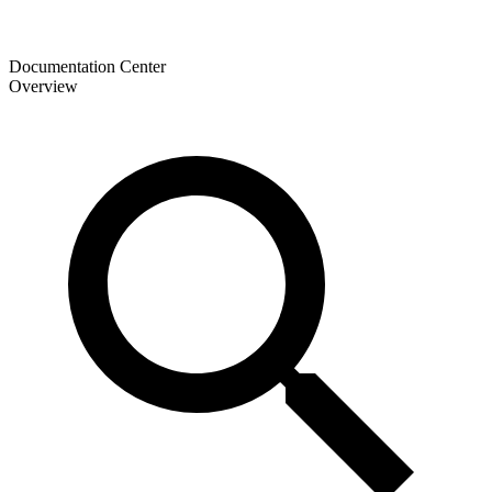
Documentation Center
Overview