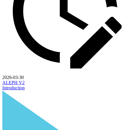
2026-03-30
ALEPH V2
Introduction