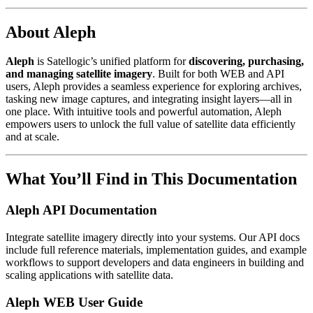
About Aleph
Aleph
is Satellogic’s unified platform for
discovering, purchasing,
and managing satellite imagery
. Built for both WEB and API
users, Aleph provides a seamless experience for exploring archives,
tasking new image captures, and integrating insight layers—all in
one place. With intuitive tools and powerful automation, Aleph
empowers users to unlock the full value of satellite data efficiently
and at scale.
What You’ll Find in This Documentation
Aleph API Documentation
Integrate satellite imagery directly into your systems. Our API docs
include full reference materials, implementation guides, and example
workflows to support developers and data engineers in building and
scaling applications with satellite data.
Aleph WEB User Guide