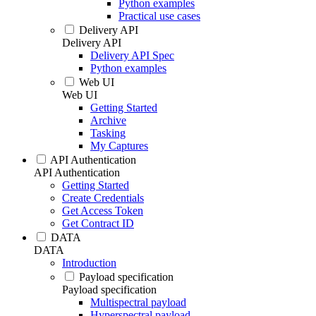
Python examples
Practical use cases
Delivery API
Delivery API
Delivery API Spec
Python examples
Web UI
Web UI
Getting Started
Archive
Tasking
My Captures
API Authentication
API Authentication
Getting Started
Create Credentials
Get Access Token
Get Contract ID
DATA
DATA
Introduction
Payload specification
Payload specification
Multispectral payload
Hyperspectral payload