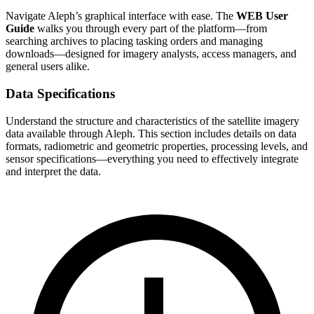
Navigate Aleph’s graphical interface with ease. The
WEB User
Guide
walks you through every part of the platform—from
searching archives to placing tasking orders and managing
downloads—designed for imagery analysts, access managers, and
general users alike.
Data Specifications
Understand the structure and characteristics of the satellite imagery
data available through Aleph. This section includes details on data
formats, radiometric and geometric properties, processing levels, and
sensor specifications—everything you need to effectively integrate
and interpret the data.