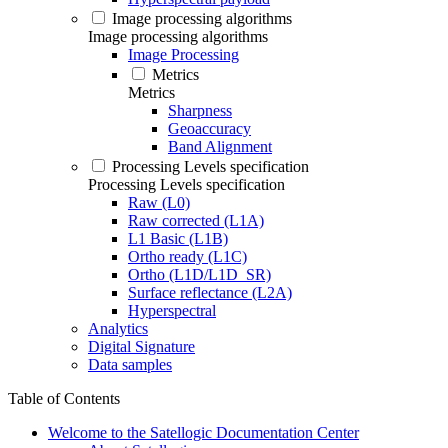
Image processing algorithms
Image processing algorithms
Image Processing
Metrics
Metrics
Sharpness
Geoaccuracy
Band Alignment
Processing Levels specification
Processing Levels specification
Raw (L0)
Raw corrected (L1A)
L1 Basic (L1B)
Ortho ready (L1C)
Ortho (L1D/L1D_SR)
Surface reflectance (L2A)
Hyperspectral
Analytics
Digital Signature
Data samples
Table of Contents
Welcome to the Satellogic Documentation Center