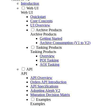
Introduction
Web UI
Web UI
Quickstart
Core Concepts
UI Overview
Archive Products
Archive Products
Getting Started
Archive Consumption (V1 to V2)
Tasking Products
Tasking Products
Overview
POI Tasking
AOI Tasking
API
API
API Overview
Orders API Introduction
API Specifications
Adopting Aleph V2
Migration Decision Matrix
Examples
Examples