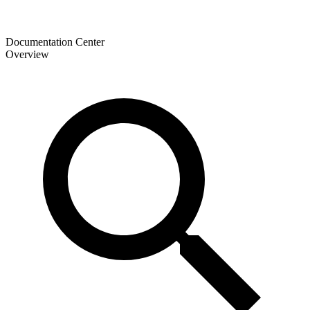
Documentation Center
Overview