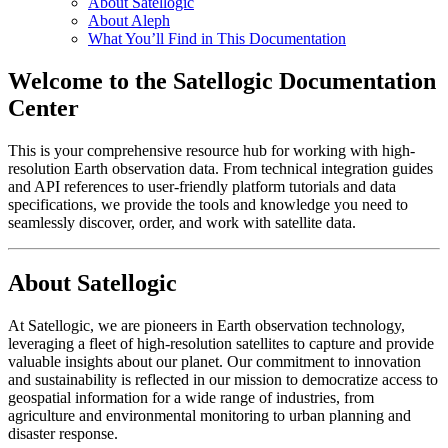
About Satellogic
About Aleph
What You’ll Find in This Documentation
Welcome to the Satellogic Documentation
Center
This is your comprehensive resource hub for working with high-
resolution Earth observation data. From technical integration guides
and API references to user-friendly platform tutorials and data
specifications, we provide the tools and knowledge you need to
seamlessly discover, order, and work with satellite data.
About Satellogic
At Satellogic, we are pioneers in Earth observation technology,
leveraging a fleet of high-resolution satellites to capture and provide
valuable insights about our planet. Our commitment to innovation
and sustainability is reflected in our mission to democratize access to
geospatial information for a wide range of industries, from
agriculture and environmental monitoring to urban planning and
disaster response.