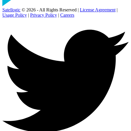
Satellogic
© 2026 - All Rights Reserved |
License Agreement
|
Usage Policy
|
Privacy Policy
|
Careers