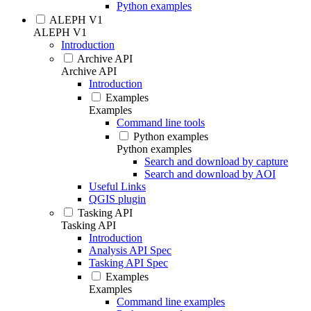
Python examples
ALEPH V1
ALEPH V1
Introduction
Archive API
Archive API
Introduction
Examples
Examples
Command line tools
Python examples
Python examples
Search and download by capture
Search and download by AOI
Useful Links
QGIS plugin
Tasking API
Tasking API
Introduction
Analysis API Spec
Tasking API Spec
Examples
Examples
Command line examples