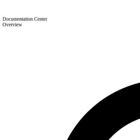
Documentation Center
Overview