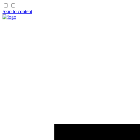
Skip to content