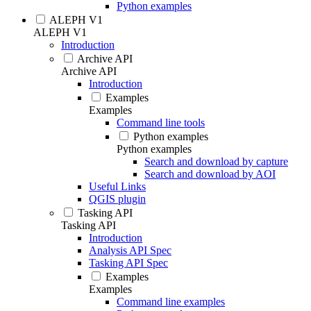
Python examples
ALEPH V1
ALEPH V1
Introduction
Archive API
Archive API
Introduction
Examples
Examples
Command line tools
Python examples
Python examples
Search and download by capture
Search and download by AOI
Useful Links
QGIS plugin
Tasking API
Tasking API
Introduction
Analysis API Spec
Tasking API Spec
Examples
Examples
Command line examples