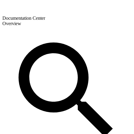
Documentation Center
Overview