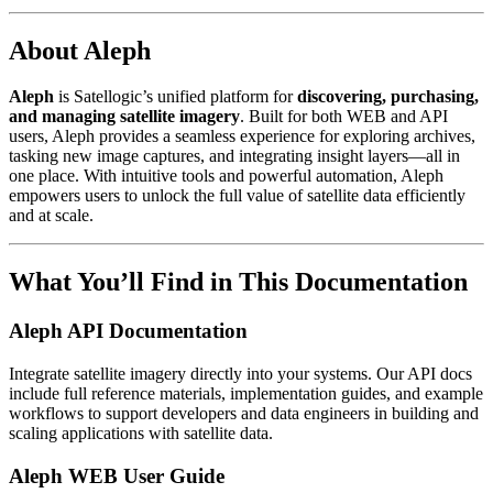
About Aleph
Aleph
is Satellogic’s unified platform for
discovering, purchasing,
and managing satellite imagery
. Built for both WEB and API
users, Aleph provides a seamless experience for exploring archives,
tasking new image captures, and integrating insight layers—all in
one place. With intuitive tools and powerful automation, Aleph
empowers users to unlock the full value of satellite data efficiently
and at scale.
What You’ll Find in This Documentation
Aleph API Documentation
Integrate satellite imagery directly into your systems. Our API docs
include full reference materials, implementation guides, and example
workflows to support developers and data engineers in building and
scaling applications with satellite data.
Aleph WEB User Guide