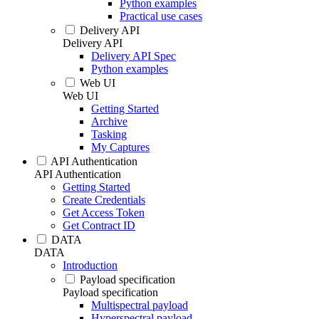
Python examples
Practical use cases
Delivery API
Delivery API
Delivery API Spec
Python examples
Web UI
Web UI
Getting Started
Archive
Tasking
My Captures
API Authentication
API Authentication
Getting Started
Create Credentials
Get Access Token
Get Contract ID
DATA
DATA
Introduction
Payload specification
Payload specification
Multispectral payload
Hyperspectral payload