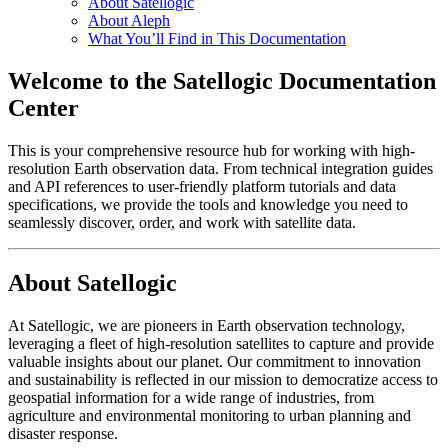
About Satellogic
About Aleph
What You’ll Find in This Documentation
Welcome to the Satellogic Documentation
Center
This is your comprehensive resource hub for working with high-
resolution Earth observation data. From technical integration guides
and API references to user-friendly platform tutorials and data
specifications, we provide the tools and knowledge you need to
seamlessly discover, order, and work with satellite data.
About Satellogic
At Satellogic, we are pioneers in Earth observation technology,
leveraging a fleet of high-resolution satellites to capture and provide
valuable insights about our planet. Our commitment to innovation
and sustainability is reflected in our mission to democratize access to
geospatial information for a wide range of industries, from
agriculture and environmental monitoring to urban planning and
disaster response.