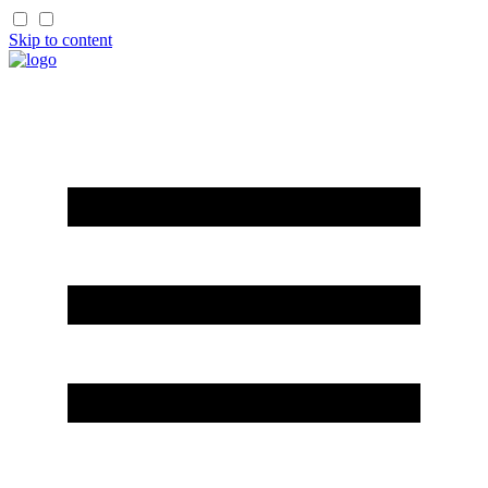
Skip to content