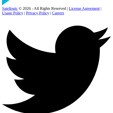
Satellogic
© 2026 - All Rights Reserved |
License Agreement
|
Usage Policy
|
Privacy Policy
|
Careers