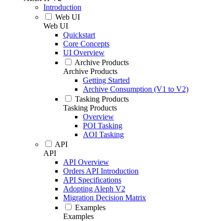
Introduction
Web UI
Web UI
Quickstart
Core Concepts
UI Overview
Archive Products
Archive Products
Getting Started
Archive Consumption (V1 to V2)
Tasking Products
Tasking Products
Overview
POI Tasking
AOI Tasking
API
API
API Overview
Orders API Introduction
API Specifications
Adopting Aleph V2
Migration Decision Matrix
Examples
Examples