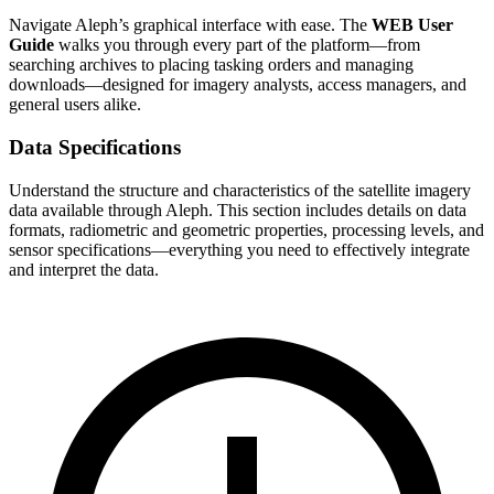
Navigate Aleph’s graphical interface with ease. The
WEB User
Guide
walks you through every part of the platform—from
searching archives to placing tasking orders and managing
downloads—designed for imagery analysts, access managers, and
general users alike.
Data Specifications
Understand the structure and characteristics of the satellite imagery
data available through Aleph. This section includes details on data
formats, radiometric and geometric properties, processing levels, and
sensor specifications—everything you need to effectively integrate
and interpret the data.