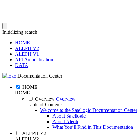
Initializing search
HOME
ALEPH V2
ALEPH V1
API Authentication
DATA
Documentation Center
HOME
HOME
Overview
Overview
Table of Contents
Welcome to the Satellogic Documentation Center
About Satellogic
About Aleph
What You’ll Find in This Documentation
ALEPH V2
ALEPH V2