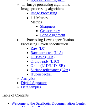
Image processing algorithms
Image processing algorithms
Image Processing
Metrics
Metrics
Sharpness
Geoaccuracy
Band Alignment
Processing Levels specification
Processing Levels specification
Raw (L0)
Raw corrected (L1A)
L1 Basic (L1B)
Ortho ready (L1C)
Ortho (L1D/L1D_SR)
Surface reflectance (L2A)
Hyperspectral
Analytics
Digital Signature
Data samples
Table of Contents
Welcome to the Satellogic Documentation Center