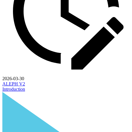
2026-03-30
ALEPH V2
Introduction