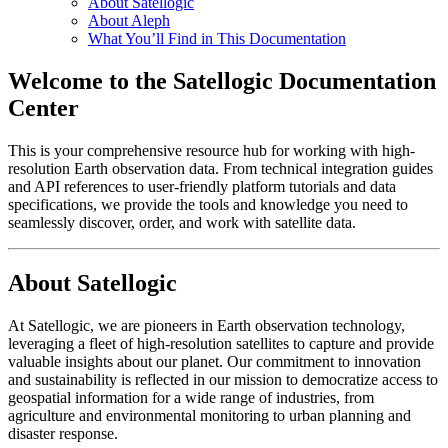
About Satellogic
About Aleph
What You’ll Find in This Documentation
Welcome to the Satellogic Documentation
Center
This is your comprehensive resource hub for working with high-
resolution Earth observation data. From technical integration guides
and API references to user-friendly platform tutorials and data
specifications, we provide the tools and knowledge you need to
seamlessly discover, order, and work with satellite data.
About Satellogic
At Satellogic, we are pioneers in Earth observation technology,
leveraging a fleet of high-resolution satellites to capture and provide
valuable insights about our planet. Our commitment to innovation
and sustainability is reflected in our mission to democratize access to
geospatial information for a wide range of industries, from
agriculture and environmental monitoring to urban planning and
disaster response.