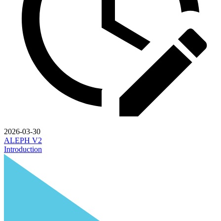
2026-03-30
ALEPH V2
Introduction