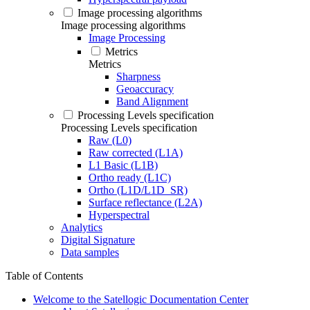
Image processing algorithms
Image processing algorithms
Image Processing
Metrics
Metrics
Sharpness
Geoaccuracy
Band Alignment
Processing Levels specification
Processing Levels specification
Raw (L0)
Raw corrected (L1A)
L1 Basic (L1B)
Ortho ready (L1C)
Ortho (L1D/L1D_SR)
Surface reflectance (L2A)
Hyperspectral
Analytics
Digital Signature
Data samples
Table of Contents
Welcome to the Satellogic Documentation Center