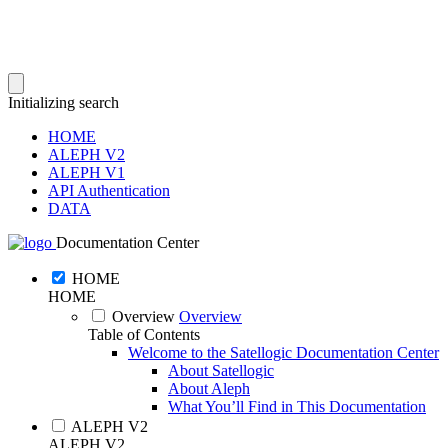
Initializing search
HOME
ALEPH V2
ALEPH V1
API Authentication
DATA
Documentation Center
HOME
HOME
Overview
Overview
Table of Contents
Welcome to the Satellogic Documentation Center
About Satellogic
About Aleph
What You’ll Find in This Documentation
ALEPH V2
ALEPH V2