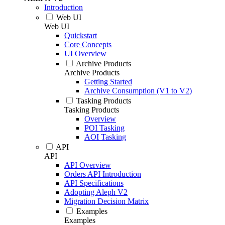
Introduction
Web UI
Web UI
Quickstart
Core Concepts
UI Overview
Archive Products
Archive Products
Getting Started
Archive Consumption (V1 to V2)
Tasking Products
Tasking Products
Overview
POI Tasking
AOI Tasking
API
API
API Overview
Orders API Introduction
API Specifications
Adopting Aleph V2
Migration Decision Matrix
Examples
Examples