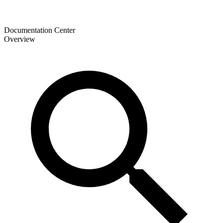
Documentation Center
Overview