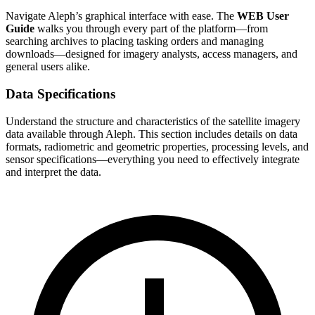
Navigate Aleph’s graphical interface with ease. The
WEB User
Guide
walks you through every part of the platform—from
searching archives to placing tasking orders and managing
downloads—designed for imagery analysts, access managers, and
general users alike.
Data Specifications
Understand the structure and characteristics of the satellite imagery
data available through Aleph. This section includes details on data
formats, radiometric and geometric properties, processing levels, and
sensor specifications—everything you need to effectively integrate
and interpret the data.