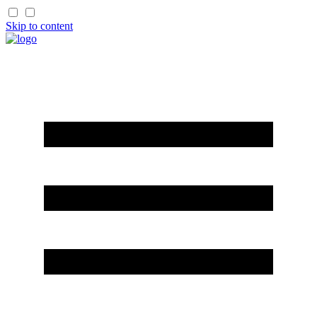
Skip to content