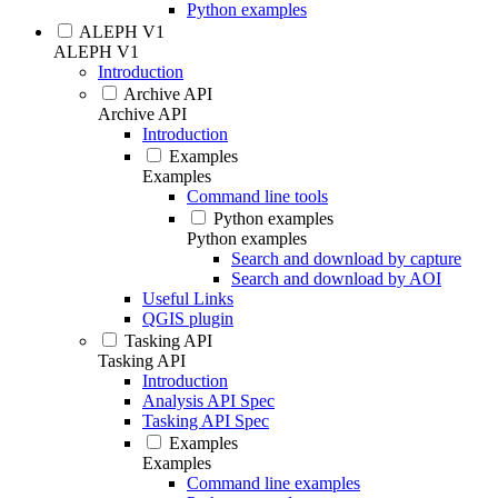
Python examples
ALEPH V1
ALEPH V1
Introduction
Archive API
Archive API
Introduction
Examples
Examples
Command line tools
Python examples
Python examples
Search and download by capture
Search and download by AOI
Useful Links
QGIS plugin
Tasking API
Tasking API
Introduction
Analysis API Spec
Tasking API Spec
Examples
Examples
Command line examples