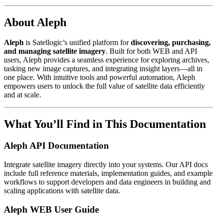
About Aleph
Aleph
is Satellogic’s unified platform for
discovering, purchasing,
and managing satellite imagery
. Built for both WEB and API
users, Aleph provides a seamless experience for exploring archives,
tasking new image captures, and integrating insight layers—all in
one place. With intuitive tools and powerful automation, Aleph
empowers users to unlock the full value of satellite data efficiently
and at scale.
What You’ll Find in This Documentation
Aleph API Documentation
Integrate satellite imagery directly into your systems. Our API docs
include full reference materials, implementation guides, and example
workflows to support developers and data engineers in building and
scaling applications with satellite data.
Aleph WEB User Guide