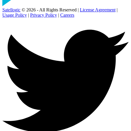
Satellogic
© 2026 - All Rights Reserved |
License Agreement
|
Usage Policy
|
Privacy Policy
|
Careers