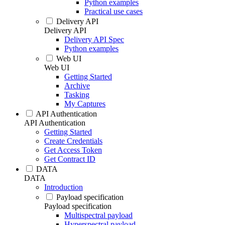
Python examples
Practical use cases
Delivery API
Delivery API
Delivery API Spec
Python examples
Web UI
Web UI
Getting Started
Archive
Tasking
My Captures
API Authentication
API Authentication
Getting Started
Create Credentials
Get Access Token
Get Contract ID
DATA
DATA
Introduction
Payload specification
Payload specification
Multispectral payload
Hyperspectral payload