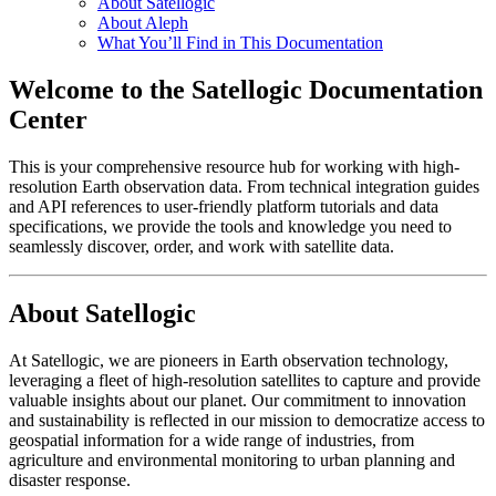
About Satellogic
About Aleph
What You’ll Find in This Documentation
Welcome to the Satellogic Documentation
Center
This is your comprehensive resource hub for working with high-
resolution Earth observation data. From technical integration guides
and API references to user-friendly platform tutorials and data
specifications, we provide the tools and knowledge you need to
seamlessly discover, order, and work with satellite data.
About Satellogic
At Satellogic, we are pioneers in Earth observation technology,
leveraging a fleet of high-resolution satellites to capture and provide
valuable insights about our planet. Our commitment to innovation
and sustainability is reflected in our mission to democratize access to
geospatial information for a wide range of industries, from
agriculture and environmental monitoring to urban planning and
disaster response.