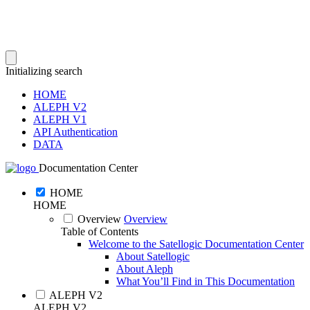
Initializing search
HOME
ALEPH V2
ALEPH V1
API Authentication
DATA
Documentation Center
HOME
HOME
Overview
Overview
Table of Contents
Welcome to the Satellogic Documentation Center
About Satellogic
About Aleph
What You’ll Find in This Documentation
ALEPH V2
ALEPH V2