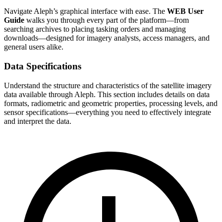
Navigate Aleph’s graphical interface with ease. The
WEB User
Guide
walks you through every part of the platform—from
searching archives to placing tasking orders and managing
downloads—designed for imagery analysts, access managers, and
general users alike.
Data Specifications
Understand the structure and characteristics of the satellite imagery
data available through Aleph. This section includes details on data
formats, radiometric and geometric properties, processing levels, and
sensor specifications—everything you need to effectively integrate
and interpret the data.