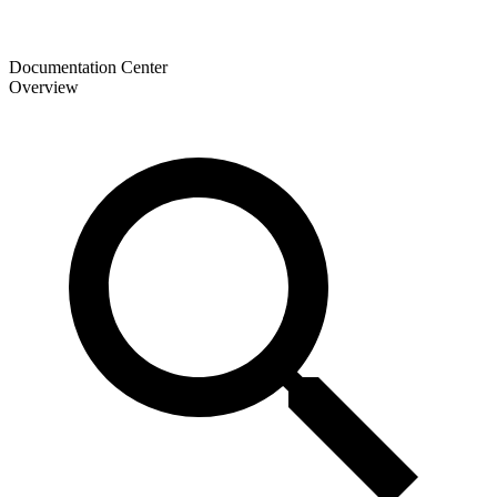
Documentation Center
Overview