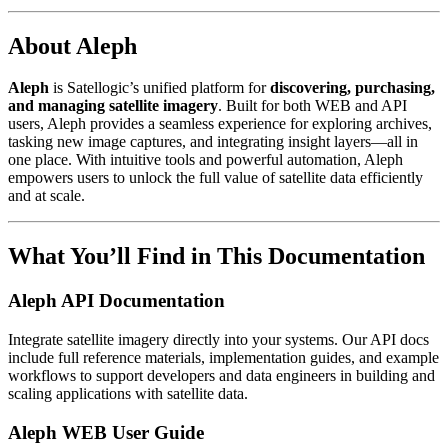
About Aleph
Aleph
is Satellogic’s unified platform for
discovering, purchasing,
and managing satellite imagery
. Built for both WEB and API
users, Aleph provides a seamless experience for exploring archives,
tasking new image captures, and integrating insight layers—all in
one place. With intuitive tools and powerful automation, Aleph
empowers users to unlock the full value of satellite data efficiently
and at scale.
What You’ll Find in This Documentation
Aleph API Documentation
Integrate satellite imagery directly into your systems. Our API docs
include full reference materials, implementation guides, and example
workflows to support developers and data engineers in building and
scaling applications with satellite data.
Aleph WEB User Guide