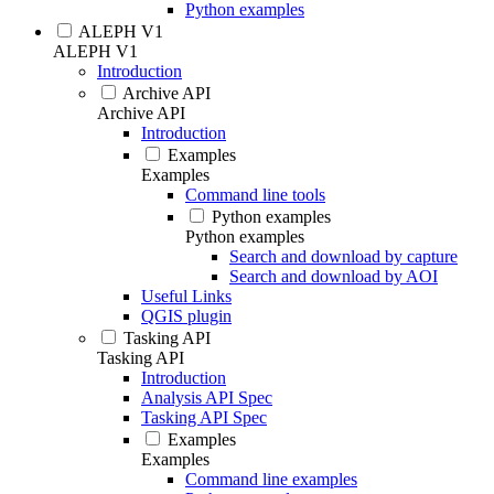
Python examples
ALEPH V1
ALEPH V1
Introduction
Archive API
Archive API
Introduction
Examples
Examples
Command line tools
Python examples
Python examples
Search and download by capture
Search and download by AOI
Useful Links
QGIS plugin
Tasking API
Tasking API
Introduction
Analysis API Spec
Tasking API Spec
Examples
Examples
Command line examples