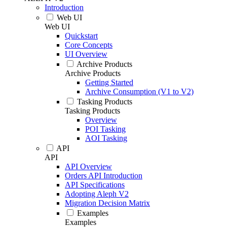
Introduction
Web UI
Web UI
Quickstart
Core Concepts
UI Overview
Archive Products
Archive Products
Getting Started
Archive Consumption (V1 to V2)
Tasking Products
Tasking Products
Overview
POI Tasking
AOI Tasking
API
API
API Overview
Orders API Introduction
API Specifications
Adopting Aleph V2
Migration Decision Matrix
Examples
Examples