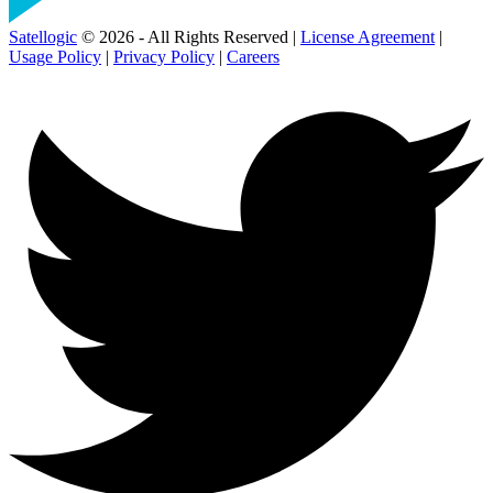
Satellogic
© 2026 - All Rights Reserved |
License Agreement
|
Usage Policy
|
Privacy Policy
|
Careers