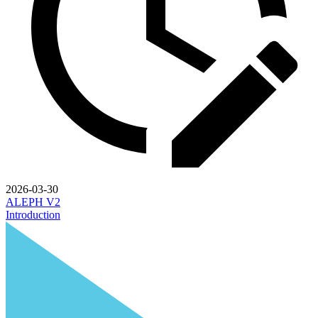
2026-03-30
ALEPH V2
Introduction