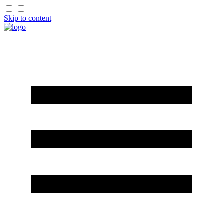
Skip to content