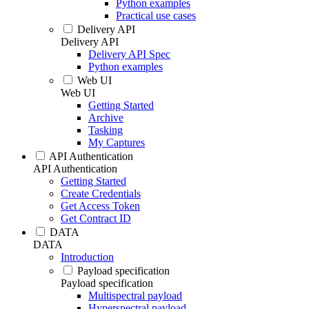
Python examples
Practical use cases
Delivery API
Delivery API
Delivery API Spec
Python examples
Web UI
Web UI
Getting Started
Archive
Tasking
My Captures
API Authentication
API Authentication
Getting Started
Create Credentials
Get Access Token
Get Contract ID
DATA
DATA
Introduction
Payload specification
Payload specification
Multispectral payload
Hyperspectral payload