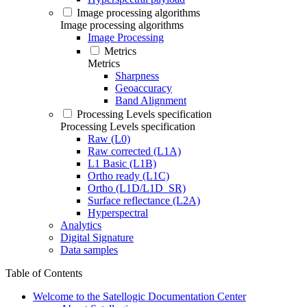
Image processing algorithms
Image processing algorithms
Image Processing
Metrics
Metrics
Sharpness
Geoaccuracy
Band Alignment
Processing Levels specification
Processing Levels specification
Raw (L0)
Raw corrected (L1A)
L1 Basic (L1B)
Ortho ready (L1C)
Ortho (L1D/L1D_SR)
Surface reflectance (L2A)
Hyperspectral
Analytics
Digital Signature
Data samples
Table of Contents
Welcome to the Satellogic Documentation Center