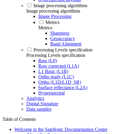
Image processing algorithms
Image processing algorithms
Image Processing
Metrics
Metrics
Sharpness
Geoaccuracy
Band Alignment
Processing Levels specification
Processing Levels specification
Raw (L0)
Raw corrected (L1A)
L1 Basic (L1B)
Ortho ready (L1C)
Ortho (L1D/L1D_SR)
Surface reflectance (L2A)
Hyperspectral
Analytics
Digital Signature
Data samples
Table of Contents
Welcome to the Satellogic Documentation Center