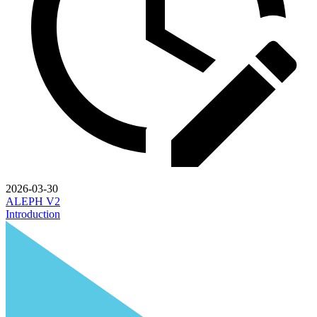
2026-03-30
ALEPH V2
Introduction