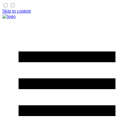
Skip to content