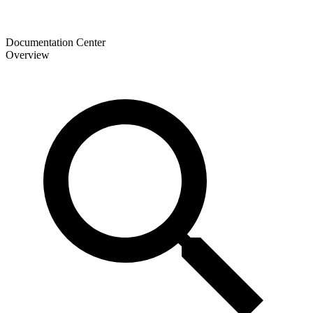
Documentation Center
Overview