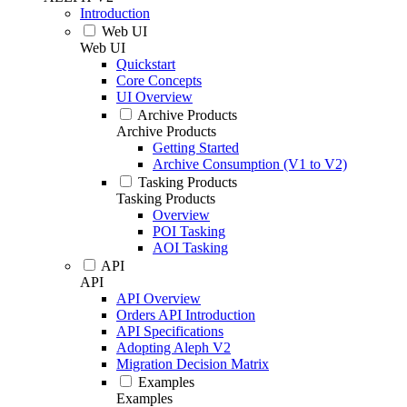
Introduction
Web UI
Web UI
Quickstart
Core Concepts
UI Overview
Archive Products
Archive Products
Getting Started
Archive Consumption (V1 to V2)
Tasking Products
Tasking Products
Overview
POI Tasking
AOI Tasking
API
API
API Overview
Orders API Introduction
API Specifications
Adopting Aleph V2
Migration Decision Matrix
Examples
Examples