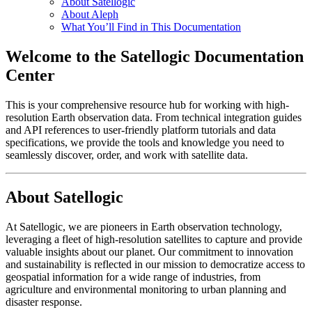
About Satellogic
About Aleph
What You’ll Find in This Documentation
Welcome to the Satellogic Documentation
Center
This is your comprehensive resource hub for working with high-
resolution Earth observation data. From technical integration guides
and API references to user-friendly platform tutorials and data
specifications, we provide the tools and knowledge you need to
seamlessly discover, order, and work with satellite data.
About Satellogic
At Satellogic, we are pioneers in Earth observation technology,
leveraging a fleet of high-resolution satellites to capture and provide
valuable insights about our planet. Our commitment to innovation
and sustainability is reflected in our mission to democratize access to
geospatial information for a wide range of industries, from
agriculture and environmental monitoring to urban planning and
disaster response.