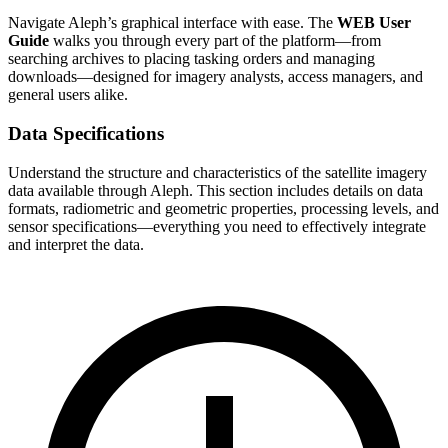
Navigate Aleph’s graphical interface with ease. The
WEB User
Guide
walks you through every part of the platform—from
searching archives to placing tasking orders and managing
downloads—designed for imagery analysts, access managers, and
general users alike.
Data Specifications
Understand the structure and characteristics of the satellite imagery
data available through Aleph. This section includes details on data
formats, radiometric and geometric properties, processing levels, and
sensor specifications—everything you need to effectively integrate
and interpret the data.