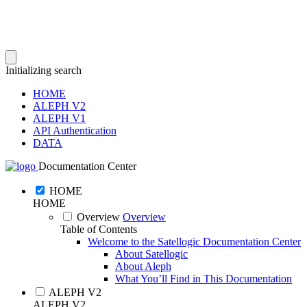
Initializing search
HOME
ALEPH V2
ALEPH V1
API Authentication
DATA
Documentation Center
HOME
HOME
Overview
Overview
Table of Contents
Welcome to the Satellogic Documentation Center
About Satellogic
About Aleph
What You’ll Find in This Documentation
ALEPH V2
ALEPH V2