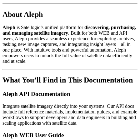
About Aleph
Aleph
is Satellogic’s unified platform for
discovering, purchasing,
and managing satellite imagery
. Built for both WEB and API
users, Aleph provides a seamless experience for exploring archives,
tasking new image captures, and integrating insight layers—all in
one place. With intuitive tools and powerful automation, Aleph
empowers users to unlock the full value of satellite data efficiently
and at scale.
What You’ll Find in This Documentation
Aleph API Documentation
Integrate satellite imagery directly into your systems. Our API docs
include full reference materials, implementation guides, and example
workflows to support developers and data engineers in building and
scaling applications with satellite data.
Aleph WEB User Guide