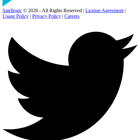
Satellogic
© 2026 - All Rights Reserved |
License Agreement
|
Usage Policy
|
Privacy Policy
|
Careers