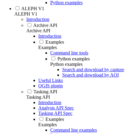
Python examples
ALEPH V1
ALEPH V1
Introduction
Archive API
Archive API
Introduction
Examples
Examples
Command line tools
Python examples
Python examples
Search and download by capture
Search and download by AOI
Useful Links
QGIS plugin
Tasking API
Tasking API
Introduction
Analysis API Spec
Tasking API Spec
Examples
Examples
Command line examples