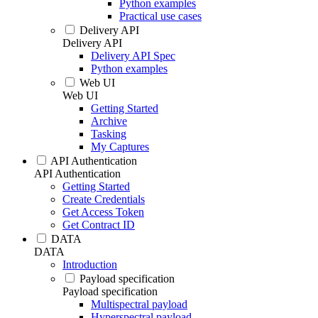
Python examples
Practical use cases
Delivery API
Delivery API
Delivery API Spec
Python examples
Web UI
Web UI
Getting Started
Archive
Tasking
My Captures
API Authentication
API Authentication
Getting Started
Create Credentials
Get Access Token
Get Contract ID
DATA
DATA
Introduction
Payload specification
Payload specification
Multispectral payload
Hyperspectral payload