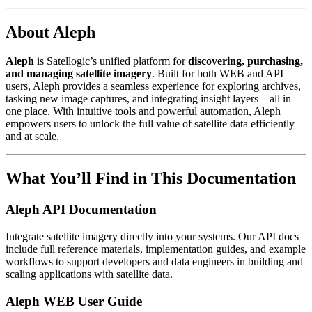
About Aleph
Aleph
is Satellogic’s unified platform for
discovering, purchasing,
and managing satellite imagery
. Built for both WEB and API
users, Aleph provides a seamless experience for exploring archives,
tasking new image captures, and integrating insight layers—all in
one place. With intuitive tools and powerful automation, Aleph
empowers users to unlock the full value of satellite data efficiently
and at scale.
What You’ll Find in This Documentation
Aleph API Documentation
Integrate satellite imagery directly into your systems. Our API docs
include full reference materials, implementation guides, and example
workflows to support developers and data engineers in building and
scaling applications with satellite data.
Aleph WEB User Guide