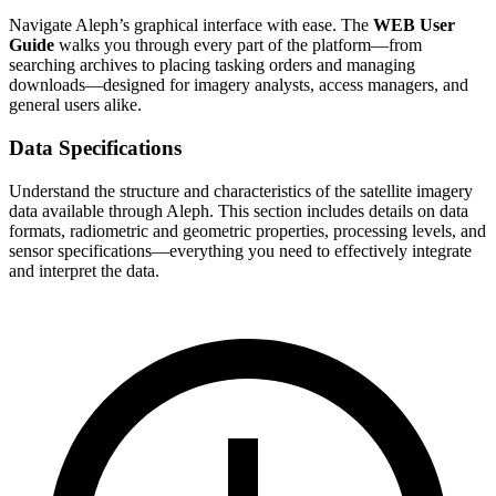
Navigate Aleph’s graphical interface with ease. The
WEB User
Guide
walks you through every part of the platform—from
searching archives to placing tasking orders and managing
downloads—designed for imagery analysts, access managers, and
general users alike.
Data Specifications
Understand the structure and characteristics of the satellite imagery
data available through Aleph. This section includes details on data
formats, radiometric and geometric properties, processing levels, and
sensor specifications—everything you need to effectively integrate
and interpret the data.