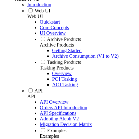
Introduction
Web UI
Web UI
Quickstart
Core Concepts
UI Overview
Archive Products
Archive Products
Getting Started
Archive Consumption (V1 to V2)
Tasking Products
Tasking Products
Overview
POI Tasking
AOI Tasking
API
API
API Overview
Orders API Introduction
API Specifications
Adopting Aleph V2
Migration Decision Matrix
Examples
Examples