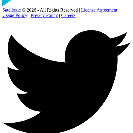
Satellogic
© 2026 - All Rights Reserved |
License Agreement
|
Usage Policy
|
Privacy Policy
|
Careers