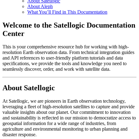
About Satellogic
About Aleph
What You’ll Find in This Documentation
Welcome to the Satellogic Documentation
Center
This is your comprehensive resource hub for working with high-
resolution Earth observation data. From technical integration guides
and API references to user-friendly platform tutorials and data
specifications, we provide the tools and knowledge you need to
seamlessly discover, order, and work with satellite data.
About Satellogic
At Satellogic, we are pioneers in Earth observation technology,
leveraging a fleet of high-resolution satellites to capture and provide
valuable insights about our planet. Our commitment to innovation
and sustainability is reflected in our mission to democratize access to
geospatial information for a wide range of industries, from
agriculture and environmental monitoring to urban planning and
disaster response.