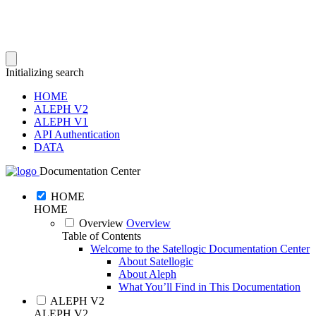
Initializing search
HOME
ALEPH V2
ALEPH V1
API Authentication
DATA
Documentation Center
HOME
HOME
Overview
Overview
Table of Contents
Welcome to the Satellogic Documentation Center
About Satellogic
About Aleph
What You’ll Find in This Documentation
ALEPH V2
ALEPH V2