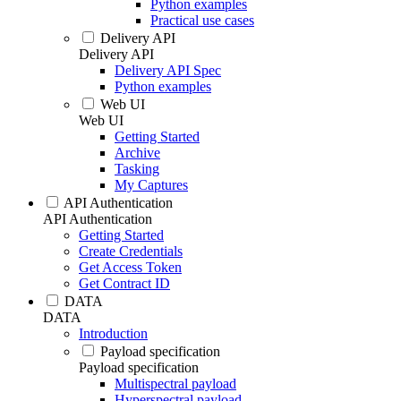
Python examples
Practical use cases
Delivery API
Delivery API
Delivery API Spec
Python examples
Web UI
Web UI
Getting Started
Archive
Tasking
My Captures
API Authentication
API Authentication
Getting Started
Create Credentials
Get Access Token
Get Contract ID
DATA
DATA
Introduction
Payload specification
Payload specification
Multispectral payload
Hyperspectral payload