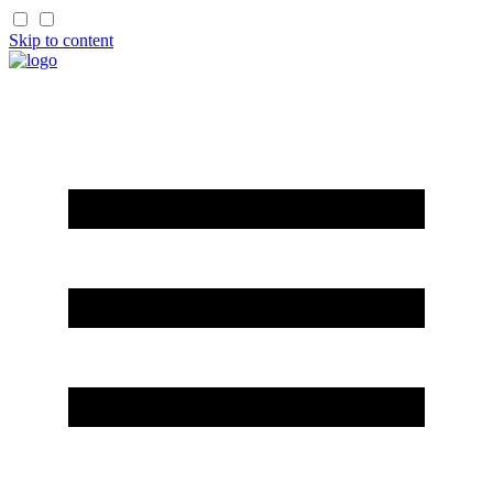
Skip to content