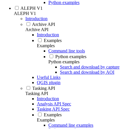
Python examples
ALEPH V1
ALEPH V1
Introduction
Archive API
Archive API
Introduction
Examples
Examples
Command line tools
Python examples
Python examples
Search and download by capture
Search and download by AOI
Useful Links
QGIS plugin
Tasking API
Tasking API
Introduction
Analysis API Spec
Tasking API Spec
Examples
Examples
Command line examples