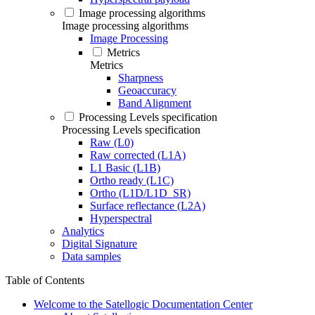
Image processing algorithms
Image processing algorithms
Image Processing
Metrics
Metrics
Sharpness
Geoaccuracy
Band Alignment
Processing Levels specification
Processing Levels specification
Raw (L0)
Raw corrected (L1A)
L1 Basic (L1B)
Ortho ready (L1C)
Ortho (L1D/L1D_SR)
Surface reflectance (L2A)
Hyperspectral
Analytics
Digital Signature
Data samples
Table of Contents
Welcome to the Satellogic Documentation Center