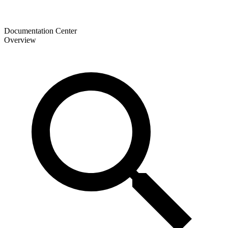
Documentation Center
Overview