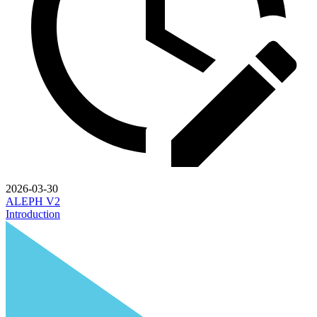
2026-03-30
ALEPH V2
Introduction