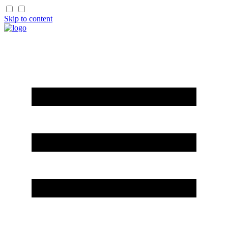
Skip to content