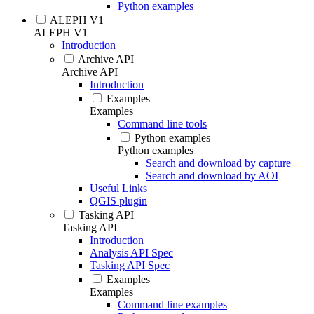
Python examples
ALEPH V1
ALEPH V1
Introduction
Archive API
Archive API
Introduction
Examples
Examples
Command line tools
Python examples
Python examples
Search and download by capture
Search and download by AOI
Useful Links
QGIS plugin
Tasking API
Tasking API
Introduction
Analysis API Spec
Tasking API Spec
Examples
Examples
Command line examples