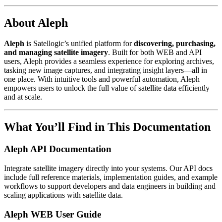
About Aleph
Aleph
is Satellogic’s unified platform for
discovering, purchasing,
and managing satellite imagery
. Built for both WEB and API
users, Aleph provides a seamless experience for exploring archives,
tasking new image captures, and integrating insight layers—all in
one place. With intuitive tools and powerful automation, Aleph
empowers users to unlock the full value of satellite data efficiently
and at scale.
What You’ll Find in This Documentation
Aleph API Documentation
Integrate satellite imagery directly into your systems. Our API docs
include full reference materials, implementation guides, and example
workflows to support developers and data engineers in building and
scaling applications with satellite data.
Aleph WEB User Guide