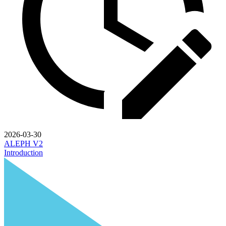
2026-03-30
ALEPH V2
Introduction