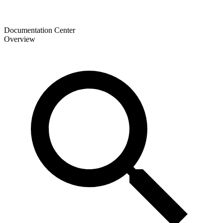
Documentation Center
Overview