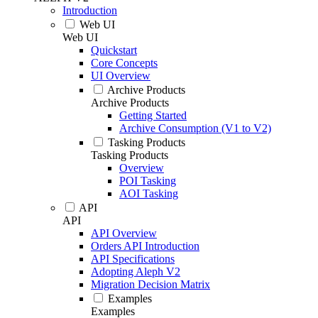
Introduction
Web UI
Web UI
Quickstart
Core Concepts
UI Overview
Archive Products
Archive Products
Getting Started
Archive Consumption (V1 to V2)
Tasking Products
Tasking Products
Overview
POI Tasking
AOI Tasking
API
API
API Overview
Orders API Introduction
API Specifications
Adopting Aleph V2
Migration Decision Matrix
Examples
Examples