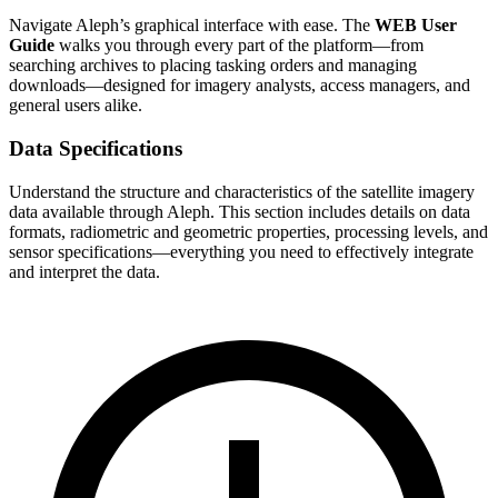
Navigate Aleph’s graphical interface with ease. The
WEB User
Guide
walks you through every part of the platform—from
searching archives to placing tasking orders and managing
downloads—designed for imagery analysts, access managers, and
general users alike.
Data Specifications
Understand the structure and characteristics of the satellite imagery
data available through Aleph. This section includes details on data
formats, radiometric and geometric properties, processing levels, and
sensor specifications—everything you need to effectively integrate
and interpret the data.