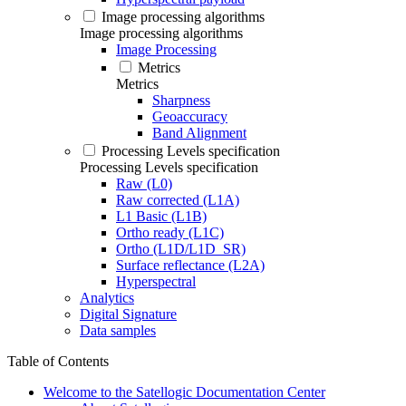
Image processing algorithms
Image processing algorithms
Image Processing
Metrics
Metrics
Sharpness
Geoaccuracy
Band Alignment
Processing Levels specification
Processing Levels specification
Raw (L0)
Raw corrected (L1A)
L1 Basic (L1B)
Ortho ready (L1C)
Ortho (L1D/L1D_SR)
Surface reflectance (L2A)
Hyperspectral
Analytics
Digital Signature
Data samples
Table of Contents
Welcome to the Satellogic Documentation Center