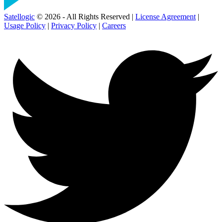
Satellogic
© 2026 - All Rights Reserved |
License Agreement
|
Usage Policy
|
Privacy Policy
|
Careers