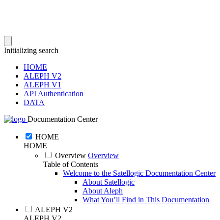
Initializing search
HOME
ALEPH V2
ALEPH V1
API Authentication
DATA
Documentation Center
HOME
HOME
Overview
Overview
Table of Contents
Welcome to the Satellogic Documentation Center
About Satellogic
About Aleph
What You’ll Find in This Documentation
ALEPH V2
ALEPH V2