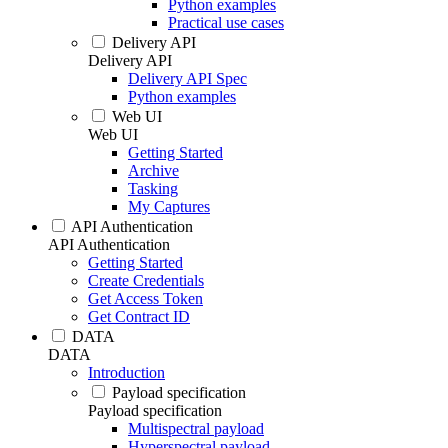
Python examples
Practical use cases
Delivery API
Delivery API
Delivery API Spec
Python examples
Web UI
Web UI
Getting Started
Archive
Tasking
My Captures
API Authentication
API Authentication
Getting Started
Create Credentials
Get Access Token
Get Contract ID
DATA
DATA
Introduction
Payload specification
Payload specification
Multispectral payload
Hyperspectral payload