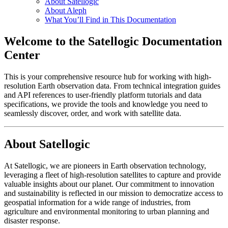
About Satellogic
About Aleph
What You’ll Find in This Documentation
Welcome to the Satellogic Documentation
Center
This is your comprehensive resource hub for working with high-
resolution Earth observation data. From technical integration guides
and API references to user-friendly platform tutorials and data
specifications, we provide the tools and knowledge you need to
seamlessly discover, order, and work with satellite data.
About Satellogic
At Satellogic, we are pioneers in Earth observation technology,
leveraging a fleet of high-resolution satellites to capture and provide
valuable insights about our planet. Our commitment to innovation
and sustainability is reflected in our mission to democratize access to
geospatial information for a wide range of industries, from
agriculture and environmental monitoring to urban planning and
disaster response.