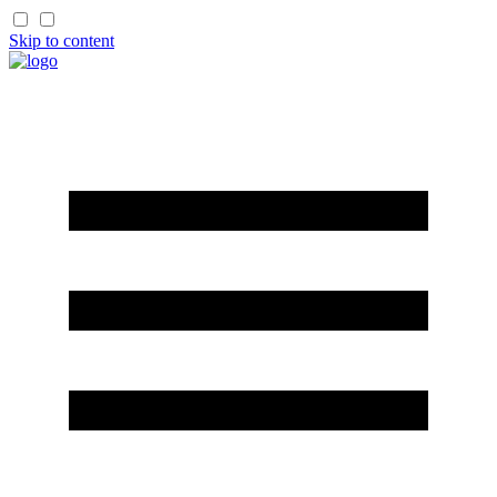
Skip to content