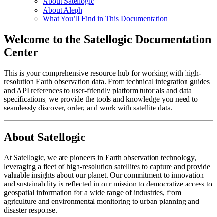
About Satellogic
About Aleph
What You’ll Find in This Documentation
Welcome to the Satellogic Documentation
Center
This is your comprehensive resource hub for working with high-
resolution Earth observation data. From technical integration guides
and API references to user-friendly platform tutorials and data
specifications, we provide the tools and knowledge you need to
seamlessly discover, order, and work with satellite data.
About Satellogic
At Satellogic, we are pioneers in Earth observation technology,
leveraging a fleet of high-resolution satellites to capture and provide
valuable insights about our planet. Our commitment to innovation
and sustainability is reflected in our mission to democratize access to
geospatial information for a wide range of industries, from
agriculture and environmental monitoring to urban planning and
disaster response.