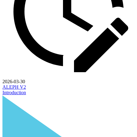
2026-03-30
ALEPH V2
Introduction