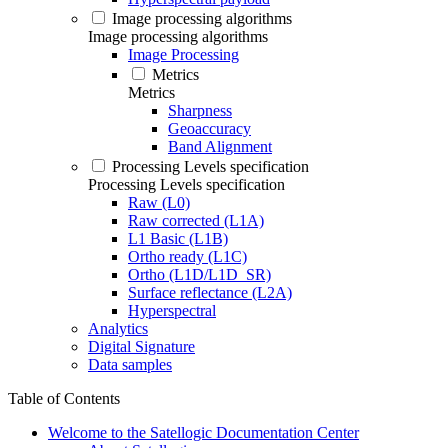
Image processing algorithms
Image processing algorithms
Image Processing
Metrics
Metrics
Sharpness
Geoaccuracy
Band Alignment
Processing Levels specification
Processing Levels specification
Raw (L0)
Raw corrected (L1A)
L1 Basic (L1B)
Ortho ready (L1C)
Ortho (L1D/L1D_SR)
Surface reflectance (L2A)
Hyperspectral
Analytics
Digital Signature
Data samples
Table of Contents
Welcome to the Satellogic Documentation Center