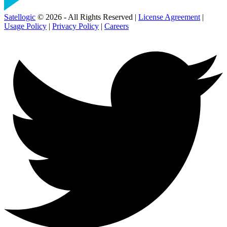
Satellogic
© 2026 - All Rights Reserved |
License Agreement
|
Usage Policy
|
Privacy Policy
|
Careers