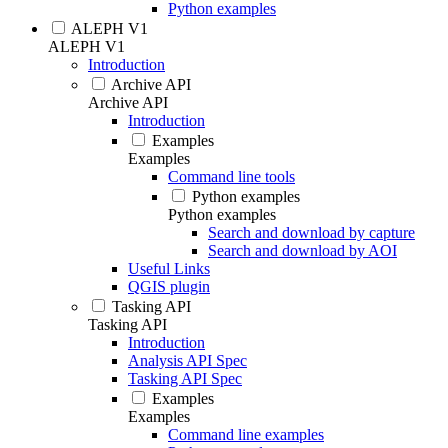
Python examples
ALEPH V1
ALEPH V1
Introduction
Archive API
Archive API
Introduction
Examples
Examples
Command line tools
Python examples
Python examples
Search and download by capture
Search and download by AOI
Useful Links
QGIS plugin
Tasking API
Tasking API
Introduction
Analysis API Spec
Tasking API Spec
Examples
Examples
Command line examples