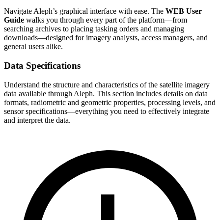
Navigate Aleph’s graphical interface with ease. The
WEB User
Guide
walks you through every part of the platform—from
searching archives to placing tasking orders and managing
downloads—designed for imagery analysts, access managers, and
general users alike.
Data Specifications
Understand the structure and characteristics of the satellite imagery
data available through Aleph. This section includes details on data
formats, radiometric and geometric properties, processing levels, and
sensor specifications—everything you need to effectively integrate
and interpret the data.