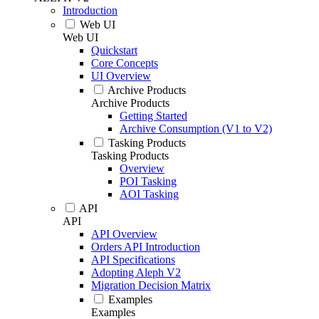
Introduction
Web UI
Web UI
Quickstart
Core Concepts
UI Overview
Archive Products
Archive Products
Getting Started
Archive Consumption (V1 to V2)
Tasking Products
Tasking Products
Overview
POI Tasking
AOI Tasking
API
API
API Overview
Orders API Introduction
API Specifications
Adopting Aleph V2
Migration Decision Matrix
Examples
Examples