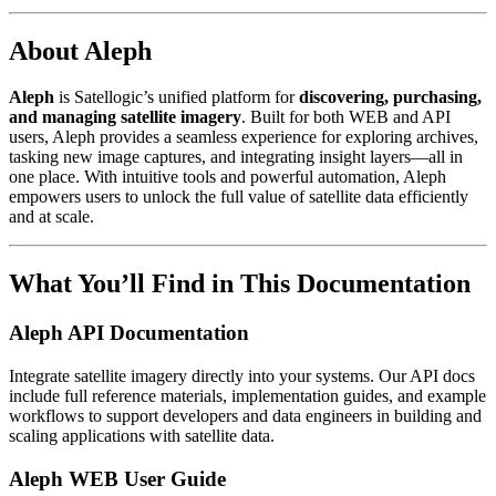
About Aleph
Aleph
is Satellogic’s unified platform for
discovering, purchasing,
and managing satellite imagery
. Built for both WEB and API
users, Aleph provides a seamless experience for exploring archives,
tasking new image captures, and integrating insight layers—all in
one place. With intuitive tools and powerful automation, Aleph
empowers users to unlock the full value of satellite data efficiently
and at scale.
What You’ll Find in This Documentation
Aleph API Documentation
Integrate satellite imagery directly into your systems. Our API docs
include full reference materials, implementation guides, and example
workflows to support developers and data engineers in building and
scaling applications with satellite data.
Aleph WEB User Guide