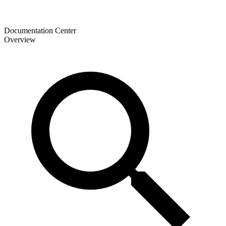
Documentation Center
Overview