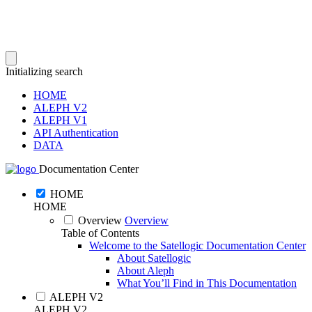
Initializing search
HOME
ALEPH V2
ALEPH V1
API Authentication
DATA
Documentation Center
HOME
HOME
Overview
Overview
Table of Contents
Welcome to the Satellogic Documentation Center
About Satellogic
About Aleph
What You’ll Find in This Documentation
ALEPH V2
ALEPH V2