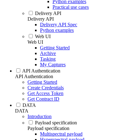
Python examples
Practical use cases
Delivery API
Delivery API
Delivery API Spec
Python examples
Web UI
Web UI
Getting Started
Archive
Tasking
My Captures
API Authentication
API Authentication
Getting Started
Create Credentials
Get Access Token
Get Contract ID
DATA
DATA
Introduction
Payload specification
Payload specification
Multispectral payload
Hyperspectral payload