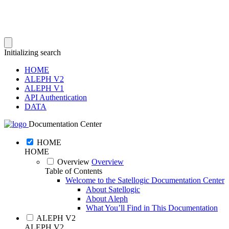
Initializing search
HOME
ALEPH V2
ALEPH V1
API Authentication
DATA
Documentation Center
HOME
HOME
Overview
Overview
Table of Contents
Welcome to the Satellogic Documentation Center
About Satellogic
About Aleph
What You’ll Find in This Documentation
ALEPH V2
ALEPH V2