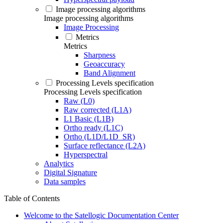
Image processing algorithms
Image processing algorithms
Image Processing
Metrics
Metrics
Sharpness
Geoaccuracy
Band Alignment
Processing Levels specification
Processing Levels specification
Raw (L0)
Raw corrected (L1A)
L1 Basic (L1B)
Ortho ready (L1C)
Ortho (L1D/L1D_SR)
Surface reflectance (L2A)
Hyperspectral
Analytics
Digital Signature
Data samples
Table of Contents
Welcome to the Satellogic Documentation Center