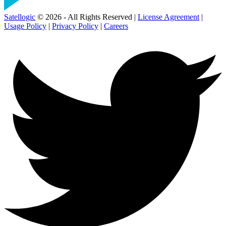
Satellogic
© 2026 - All Rights Reserved |
License Agreement
|
Usage Policy
|
Privacy Policy
|
Careers