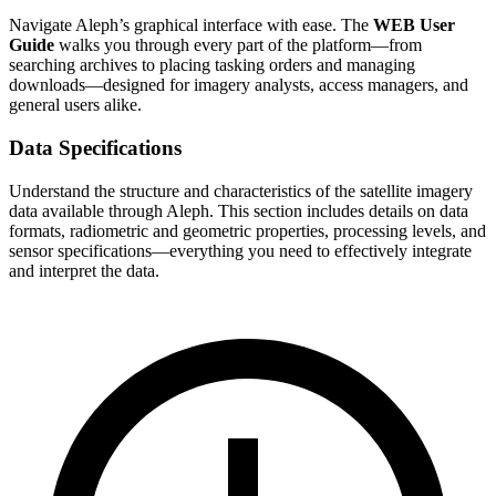
Navigate Aleph’s graphical interface with ease. The
WEB User
Guide
walks you through every part of the platform—from
searching archives to placing tasking orders and managing
downloads—designed for imagery analysts, access managers, and
general users alike.
Data Specifications
Understand the structure and characteristics of the satellite imagery
data available through Aleph. This section includes details on data
formats, radiometric and geometric properties, processing levels, and
sensor specifications—everything you need to effectively integrate
and interpret the data.