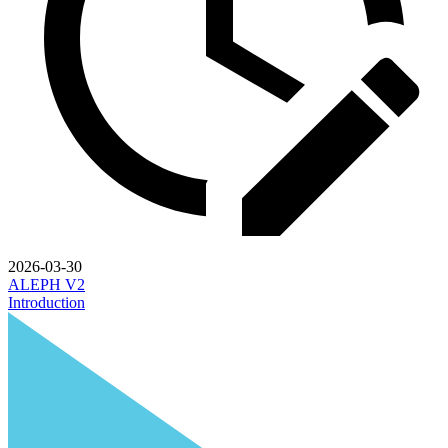
2026-03-30
ALEPH V2
Introduction