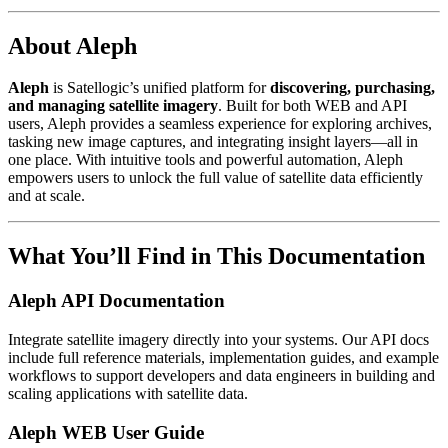
About Aleph
Aleph
is Satellogic’s unified platform for
discovering, purchasing,
and managing satellite imagery
. Built for both WEB and API
users, Aleph provides a seamless experience for exploring archives,
tasking new image captures, and integrating insight layers—all in
one place. With intuitive tools and powerful automation, Aleph
empowers users to unlock the full value of satellite data efficiently
and at scale.
What You’ll Find in This Documentation
Aleph API Documentation
Integrate satellite imagery directly into your systems. Our API docs
include full reference materials, implementation guides, and example
workflows to support developers and data engineers in building and
scaling applications with satellite data.
Aleph WEB User Guide