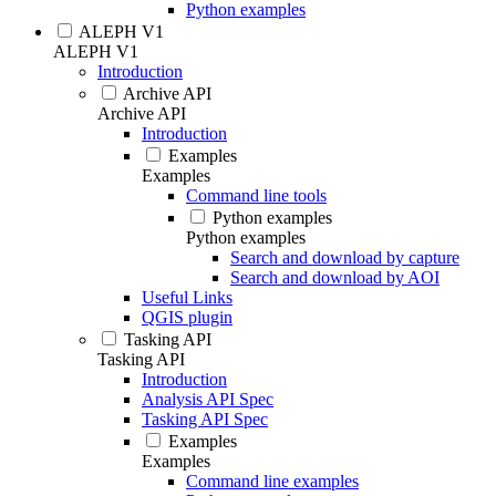
Python examples
ALEPH V1
ALEPH V1
Introduction
Archive API
Archive API
Introduction
Examples
Examples
Command line tools
Python examples
Python examples
Search and download by capture
Search and download by AOI
Useful Links
QGIS plugin
Tasking API
Tasking API
Introduction
Analysis API Spec
Tasking API Spec
Examples
Examples
Command line examples