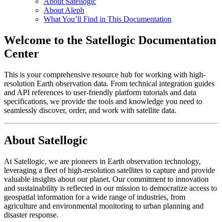
About Satellogic
About Aleph
What You’ll Find in This Documentation
Welcome to the Satellogic Documentation
Center
This is your comprehensive resource hub for working with high-
resolution Earth observation data. From technical integration guides
and API references to user-friendly platform tutorials and data
specifications, we provide the tools and knowledge you need to
seamlessly discover, order, and work with satellite data.
About Satellogic
At Satellogic, we are pioneers in Earth observation technology,
leveraging a fleet of high-resolution satellites to capture and provide
valuable insights about our planet. Our commitment to innovation
and sustainability is reflected in our mission to democratize access to
geospatial information for a wide range of industries, from
agriculture and environmental monitoring to urban planning and
disaster response.