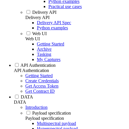
Python examples
Practical use cases
Delivery API
Delivery API
Delivery API Spec
Python examples
Web UI
Web UI
Getting Started
Archive
Tasking
My Captures
API Authentication
API Authentication
Getting Started
Create Credentials
Get Access Token
Get Contract ID
DATA
DATA
Introduction
Payload specification
Payload specification
Multispectral payload
Hyperspectral payload