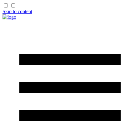
Skip to content