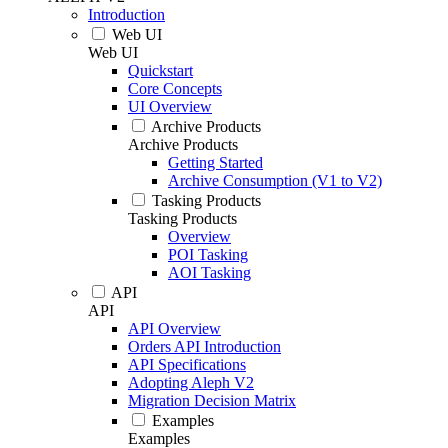
Introduction
Web UI
Web UI
Quickstart
Core Concepts
UI Overview
Archive Products
Archive Products
Getting Started
Archive Consumption (V1 to V2)
Tasking Products
Tasking Products
Overview
POI Tasking
AOI Tasking
API
API
API Overview
Orders API Introduction
API Specifications
Adopting Aleph V2
Migration Decision Matrix
Examples
Examples