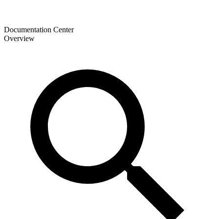
Documentation Center
Overview