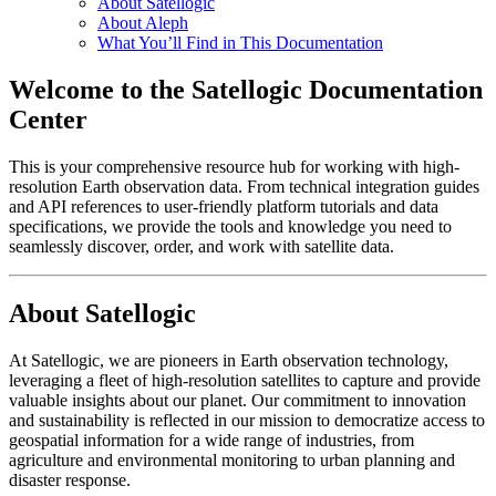
About Satellogic
About Aleph
What You’ll Find in This Documentation
Welcome to the Satellogic Documentation
Center
This is your comprehensive resource hub for working with high-
resolution Earth observation data. From technical integration guides
and API references to user-friendly platform tutorials and data
specifications, we provide the tools and knowledge you need to
seamlessly discover, order, and work with satellite data.
About Satellogic
At Satellogic, we are pioneers in Earth observation technology,
leveraging a fleet of high-resolution satellites to capture and provide
valuable insights about our planet. Our commitment to innovation
and sustainability is reflected in our mission to democratize access to
geospatial information for a wide range of industries, from
agriculture and environmental monitoring to urban planning and
disaster response.