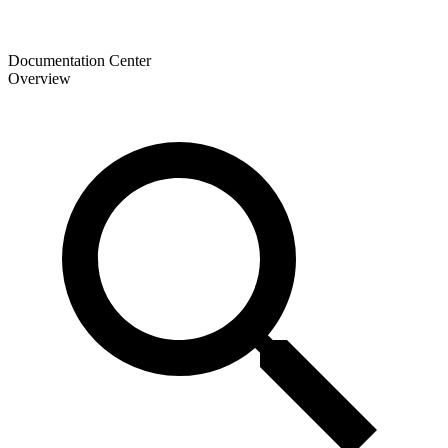
Documentation Center
Overview