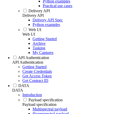
Python examples
Practical use cases
Delivery API
Delivery API
Delivery API Spec
Python examples
Web UI
Web UI
Getting Started
Archive
Tasking
My Captures
API Authentication
API Authentication
Getting Started
Create Credentials
Get Access Token
Get Contract ID
DATA
DATA
Introduction
Payload specification
Payload specification
Multispectral payload
Hyperspectral payload