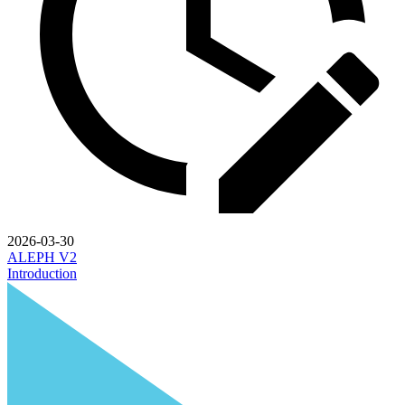
2026-03-30
ALEPH V2
Introduction