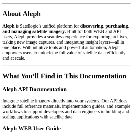
About Aleph
Aleph
is Satellogic’s unified platform for
discovering, purchasing,
and managing satellite imagery
. Built for both WEB and API
users, Aleph provides a seamless experience for exploring archives,
tasking new image captures, and integrating insight layers—all in
one place. With intuitive tools and powerful automation, Aleph
empowers users to unlock the full value of satellite data efficiently
and at scale.
What You’ll Find in This Documentation
Aleph API Documentation
Integrate satellite imagery directly into your systems. Our API docs
include full reference materials, implementation guides, and example
workflows to support developers and data engineers in building and
scaling applications with satellite data.
Aleph WEB User Guide