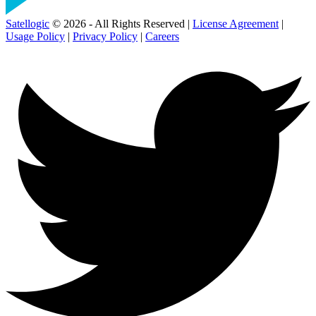
Satellogic
© 2026 - All Rights Reserved |
License Agreement
|
Usage Policy
|
Privacy Policy
|
Careers