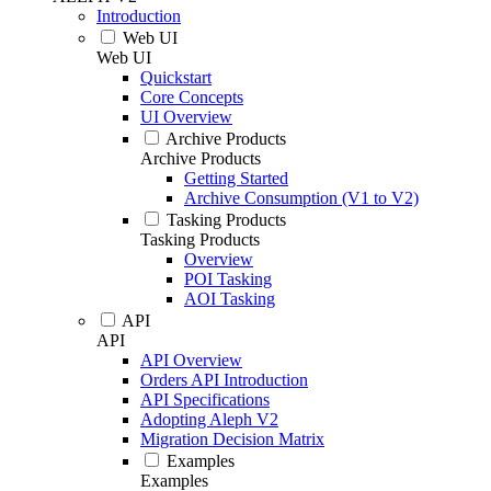
Introduction
Web UI
Web UI
Quickstart
Core Concepts
UI Overview
Archive Products
Archive Products
Getting Started
Archive Consumption (V1 to V2)
Tasking Products
Tasking Products
Overview
POI Tasking
AOI Tasking
API
API
API Overview
Orders API Introduction
API Specifications
Adopting Aleph V2
Migration Decision Matrix
Examples
Examples