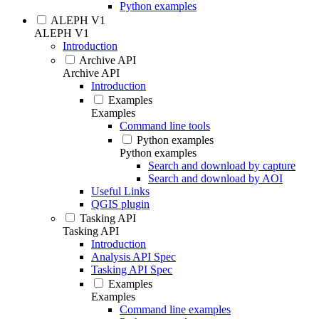
Python examples
ALEPH V1
ALEPH V1
Introduction
Archive API
Archive API
Introduction
Examples
Examples
Command line tools
Python examples
Python examples
Search and download by capture
Search and download by AOI
Useful Links
QGIS plugin
Tasking API
Tasking API
Introduction
Analysis API Spec
Tasking API Spec
Examples
Examples
Command line examples