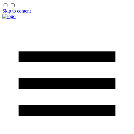
Skip to content