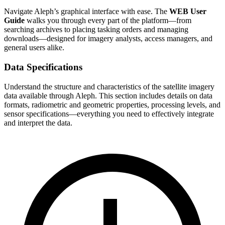
Navigate Aleph’s graphical interface with ease. The
WEB User
Guide
walks you through every part of the platform—from
searching archives to placing tasking orders and managing
downloads—designed for imagery analysts, access managers, and
general users alike.
Data Specifications
Understand the structure and characteristics of the satellite imagery
data available through Aleph. This section includes details on data
formats, radiometric and geometric properties, processing levels, and
sensor specifications—everything you need to effectively integrate
and interpret the data.