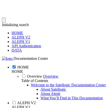
Initializing search
HOME
ALEPH V2
ALEPH V1
API Authentication
DATA
Documentation Center
HOME
HOME
Overview
Overview
Table of Contents
Welcome to the Satellogic Documentation Center
About Satellogic
About Aleph
What You’ll Find in This Documentation
ALEPH V2
ALEPH V2