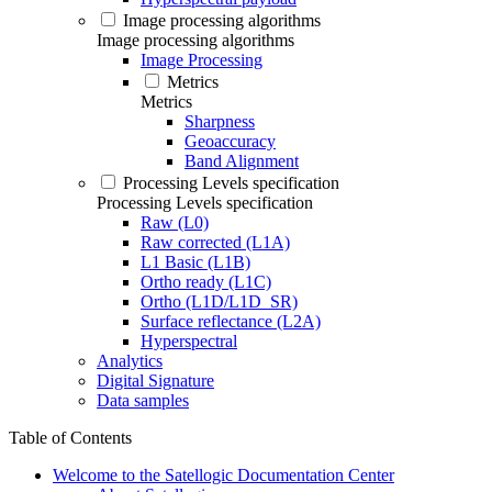
Image processing algorithms
Image processing algorithms
Image Processing
Metrics
Metrics
Sharpness
Geoaccuracy
Band Alignment
Processing Levels specification
Processing Levels specification
Raw (L0)
Raw corrected (L1A)
L1 Basic (L1B)
Ortho ready (L1C)
Ortho (L1D/L1D_SR)
Surface reflectance (L2A)
Hyperspectral
Analytics
Digital Signature
Data samples
Table of Contents
Welcome to the Satellogic Documentation Center