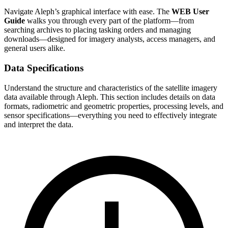
Navigate Aleph’s graphical interface with ease. The
WEB User
Guide
walks you through every part of the platform—from
searching archives to placing tasking orders and managing
downloads—designed for imagery analysts, access managers, and
general users alike.
Data Specifications
Understand the structure and characteristics of the satellite imagery
data available through Aleph. This section includes details on data
formats, radiometric and geometric properties, processing levels, and
sensor specifications—everything you need to effectively integrate
and interpret the data.