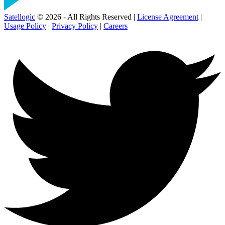
Satellogic
© 2026 - All Rights Reserved |
License Agreement
|
Usage Policy
|
Privacy Policy
|
Careers