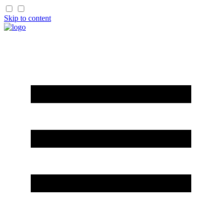
Skip to content