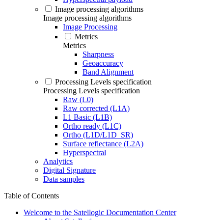
Image processing algorithms
Image processing algorithms
Image Processing
Metrics
Metrics
Sharpness
Geoaccuracy
Band Alignment
Processing Levels specification
Processing Levels specification
Raw (L0)
Raw corrected (L1A)
L1 Basic (L1B)
Ortho ready (L1C)
Ortho (L1D/L1D_SR)
Surface reflectance (L2A)
Hyperspectral
Analytics
Digital Signature
Data samples
Table of Contents
Welcome to the Satellogic Documentation Center