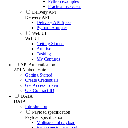
Python examples
Practical use cases
Delivery API
Delivery API
Delivery API Spec
Python examples
Web UI
Web UI
Getting Started
Archive
Tasking
My Captures
API Authentication
API Authentication
Getting Started
Create Credentials
Get Access Token
Get Contract ID
DATA
DATA
Introduction
Payload specification
Payload specification
Multispectral payload
Hyperspectral payload