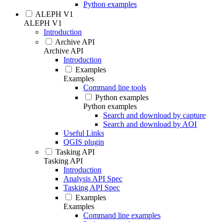
Python examples
ALEPH V1
ALEPH V1
Introduction
Archive API
Archive API
Introduction
Examples
Examples
Command line tools
Python examples
Python examples
Search and download by capture
Search and download by AOI
Useful Links
QGIS plugin
Tasking API
Tasking API
Introduction
Analysis API Spec
Tasking API Spec
Examples
Examples
Command line examples