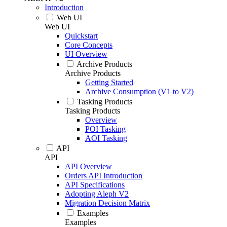
Introduction
Web UI
Web UI
Quickstart
Core Concepts
UI Overview
Archive Products
Archive Products
Getting Started
Archive Consumption (V1 to V2)
Tasking Products
Tasking Products
Overview
POI Tasking
AOI Tasking
API
API
API Overview
Orders API Introduction
API Specifications
Adopting Aleph V2
Migration Decision Matrix
Examples
Examples