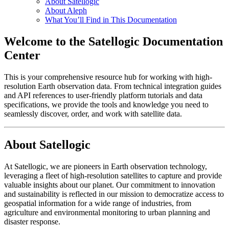
About Satellogic
About Aleph
What You’ll Find in This Documentation
Welcome to the Satellogic Documentation
Center
This is your comprehensive resource hub for working with high-
resolution Earth observation data. From technical integration guides
and API references to user-friendly platform tutorials and data
specifications, we provide the tools and knowledge you need to
seamlessly discover, order, and work with satellite data.
About Satellogic
At Satellogic, we are pioneers in Earth observation technology,
leveraging a fleet of high-resolution satellites to capture and provide
valuable insights about our planet. Our commitment to innovation
and sustainability is reflected in our mission to democratize access to
geospatial information for a wide range of industries, from
agriculture and environmental monitoring to urban planning and
disaster response.