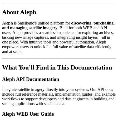
About Aleph
Aleph
is Satellogic’s unified platform for
discovering, purchasing,
and managing satellite imagery
. Built for both WEB and API
users, Aleph provides a seamless experience for exploring archives,
tasking new image captures, and integrating insight layers—all in
one place. With intuitive tools and powerful automation, Aleph
empowers users to unlock the full value of satellite data efficiently
and at scale.
What You’ll Find in This Documentation
Aleph API Documentation
Integrate satellite imagery directly into your systems. Our API docs
include full reference materials, implementation guides, and example
workflows to support developers and data engineers in building and
scaling applications with satellite data.
Aleph WEB User Guide