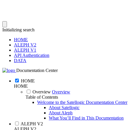
Initializing search
HOME
ALEPH V2
ALEPH V1
API Authentication
DATA
Documentation Center
HOME
HOME
Overview
Overview
Table of Contents
Welcome to the Satellogic Documentation Center
About Satellogic
About Aleph
What You’ll Find in This Documentation
ALEPH V2
ALEPH V2