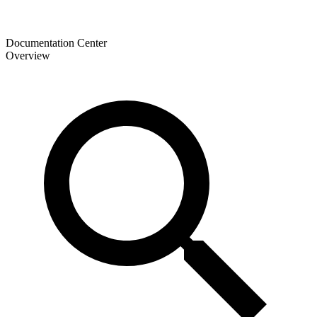
Documentation Center
Overview