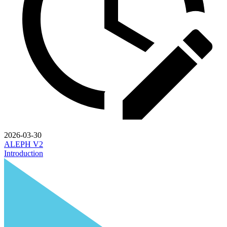
2026-03-30
ALEPH V2
Introduction