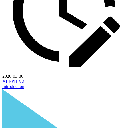
2026-03-30
ALEPH V2
Introduction