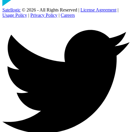
Satellogic
© 2026 - All Rights Reserved |
License Agreement
|
Usage Policy
|
Privacy Policy
|
Careers