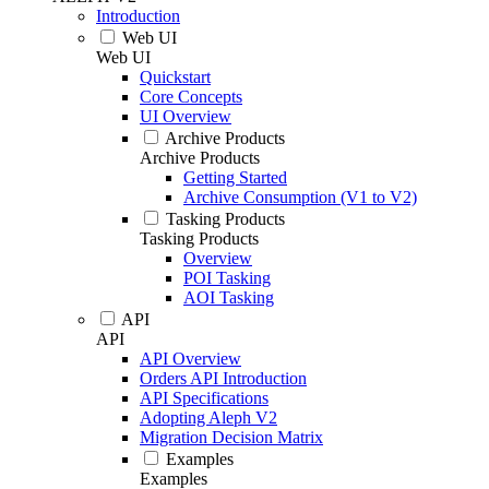
Introduction
Web UI
Web UI
Quickstart
Core Concepts
UI Overview
Archive Products
Archive Products
Getting Started
Archive Consumption (V1 to V2)
Tasking Products
Tasking Products
Overview
POI Tasking
AOI Tasking
API
API
API Overview
Orders API Introduction
API Specifications
Adopting Aleph V2
Migration Decision Matrix
Examples
Examples