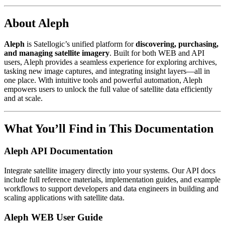
About Aleph
Aleph
is Satellogic’s unified platform for
discovering, purchasing,
and managing satellite imagery
. Built for both WEB and API
users, Aleph provides a seamless experience for exploring archives,
tasking new image captures, and integrating insight layers—all in
one place. With intuitive tools and powerful automation, Aleph
empowers users to unlock the full value of satellite data efficiently
and at scale.
What You’ll Find in This Documentation
Aleph API Documentation
Integrate satellite imagery directly into your systems. Our API docs
include full reference materials, implementation guides, and example
workflows to support developers and data engineers in building and
scaling applications with satellite data.
Aleph WEB User Guide