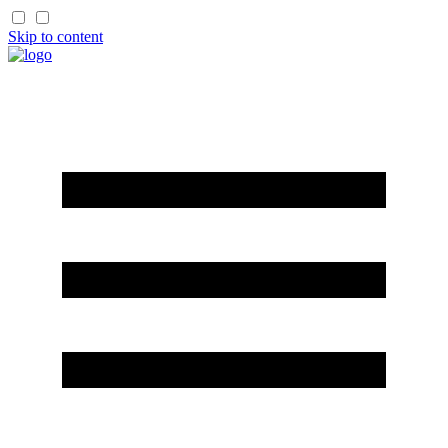
Skip to content