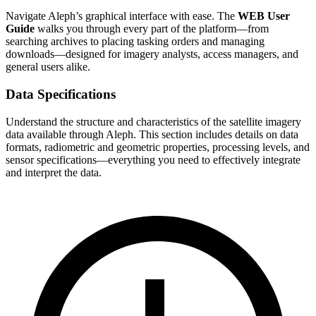
Navigate Aleph’s graphical interface with ease. The
WEB User
Guide
walks you through every part of the platform—from
searching archives to placing tasking orders and managing
downloads—designed for imagery analysts, access managers, and
general users alike.
Data Specifications
Understand the structure and characteristics of the satellite imagery
data available through Aleph. This section includes details on data
formats, radiometric and geometric properties, processing levels, and
sensor specifications—everything you need to effectively integrate
and interpret the data.