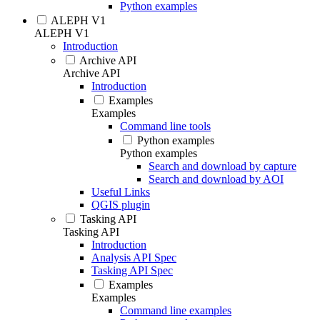
Python examples
ALEPH V1
ALEPH V1
Introduction
Archive API
Archive API
Introduction
Examples
Examples
Command line tools
Python examples
Python examples
Search and download by capture
Search and download by AOI
Useful Links
QGIS plugin
Tasking API
Tasking API
Introduction
Analysis API Spec
Tasking API Spec
Examples
Examples
Command line examples