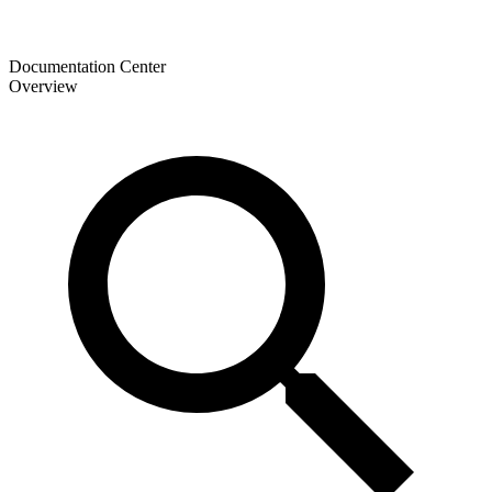
Documentation Center
Overview