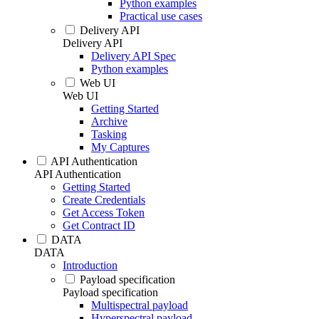
Python examples
Practical use cases
Delivery API
Delivery API
Delivery API Spec
Python examples
Web UI
Web UI
Getting Started
Archive
Tasking
My Captures
API Authentication
API Authentication
Getting Started
Create Credentials
Get Access Token
Get Contract ID
DATA
DATA
Introduction
Payload specification
Payload specification
Multispectral payload
Hyperspectral payload