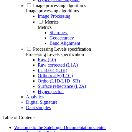
Image processing algorithms
Image processing algorithms
Image Processing
Metrics
Metrics
Sharpness
Geoaccuracy
Band Alignment
Processing Levels specification
Processing Levels specification
Raw (L0)
Raw corrected (L1A)
L1 Basic (L1B)
Ortho ready (L1C)
Ortho (L1D/L1D_SR)
Surface reflectance (L2A)
Hyperspectral
Analytics
Digital Signature
Data samples
Table of Contents
Welcome to the Satellogic Documentation Center