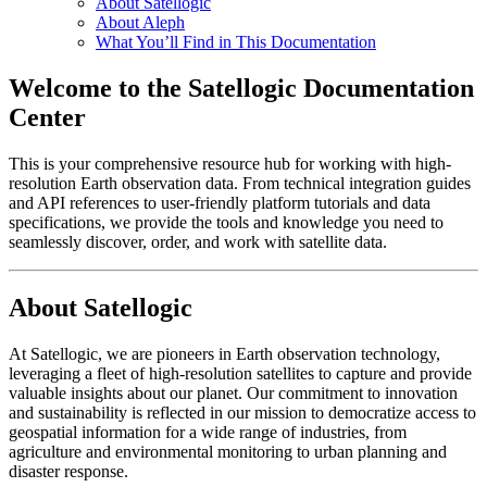
About Satellogic
About Aleph
What You’ll Find in This Documentation
Welcome to the Satellogic Documentation
Center
This is your comprehensive resource hub for working with high-
resolution Earth observation data. From technical integration guides
and API references to user-friendly platform tutorials and data
specifications, we provide the tools and knowledge you need to
seamlessly discover, order, and work with satellite data.
About Satellogic
At Satellogic, we are pioneers in Earth observation technology,
leveraging a fleet of high-resolution satellites to capture and provide
valuable insights about our planet. Our commitment to innovation
and sustainability is reflected in our mission to democratize access to
geospatial information for a wide range of industries, from
agriculture and environmental monitoring to urban planning and
disaster response.