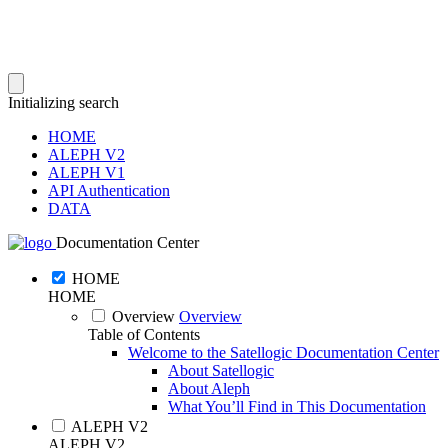
Initializing search
HOME
ALEPH V2
ALEPH V1
API Authentication
DATA
Documentation Center
HOME
HOME
Overview
Overview
Table of Contents
Welcome to the Satellogic Documentation Center
About Satellogic
About Aleph
What You’ll Find in This Documentation
ALEPH V2
ALEPH V2