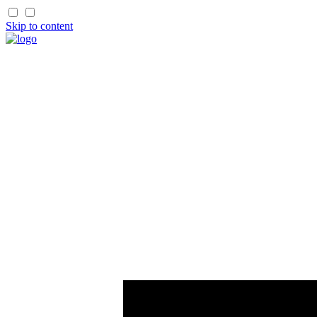
Skip to content