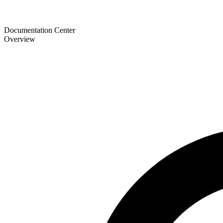
Documentation Center
Overview