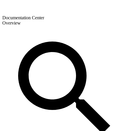
Documentation Center
Overview