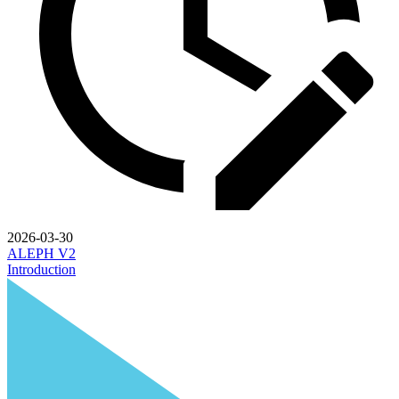
2026-03-30
ALEPH V2
Introduction