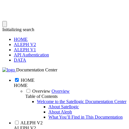
Initializing search
HOME
ALEPH V2
ALEPH V1
API Authentication
DATA
Documentation Center
HOME
HOME
Overview
Overview
Table of Contents
Welcome to the Satellogic Documentation Center
About Satellogic
About Aleph
What You’ll Find in This Documentation
ALEPH V2
ALEPH V2