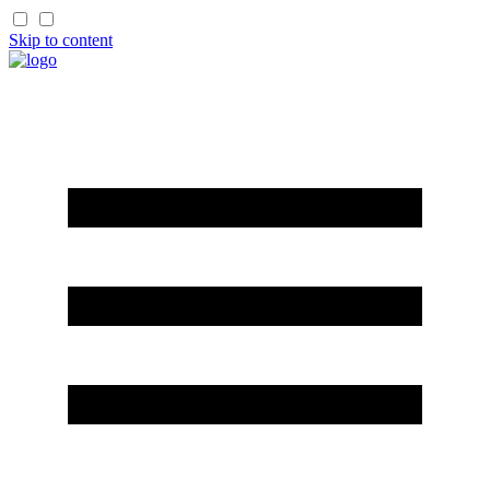
Skip to content