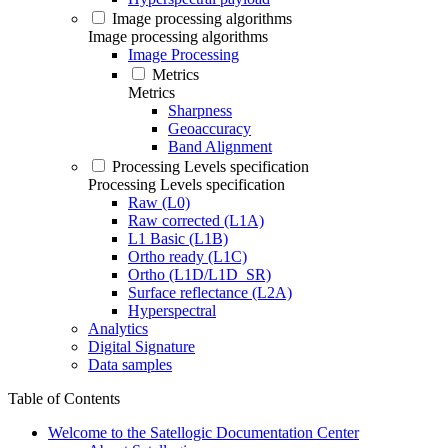
Image processing algorithms
Image processing algorithms
Image Processing
Metrics
Metrics
Sharpness
Geoaccuracy
Band Alignment
Processing Levels specification
Processing Levels specification
Raw (L0)
Raw corrected (L1A)
L1 Basic (L1B)
Ortho ready (L1C)
Ortho (L1D/L1D_SR)
Surface reflectance (L2A)
Hyperspectral
Analytics
Digital Signature
Data samples
Table of Contents
Welcome to the Satellogic Documentation Center