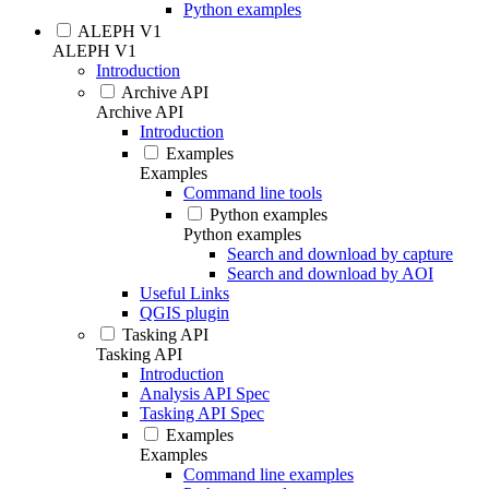
Python examples
ALEPH V1
ALEPH V1
Introduction
Archive API
Archive API
Introduction
Examples
Examples
Command line tools
Python examples
Python examples
Search and download by capture
Search and download by AOI
Useful Links
QGIS plugin
Tasking API
Tasking API
Introduction
Analysis API Spec
Tasking API Spec
Examples
Examples
Command line examples