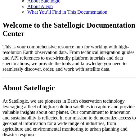
About Satellogic
About Aleph
What You’ll Find in This Documentation
Welcome to the Satellogic Documentation
Center
This is your comprehensive resource hub for working with high-
resolution Earth observation data. From technical integration guides
and API references to user-friendly platform tutorials and data
specifications, we provide the tools and knowledge you need to
seamlessly discover, order, and work with satellite data.
About Satellogic
At Satellogic, we are pioneers in Earth observation technology,
leveraging a fleet of high-resolution satellites to capture and provide
valuable insights about our planet. Our commitment to innovation
and sustainability is reflected in our mission to democratize access to
geospatial information for a wide range of industries, from
agriculture and environmental monitoring to urban planning and
disaster response.