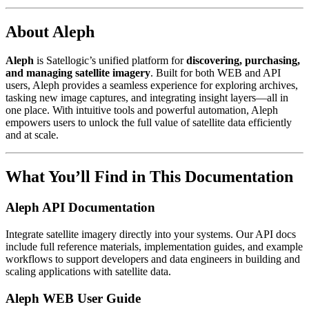
About Aleph
Aleph
is Satellogic’s unified platform for
discovering, purchasing,
and managing satellite imagery
. Built for both WEB and API
users, Aleph provides a seamless experience for exploring archives,
tasking new image captures, and integrating insight layers—all in
one place. With intuitive tools and powerful automation, Aleph
empowers users to unlock the full value of satellite data efficiently
and at scale.
What You’ll Find in This Documentation
Aleph API Documentation
Integrate satellite imagery directly into your systems. Our API docs
include full reference materials, implementation guides, and example
workflows to support developers and data engineers in building and
scaling applications with satellite data.
Aleph WEB User Guide