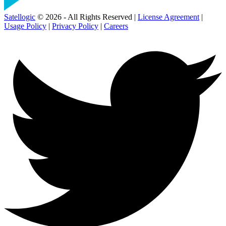
Satellogic
© 2026 - All Rights Reserved |
License Agreement
|
Usage Policy
|
Privacy Policy
|
Careers