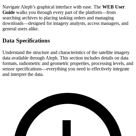
Navigate Aleph’s graphical interface with ease. The
WEB User
Guide
walks you through every part of the platform—from
searching archives to placing tasking orders and managing
downloads—designed for imagery analysts, access managers, and
general users alike.
Data Specifications
Understand the structure and characteristics of the satellite imagery
data available through Aleph. This section includes details on data
formats, radiometric and geometric properties, processing levels, and
sensor specifications—everything you need to effectively integrate
and interpret the data.