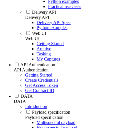
Python examples
Practical use cases
Delivery API
Delivery API
Delivery API Spec
Python examples
Web UI
Web UI
Getting Started
Archive
Tasking
My Captures
API Authentication
API Authentication
Getting Started
Create Credentials
Get Access Token
Get Contract ID
DATA
DATA
Introduction
Payload specification
Payload specification
Multispectral payload
Hyperspectral payload