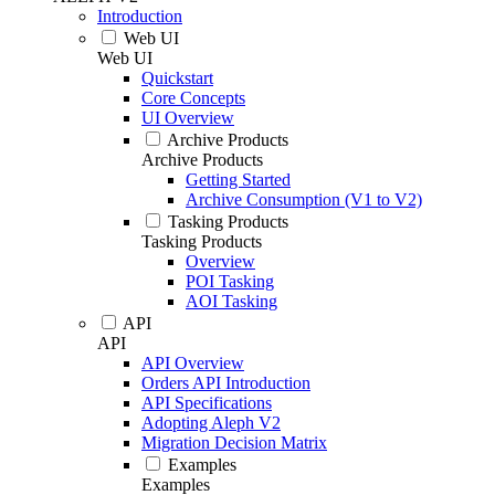
Introduction
Web UI
Web UI
Quickstart
Core Concepts
UI Overview
Archive Products
Archive Products
Getting Started
Archive Consumption (V1 to V2)
Tasking Products
Tasking Products
Overview
POI Tasking
AOI Tasking
API
API
API Overview
Orders API Introduction
API Specifications
Adopting Aleph V2
Migration Decision Matrix
Examples
Examples