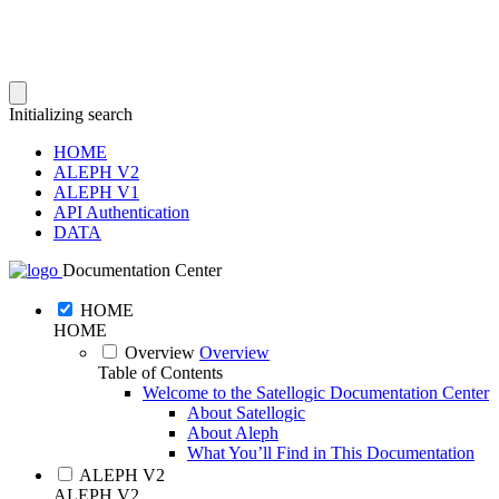
Initializing search
HOME
ALEPH V2
ALEPH V1
API Authentication
DATA
Documentation Center
HOME
HOME
Overview
Overview
Table of Contents
Welcome to the Satellogic Documentation Center
About Satellogic
About Aleph
What You’ll Find in This Documentation
ALEPH V2
ALEPH V2