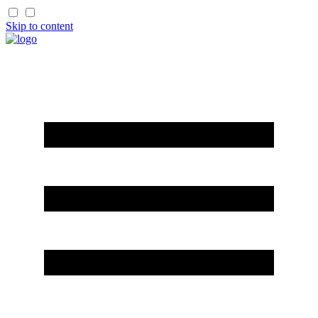
Skip to content