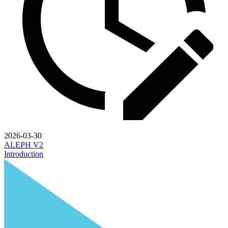
2026-03-30
ALEPH V2
Introduction