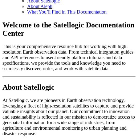
About Satellogic
About Aleph
What You’ll Find in This Documentation
Welcome to the Satellogic Documentation
Center
This is your comprehensive resource hub for working with high-
resolution Earth observation data. From technical integration guides
and API references to user-friendly platform tutorials and data
specifications, we provide the tools and knowledge you need to
seamlessly discover, order, and work with satellite data.
About Satellogic
At Satellogic, we are pioneers in Earth observation technology,
leveraging a fleet of high-resolution satellites to capture and provide
valuable insights about our planet. Our commitment to innovation
and sustainability is reflected in our mission to democratize access to
geospatial information for a wide range of industries, from
agriculture and environmental monitoring to urban planning and
disaster response.