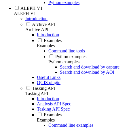
Python examples
ALEPH V1
ALEPH V1
Introduction
Archive API
Archive API
Introduction
Examples
Examples
Command line tools
Python examples
Python examples
Search and download by capture
Search and download by AOI
Useful Links
QGIS plugin
Tasking API
Tasking API
Introduction
Analysis API Spec
Tasking API Spec
Examples
Examples
Command line examples