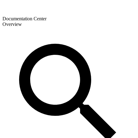
Documentation Center
Overview