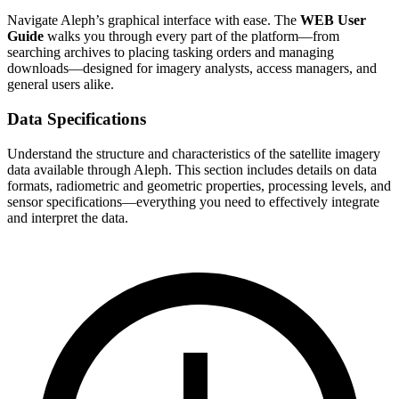
Navigate Aleph’s graphical interface with ease. The
WEB User
Guide
walks you through every part of the platform—from
searching archives to placing tasking orders and managing
downloads—designed for imagery analysts, access managers, and
general users alike.
Data Specifications
Understand the structure and characteristics of the satellite imagery
data available through Aleph. This section includes details on data
formats, radiometric and geometric properties, processing levels, and
sensor specifications—everything you need to effectively integrate
and interpret the data.