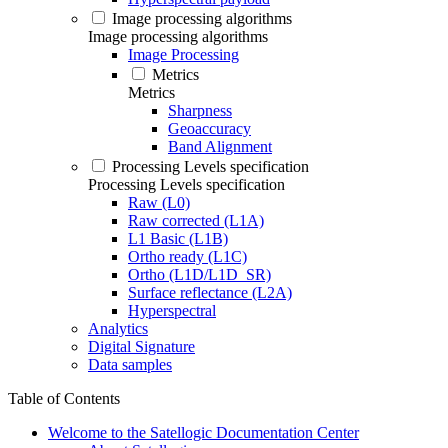
Image processing algorithms
Image processing algorithms
Image Processing
Metrics
Metrics
Sharpness
Geoaccuracy
Band Alignment
Processing Levels specification
Processing Levels specification
Raw (L0)
Raw corrected (L1A)
L1 Basic (L1B)
Ortho ready (L1C)
Ortho (L1D/L1D_SR)
Surface reflectance (L2A)
Hyperspectral
Analytics
Digital Signature
Data samples
Table of Contents
Welcome to the Satellogic Documentation Center