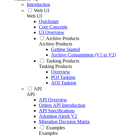
Introduction
Web UI
Web UI
Quickstart
Core Concepts
UI Overview
Archive Products
Archive Products
Getting Started
Archive Consumption (V1 to V2)
Tasking Products
Tasking Products
Overview
POI Tasking
AOI Tasking
API
API
API Overview
Orders API Introduction
API Specifications
Adopting Aleph V2
Migration Decision Matrix
Examples
Examples