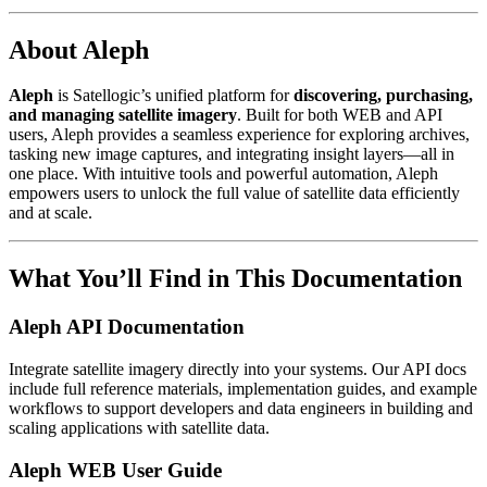
About Aleph
Aleph
is Satellogic’s unified platform for
discovering, purchasing,
and managing satellite imagery
. Built for both WEB and API
users, Aleph provides a seamless experience for exploring archives,
tasking new image captures, and integrating insight layers—all in
one place. With intuitive tools and powerful automation, Aleph
empowers users to unlock the full value of satellite data efficiently
and at scale.
What You’ll Find in This Documentation
Aleph API Documentation
Integrate satellite imagery directly into your systems. Our API docs
include full reference materials, implementation guides, and example
workflows to support developers and data engineers in building and
scaling applications with satellite data.
Aleph WEB User Guide