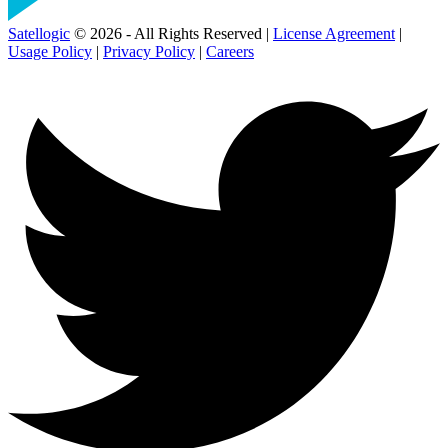
Satellogic
© 2026 - All Rights Reserved |
License Agreement
|
Usage Policy
|
Privacy Policy
|
Careers