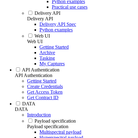
Python examples
Practical use cases
Delivery API
Delivery API
Delivery API Spec
Python examples
Web UI
Web UI
Getting Started
Archive
Tasking
My Captures
API Authentication
API Authentication
Getting Started
Create Credentials
Get Access Token
Get Contract ID
DATA
DATA
Introduction
Payload specification
Payload specification
Multispectral payload
Hyperspectral payload