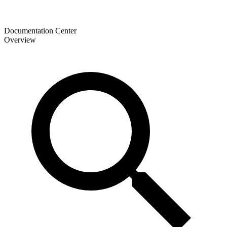
Documentation Center
Overview