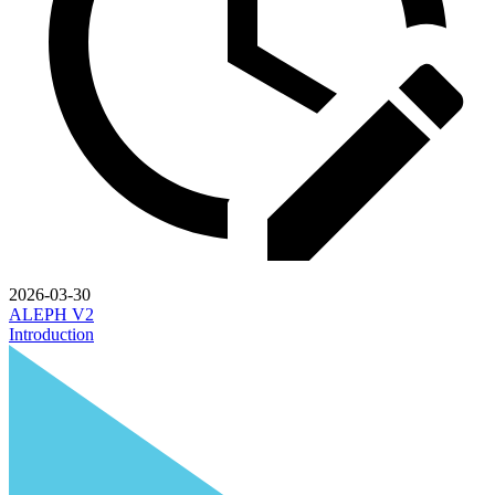
2026-03-30
ALEPH V2
Introduction