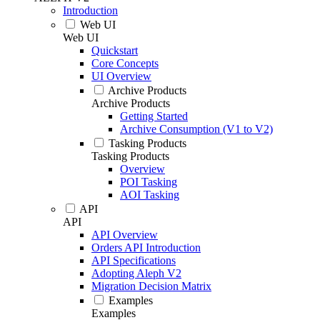
Introduction
Web UI
Web UI
Quickstart
Core Concepts
UI Overview
Archive Products
Archive Products
Getting Started
Archive Consumption (V1 to V2)
Tasking Products
Tasking Products
Overview
POI Tasking
AOI Tasking
API
API
API Overview
Orders API Introduction
API Specifications
Adopting Aleph V2
Migration Decision Matrix
Examples
Examples