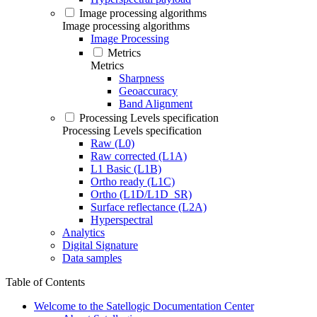
Image processing algorithms
Image processing algorithms
Image Processing
Metrics
Metrics
Sharpness
Geoaccuracy
Band Alignment
Processing Levels specification
Processing Levels specification
Raw (L0)
Raw corrected (L1A)
L1 Basic (L1B)
Ortho ready (L1C)
Ortho (L1D/L1D_SR)
Surface reflectance (L2A)
Hyperspectral
Analytics
Digital Signature
Data samples
Table of Contents
Welcome to the Satellogic Documentation Center