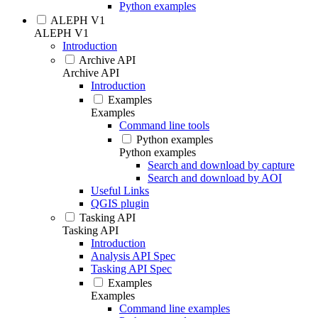
Python examples
ALEPH V1
ALEPH V1
Introduction
Archive API
Archive API
Introduction
Examples
Examples
Command line tools
Python examples
Python examples
Search and download by capture
Search and download by AOI
Useful Links
QGIS plugin
Tasking API
Tasking API
Introduction
Analysis API Spec
Tasking API Spec
Examples
Examples
Command line examples