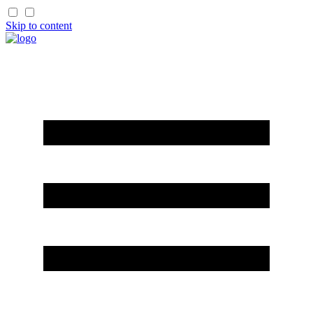
Skip to content