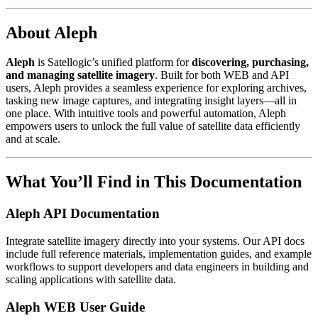
About Aleph
Aleph
is Satellogic’s unified platform for
discovering, purchasing,
and managing satellite imagery
. Built for both WEB and API
users, Aleph provides a seamless experience for exploring archives,
tasking new image captures, and integrating insight layers—all in
one place. With intuitive tools and powerful automation, Aleph
empowers users to unlock the full value of satellite data efficiently
and at scale.
What You’ll Find in This Documentation
Aleph API Documentation
Integrate satellite imagery directly into your systems. Our API docs
include full reference materials, implementation guides, and example
workflows to support developers and data engineers in building and
scaling applications with satellite data.
Aleph WEB User Guide