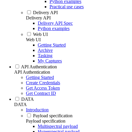
Python examples
Practical use cases
Delivery API
Delivery API
Delivery API Spec
Python examples
Web UI
Web UI
Getting Started
Archive
Tasking
My Captures
API Authentication
API Authentication
Getting Started
Create Credentials
Get Access Token
Get Contract ID
DATA
DATA
Introduction
Payload specification
Payload specification
Multispectral payload
Hyperspectral payload