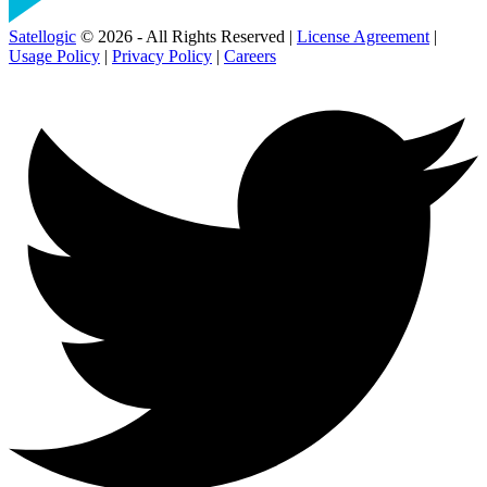
Satellogic
© 2026 - All Rights Reserved |
License Agreement
|
Usage Policy
|
Privacy Policy
|
Careers