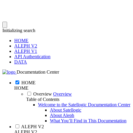
Initializing search
HOME
ALEPH V2
ALEPH V1
API Authentication
DATA
Documentation Center
HOME
HOME
Overview
Overview
Table of Contents
Welcome to the Satellogic Documentation Center
About Satellogic
About Aleph
What You’ll Find in This Documentation
ALEPH V2
ALEPH V2