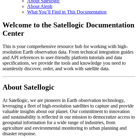
About Satellogic
About Aleph
What You’ll Find in This Documentation
Welcome to the Satellogic Documentation
Center
This is your comprehensive resource hub for working with high-
resolution Earth observation data. From technical integration guides
and API references to user-friendly platform tutorials and data
specifications, we provide the tools and knowledge you need to
seamlessly discover, order, and work with satellite data.
About Satellogic
At Satellogic, we are pioneers in Earth observation technology,
leveraging a fleet of high-resolution satellites to capture and provide
valuable insights about our planet. Our commitment to innovation
and sustainability is reflected in our mission to democratize access to
geospatial information for a wide range of industries, from
agriculture and environmental monitoring to urban planning and
disaster response.