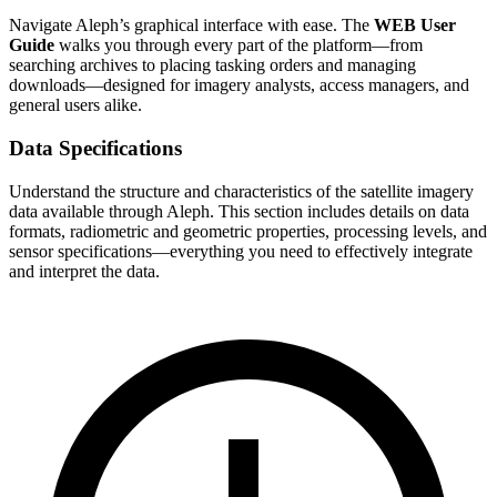
Navigate Aleph’s graphical interface with ease. The
WEB User
Guide
walks you through every part of the platform—from
searching archives to placing tasking orders and managing
downloads—designed for imagery analysts, access managers, and
general users alike.
Data Specifications
Understand the structure and characteristics of the satellite imagery
data available through Aleph. This section includes details on data
formats, radiometric and geometric properties, processing levels, and
sensor specifications—everything you need to effectively integrate
and interpret the data.