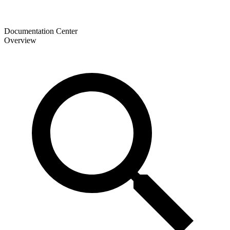
Documentation Center
Overview