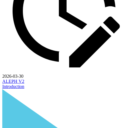
2026-03-30
ALEPH V2
Introduction