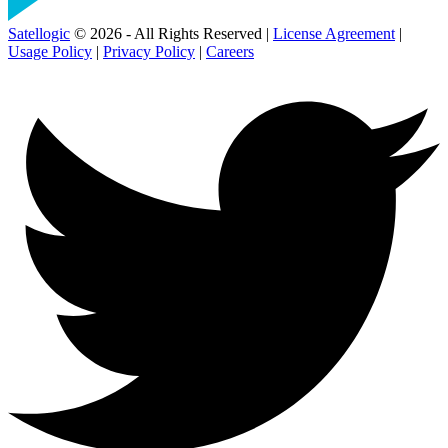
Satellogic
© 2026 - All Rights Reserved |
License Agreement
|
Usage Policy
|
Privacy Policy
|
Careers