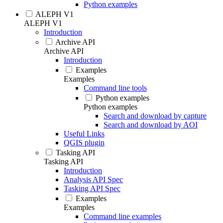
Python examples
ALEPH V1
ALEPH V1
Introduction
Archive API
Archive API
Introduction
Examples
Examples
Command line tools
Python examples
Python examples
Search and download by capture
Search and download by AOI
Useful Links
QGIS plugin
Tasking API
Tasking API
Introduction
Analysis API Spec
Tasking API Spec
Examples
Examples
Command line examples