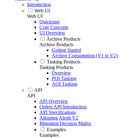
Introduction
Web UI
Web UI
Quickstart
Core Concepts
UI Overview
Archive Products
Archive Products
Getting Started
Archive Consumption (V1 to V2)
Tasking Products
Tasking Products
Overview
POI Tasking
AOI Tasking
API
API
API Overview
Orders API Introduction
API Specifications
Adopting Aleph V2
Migration Decision Matrix
Examples
Examples