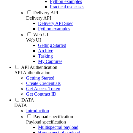
Python examples
Practical use cases
Delivery API
Delivery API
Delivery API Spec
Python examples
Web UI
Web UI
Getting Started
Archive
Tasking
My Captures
API Authentication
API Authentication
Getting Started
Create Credentials
Get Access Token
Get Contract ID
DATA
DATA
Introduction
Payload specification
Payload specification
Multispectral payload
Hyperspectral payload