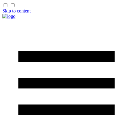
Skip to content