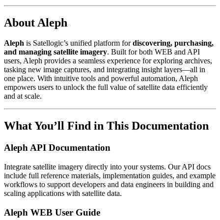
About Aleph
Aleph
is Satellogic’s unified platform for
discovering, purchasing,
and managing satellite imagery
. Built for both WEB and API
users, Aleph provides a seamless experience for exploring archives,
tasking new image captures, and integrating insight layers—all in
one place. With intuitive tools and powerful automation, Aleph
empowers users to unlock the full value of satellite data efficiently
and at scale.
What You’ll Find in This Documentation
Aleph API Documentation
Integrate satellite imagery directly into your systems. Our API docs
include full reference materials, implementation guides, and example
workflows to support developers and data engineers in building and
scaling applications with satellite data.
Aleph WEB User Guide