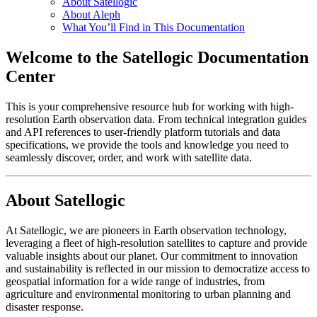
About Satellogic
About Aleph
What You’ll Find in This Documentation
Welcome to the Satellogic Documentation
Center
This is your comprehensive resource hub for working with high-
resolution Earth observation data. From technical integration guides
and API references to user-friendly platform tutorials and data
specifications, we provide the tools and knowledge you need to
seamlessly discover, order, and work with satellite data.
About Satellogic
At Satellogic, we are pioneers in Earth observation technology,
leveraging a fleet of high-resolution satellites to capture and provide
valuable insights about our planet. Our commitment to innovation
and sustainability is reflected in our mission to democratize access to
geospatial information for a wide range of industries, from
agriculture and environmental monitoring to urban planning and
disaster response.