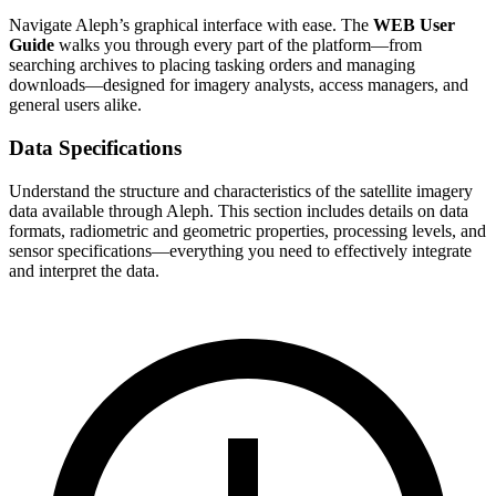
Navigate Aleph’s graphical interface with ease. The
WEB User
Guide
walks you through every part of the platform—from
searching archives to placing tasking orders and managing
downloads—designed for imagery analysts, access managers, and
general users alike.
Data Specifications
Understand the structure and characteristics of the satellite imagery
data available through Aleph. This section includes details on data
formats, radiometric and geometric properties, processing levels, and
sensor specifications—everything you need to effectively integrate
and interpret the data.