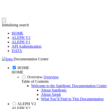
Initializing search
HOME
ALEPH V2
ALEPH V1
API Authentication
DATA
Documentation Center
HOME
HOME
Overview
Overview
Table of Contents
Welcome to the Satellogic Documentation Center
About Satellogic
About Aleph
What You’ll Find in This Documentation
ALEPH V2
ALEPH V2