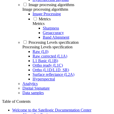
Image processing algorithms
Image processing algorithms
Image Processing
Metrics
Metrics
Sharpness
Geoaccuracy
Band Alignment
Processing Levels specification
Processing Levels specification
Raw (L0)
Raw corrected (L1A)
L1 Basic (L1B)
Ortho ready (L1C)
Ortho (L1D/L1D_SR)
Surface reflectance (L2A)
Hyperspectral
Analytics
Digital Signature
Data samples
Table of Contents
Welcome to the Satellogic Documentation Center