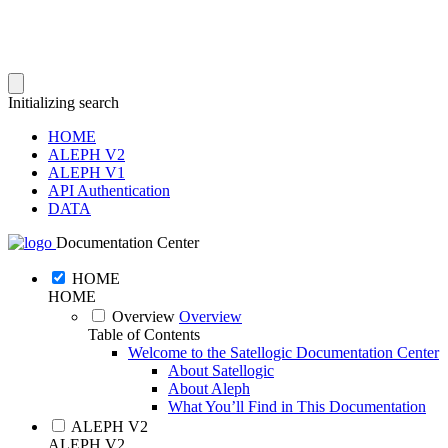
Initializing search
HOME
ALEPH V2
ALEPH V1
API Authentication
DATA
Documentation Center
HOME
HOME
Overview
Overview
Table of Contents
Welcome to the Satellogic Documentation Center
About Satellogic
About Aleph
What You’ll Find in This Documentation
ALEPH V2
ALEPH V2