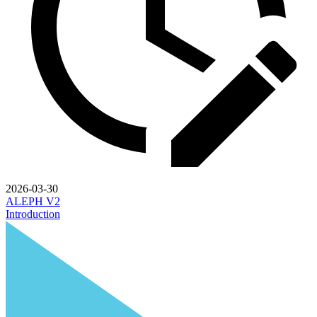
2026-03-30
ALEPH V2
Introduction