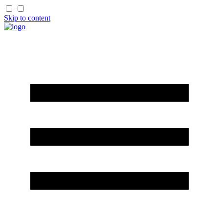
Skip to content