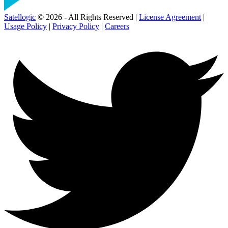
Satellogic
© 2026 - All Rights Reserved |
License Agreement
|
Usage Policy
|
Privacy Policy
|
Careers