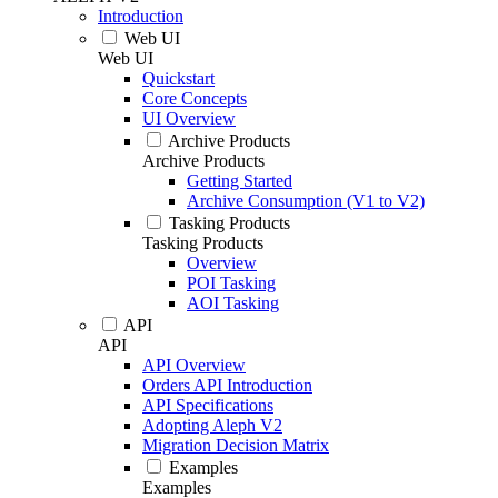
Introduction
Web UI
Web UI
Quickstart
Core Concepts
UI Overview
Archive Products
Archive Products
Getting Started
Archive Consumption (V1 to V2)
Tasking Products
Tasking Products
Overview
POI Tasking
AOI Tasking
API
API
API Overview
Orders API Introduction
API Specifications
Adopting Aleph V2
Migration Decision Matrix
Examples
Examples