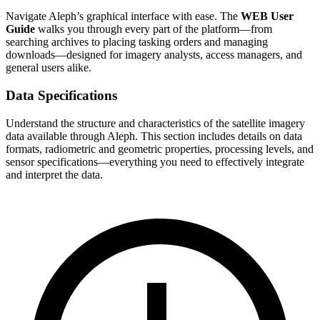
Navigate Aleph’s graphical interface with ease. The
WEB User
Guide
walks you through every part of the platform—from
searching archives to placing tasking orders and managing
downloads—designed for imagery analysts, access managers, and
general users alike.
Data Specifications
Understand the structure and characteristics of the satellite imagery
data available through Aleph. This section includes details on data
formats, radiometric and geometric properties, processing levels, and
sensor specifications—everything you need to effectively integrate
and interpret the data.