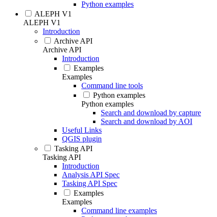
Python examples
ALEPH V1
ALEPH V1
Introduction
Archive API
Archive API
Introduction
Examples
Examples
Command line tools
Python examples
Python examples
Search and download by capture
Search and download by AOI
Useful Links
QGIS plugin
Tasking API
Tasking API
Introduction
Analysis API Spec
Tasking API Spec
Examples
Examples
Command line examples