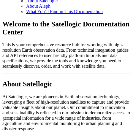
About Satellogic
About Aleph
What You’ll Find in This Documentation
Welcome to the Satellogic Documentation
Center
This is your comprehensive resource hub for working with high-
resolution Earth observation data. From technical integration guides
and API references to user-friendly platform tutorials and data
specifications, we provide the tools and knowledge you need to
seamlessly discover, order, and work with satellite data.
About Satellogic
At Satellogic, we are pioneers in Earth observation technology,
leveraging a fleet of high-resolution satellites to capture and provide
valuable insights about our planet. Our commitment to innovation
and sustainability is reflected in our mission to democratize access to
geospatial information for a wide range of industries, from
agriculture and environmental monitoring to urban planning and
disaster response.