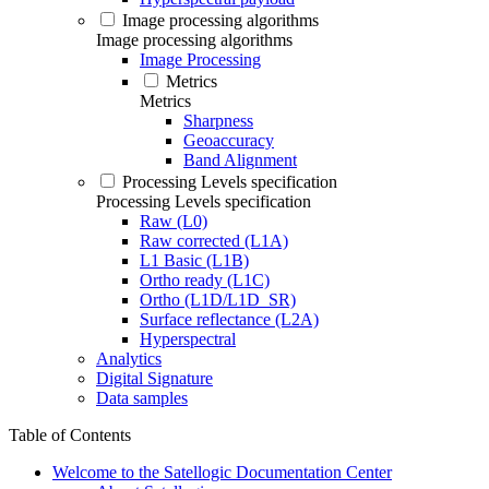
Image processing algorithms
Image processing algorithms
Image Processing
Metrics
Metrics
Sharpness
Geoaccuracy
Band Alignment
Processing Levels specification
Processing Levels specification
Raw (L0)
Raw corrected (L1A)
L1 Basic (L1B)
Ortho ready (L1C)
Ortho (L1D/L1D_SR)
Surface reflectance (L2A)
Hyperspectral
Analytics
Digital Signature
Data samples
Table of Contents
Welcome to the Satellogic Documentation Center