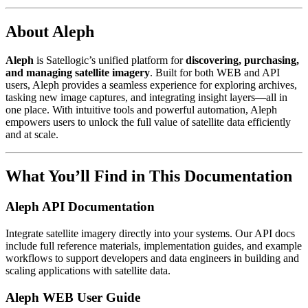
About Aleph
Aleph
is Satellogic’s unified platform for
discovering, purchasing,
and managing satellite imagery
. Built for both WEB and API
users, Aleph provides a seamless experience for exploring archives,
tasking new image captures, and integrating insight layers—all in
one place. With intuitive tools and powerful automation, Aleph
empowers users to unlock the full value of satellite data efficiently
and at scale.
What You’ll Find in This Documentation
Aleph API Documentation
Integrate satellite imagery directly into your systems. Our API docs
include full reference materials, implementation guides, and example
workflows to support developers and data engineers in building and
scaling applications with satellite data.
Aleph WEB User Guide