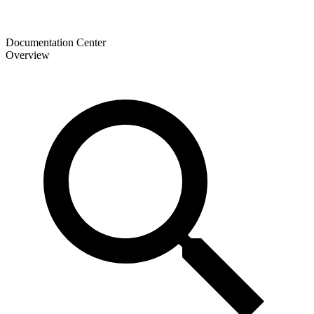
Documentation Center
Overview