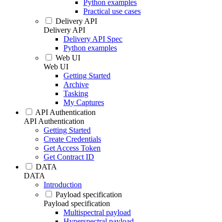
Python examples
Practical use cases
Delivery API
Delivery API
Delivery API Spec
Python examples
Web UI
Web UI
Getting Started
Archive
Tasking
My Captures
API Authentication
API Authentication
Getting Started
Create Credentials
Get Access Token
Get Contract ID
DATA
DATA
Introduction
Payload specification
Payload specification
Multispectral payload
Hyperspectral payload