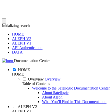
Initializing search
HOME
ALEPH V2
ALEPH V1
API Authentication
DATA
Documentation Center
HOME
HOME
Overview
Overview
Table of Contents
Welcome to the Satellogic Documentation Center
About Satellogic
About Aleph
What You’ll Find in This Documentation
ALEPH V2
ALEPH V2