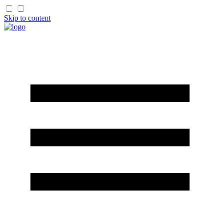
Skip to content