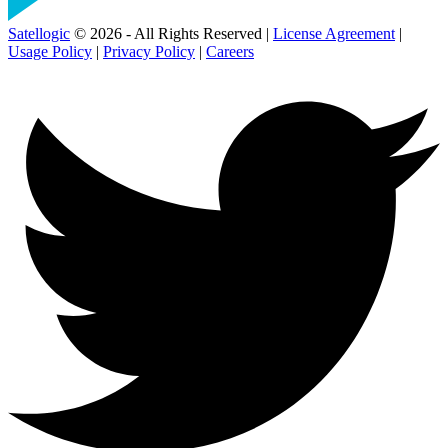
Satellogic
© 2026 - All Rights Reserved |
License Agreement
|
Usage Policy
|
Privacy Policy
|
Careers