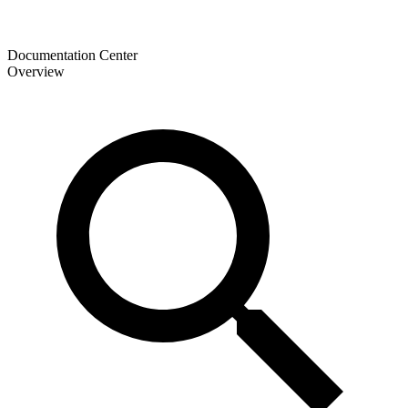
Documentation Center
Overview