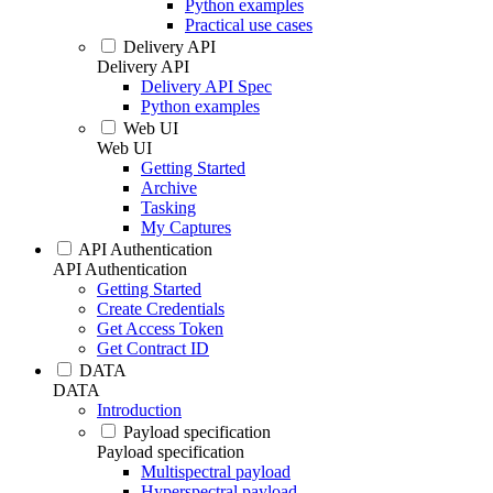
Python examples
Practical use cases
Delivery API
Delivery API
Delivery API Spec
Python examples
Web UI
Web UI
Getting Started
Archive
Tasking
My Captures
API Authentication
API Authentication
Getting Started
Create Credentials
Get Access Token
Get Contract ID
DATA
DATA
Introduction
Payload specification
Payload specification
Multispectral payload
Hyperspectral payload