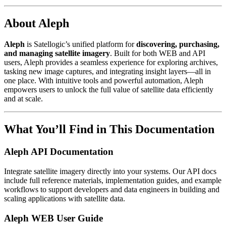
About Aleph
Aleph
is Satellogic’s unified platform for
discovering, purchasing,
and managing satellite imagery
. Built for both WEB and API
users, Aleph provides a seamless experience for exploring archives,
tasking new image captures, and integrating insight layers—all in
one place. With intuitive tools and powerful automation, Aleph
empowers users to unlock the full value of satellite data efficiently
and at scale.
What You’ll Find in This Documentation
Aleph API Documentation
Integrate satellite imagery directly into your systems. Our API docs
include full reference materials, implementation guides, and example
workflows to support developers and data engineers in building and
scaling applications with satellite data.
Aleph WEB User Guide