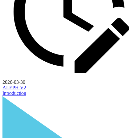
2026-03-30
ALEPH V2
Introduction