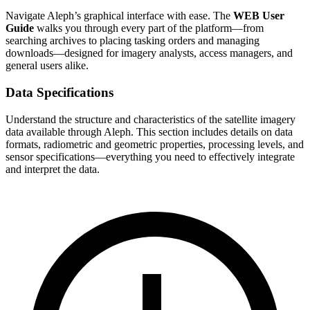
Navigate Aleph’s graphical interface with ease. The
WEB User
Guide
walks you through every part of the platform—from
searching archives to placing tasking orders and managing
downloads—designed for imagery analysts, access managers, and
general users alike.
Data Specifications
Understand the structure and characteristics of the satellite imagery
data available through Aleph. This section includes details on data
formats, radiometric and geometric properties, processing levels, and
sensor specifications—everything you need to effectively integrate
and interpret the data.