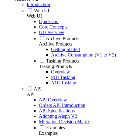
Introduction
Web UI
Web UI
Quickstart
Core Concepts
UI Overview
Archive Products
Archive Products
Getting Started
Archive Consumption (V1 to V2)
Tasking Products
Tasking Products
Overview
POI Tasking
AOI Tasking
API
API
API Overview
Orders API Introduction
API Specifications
Adopting Aleph V2
Migration Decision Matrix
Examples
Examples