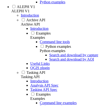
Python examples
ALEPH V1
ALEPH V1
Introduction
Archive API
Archive API
Introduction
Examples
Examples
Command line tools
Python examples
Python examples
Search and download by capture
Search and download by AOI
Useful Links
QGIS plugin
Tasking API
Tasking API
Introduction
Analysis API Spec
Tasking API Spec
Examples
Examples
Command line examples