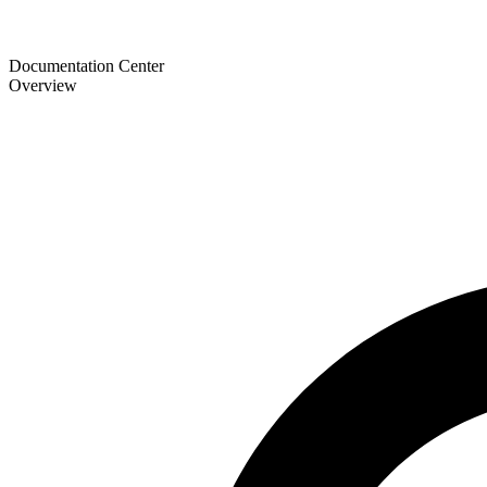
Documentation Center
Overview