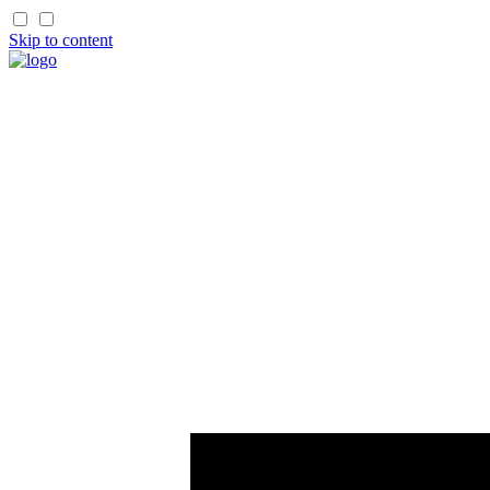
Skip to content