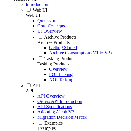
Introduction
Web UI
Web UI
Quickstart
Core Concepts
UI Overview
Archive Products
Archive Products
Getting Started
Archive Consumption (V1 to V2)
Tasking Products
Tasking Products
Overview
POI Tasking
AOI Tasking
API
API
API Overview
Orders API Introduction
API Specifications
Adopting Aleph V2
Migration Decision Matrix
Examples
Examples