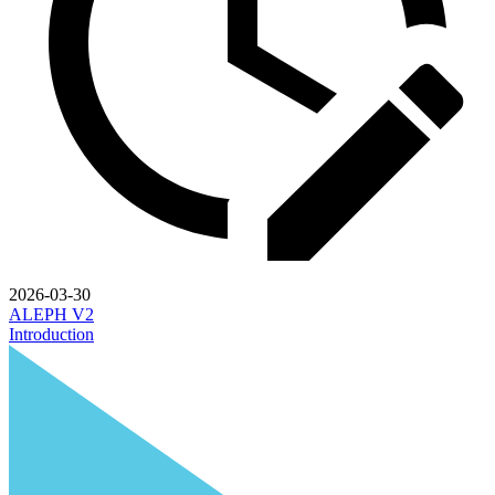
2026-03-30
ALEPH V2
Introduction