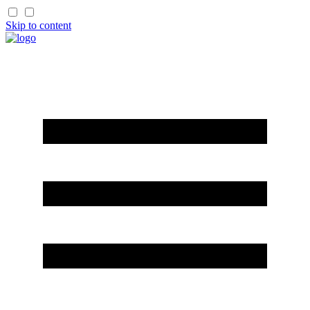
Skip to content