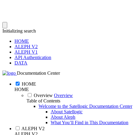
Initializing search
HOME
ALEPH V2
ALEPH V1
API Authentication
DATA
Documentation Center
HOME
HOME
Overview
Overview
Table of Contents
Welcome to the Satellogic Documentation Center
About Satellogic
About Aleph
What You’ll Find in This Documentation
ALEPH V2
ALEPH V2