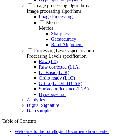
Image processing algorithms
Image processing algorithms
Image Processing
Metrics
Metrics
Sharpness
Geoaccuracy
Band Alignment
Processing Levels specification
Processing Levels specification
Raw (L0)
Raw corrected (L1A)
L1 Basic (L1B)
Ortho ready (L1C)
Ortho (L1D/L1D_SR)
Surface reflectance (L2A)
Hyperspectral
Analytics
Digital Signature
Data samples
Table of Contents
Welcome to the Satellogic Documentation Center