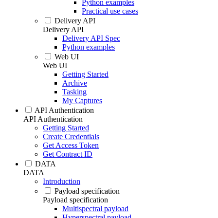
Python examples
Practical use cases
Delivery API
Delivery API
Delivery API Spec
Python examples
Web UI
Web UI
Getting Started
Archive
Tasking
My Captures
API Authentication
API Authentication
Getting Started
Create Credentials
Get Access Token
Get Contract ID
DATA
DATA
Introduction
Payload specification
Payload specification
Multispectral payload
Hyperspectral payload