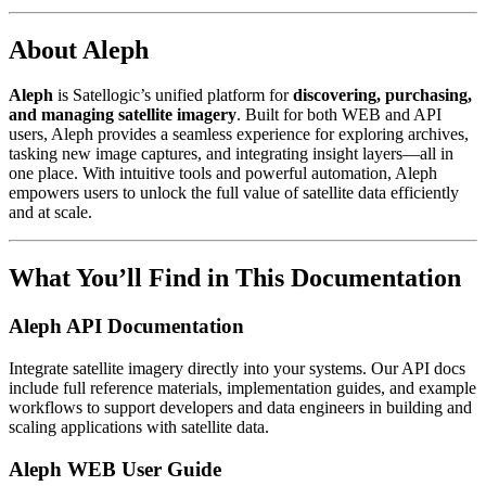
About Aleph
Aleph
is Satellogic’s unified platform for
discovering, purchasing,
and managing satellite imagery
. Built for both WEB and API
users, Aleph provides a seamless experience for exploring archives,
tasking new image captures, and integrating insight layers—all in
one place. With intuitive tools and powerful automation, Aleph
empowers users to unlock the full value of satellite data efficiently
and at scale.
What You’ll Find in This Documentation
Aleph API Documentation
Integrate satellite imagery directly into your systems. Our API docs
include full reference materials, implementation guides, and example
workflows to support developers and data engineers in building and
scaling applications with satellite data.
Aleph WEB User Guide