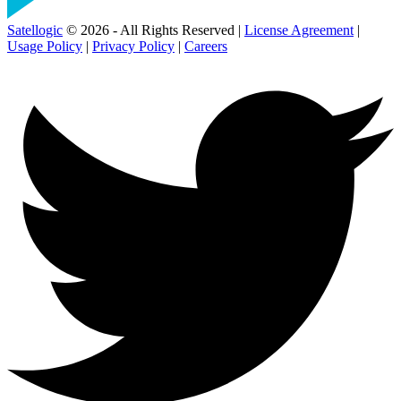
Satellogic
© 2026 - All Rights Reserved |
License Agreement
|
Usage Policy
|
Privacy Policy
|
Careers