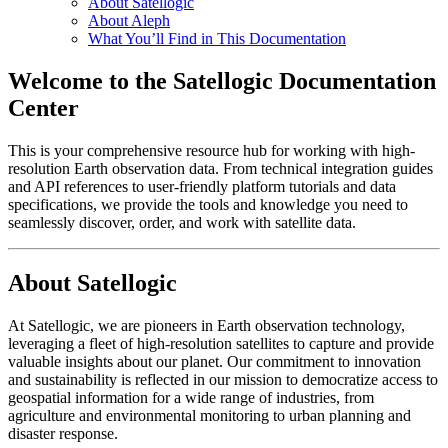
About Satellogic
About Aleph
What You’ll Find in This Documentation
Welcome to the Satellogic Documentation
Center
This is your comprehensive resource hub for working with high-
resolution Earth observation data. From technical integration guides
and API references to user-friendly platform tutorials and data
specifications, we provide the tools and knowledge you need to
seamlessly discover, order, and work with satellite data.
About Satellogic
At Satellogic, we are pioneers in Earth observation technology,
leveraging a fleet of high-resolution satellites to capture and provide
valuable insights about our planet. Our commitment to innovation
and sustainability is reflected in our mission to democratize access to
geospatial information for a wide range of industries, from
agriculture and environmental monitoring to urban planning and
disaster response.