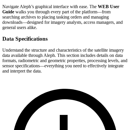
Navigate Aleph’s graphical interface with ease. The
WEB User
Guide
walks you through every part of the platform—from
searching archives to placing tasking orders and managing
downloads—designed for imagery analysts, access managers, and
general users alike.
Data Specifications
Understand the structure and characteristics of the satellite imagery
data available through Aleph. This section includes details on data
formats, radiometric and geometric properties, processing levels, and
sensor specifications—everything you need to effectively integrate
and interpret the data.