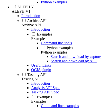
Python examples
ALEPH V1
ALEPH V1
Introduction
Archive API
Archive API
Introduction
Examples
Examples
Command line tools
Python examples
Python examples
Search and download by capture
Search and download by AOI
Useful Links
QGIS plugin
Tasking API
Tasking API
Introduction
Analysis API Spec
Tasking API Spec
Examples
Examples
Command line examples