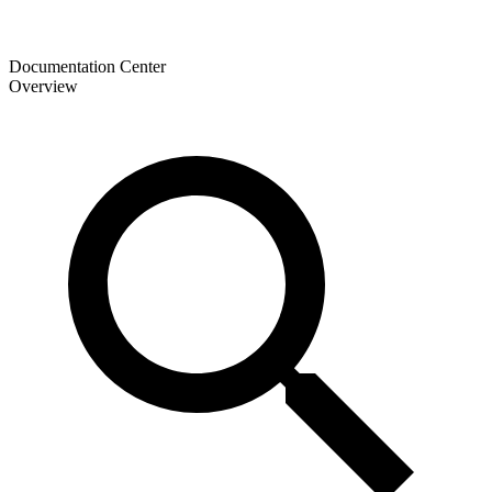
Documentation Center
Overview