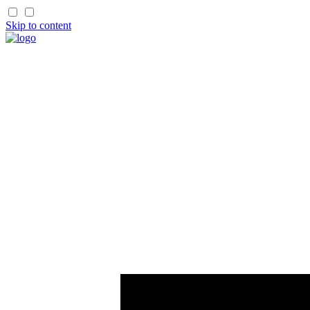
Skip to content