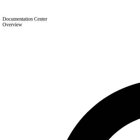
Documentation Center
Overview